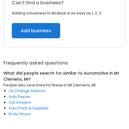
Can’t find a business?
Adding a business to Birdeye is as easy as 1, 2, 3.
Add business
Frequently asked questions
What did people search for similar to
Automotive
in
Mt
Clemens, MI
?
People also searched for these
in
Mt Clemens, MI
Oil Change Stations
Auto Repair
Car Dealers
Auto Parts & Supplies
Body Shops