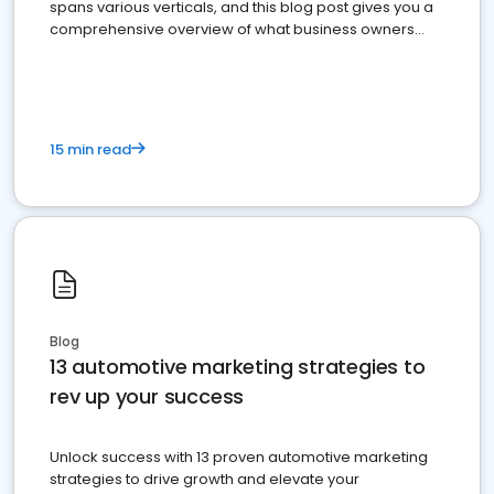
spans various verticals, and this blog post gives you a
comprehensive overview of what business owners
must do.
15 min read
Blog
13 automotive marketing strategies to
rev up your success
Unlock success with 13 proven automotive marketing
strategies to drive growth and elevate your