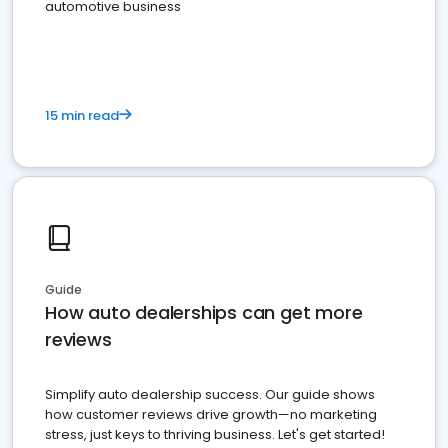
automotive business
15 min read
Guide
How auto dealerships can get more
reviews
Simplify auto dealership success. Our guide shows
how customer reviews drive growth—no marketing
stress, just keys to thriving business. Let's get started!