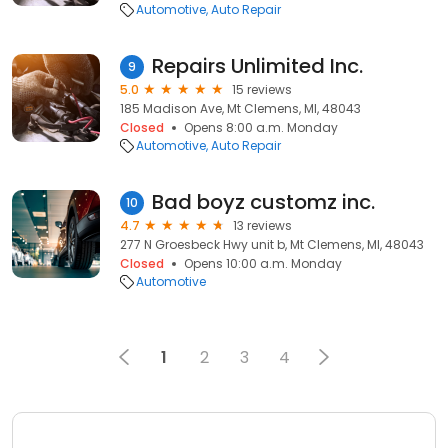
Automotive
Auto Repair
Repairs Unlimited Inc.
9
5.0
15 reviews
185 Madison Ave, Mt Clemens, MI, 48043
Closed
Opens 8:00 a.m. Monday
Automotive
Auto Repair
Bad boyz customz inc.
10
4.7
13 reviews
277 N Groesbeck Hwy unit b, Mt Clemens, MI, 48043
Closed
Opens 10:00 a.m. Monday
Automotive
1
2
3
4