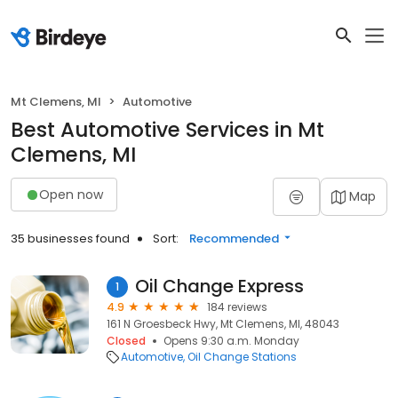
Mt Clemens, MI
Automotive
Best Automotive Services in Mt
Clemens, MI
Open now
Map
35 businesses found
Sort:
Recommended
Oil Change Express
1
4.9
184 reviews
161 N Groesbeck Hwy, Mt Clemens, MI, 48043
Closed
Opens 9:30 a.m. Monday
Automotive
Oil Change Stations