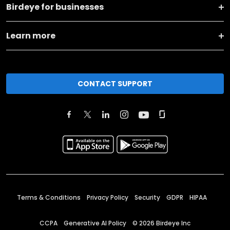
Birdeye for businesses
Learn more
CONTACT SUPPORT
Terms & Conditions
Privacy Policy
Security
GDPR
HIPAA
CCPA
Generative AI Policy
©
2026
Birdeye Inc