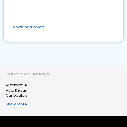
Download now
Popular in Mt Clemens, MI
Automotive
Auto Repair
Car Dealers
Show more