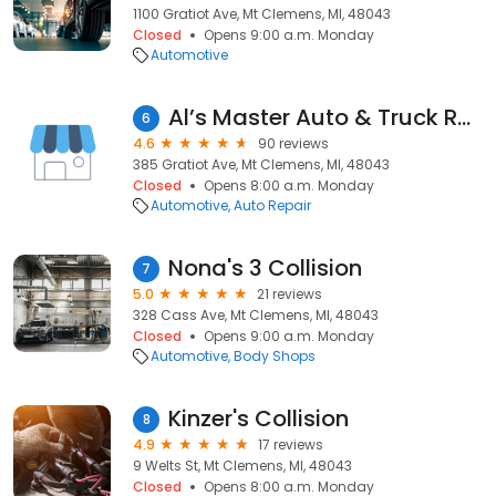
1100 Gratiot Ave, Mt Clemens, MI, 48043
Closed
Opens 9:00 a.m. Monday
Automotive
Al’s Master Auto & Truck Repair
6
4.6
90 reviews
385 Gratiot Ave, Mt Clemens, MI, 48043
Closed
Opens 8:00 a.m. Monday
Automotive
Auto Repair
Nona's 3 Collision
7
5.0
21 reviews
328 Cass Ave, Mt Clemens, MI, 48043
Closed
Opens 9:00 a.m. Monday
Automotive
Body Shops
Kinzer's Collision
8
4.9
17 reviews
9 Welts St, Mt Clemens, MI, 48043
Closed
Opens 8:00 a.m. Monday