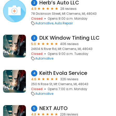
Herb’s Auto LLC
2
4.9
28 reviews
78 Dickinson Street, Mt Clemens, MI, 48043
Closed
Opens 8:00 a.m. Monday
Automotive
Auto Repair
DLK Window Tinting LLC
3
5.0
406 reviews
24614 N River Rd, Mt Clemens, MI, 48043
Closed
Opens 9:00 a.m. Tuesday
Automotive
Keith Evola Service
4
4.6
326 reviews
250 N Rose St, Mt Clemens, MI, 48043
Closed
Opens 7:00 a.m. Monday
Automotive
NEXT AUTO
5
4.8
226 reviews