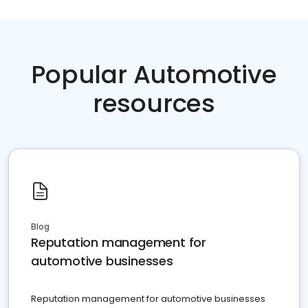
Popular Automotive
resources
Blog
Reputation management for
automotive businesses
Reputation management for automotive businesses