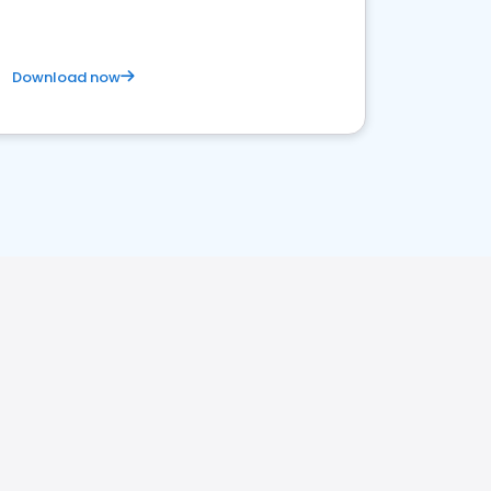
Download now