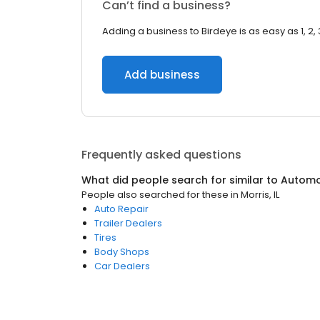
Can’t find a business?
Adding a business to Birdeye is as easy as 1, 2, 
Add business
Frequently asked questions
What did people search for similar to
Automo
People also searched for these
in
Morris, IL
Auto Repair
Trailer Dealers
Tires
Body Shops
Car Dealers