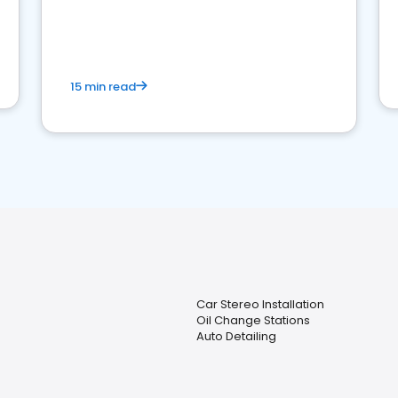
15 min read
Car Stereo Installation
Oil Change Stations
Auto Detailing