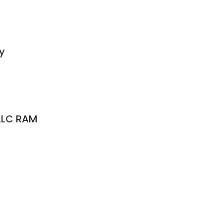
y
LLC RAM