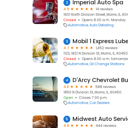
Imperial Auto Spa
2
4.9
14 reviews
1601 North Division Street, Morris, IL, 6
Closed
Opens 8:00 a.m. Monday
Automotive
Auto Detailing
Mobil 1 Express Lub
3
4.7
1,452 reviews
1123, 1821 N Division St, Morris, IL, 60450
Closed
Opens 8:00 a.m. tomorrow
Automotive
Oil Change Stations
D'Arcy Chevrolet Bu
4
4.8
588 reviews
1850 N Division St, Morris, IL, 60450
Open
Closes 7:00 p.m.
Automotive
Car Dealers
Midwest Auto Servi
5
4.9
444 reviews