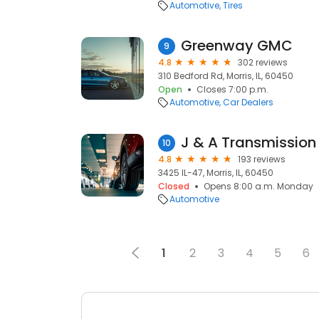
Automotive
Tires
Greenway GMC
9
4.8
302 reviews
310 Bedford Rd, Morris, IL, 60450
Open
Closes 7:00 p.m.
Automotive
Car Dealers
J & A Transmission
10
4.8
193 reviews
3425 IL-47, Morris, IL, 60450
Closed
Opens 8:00 a.m. Monday
Automotive
1
2
3
4
5
6