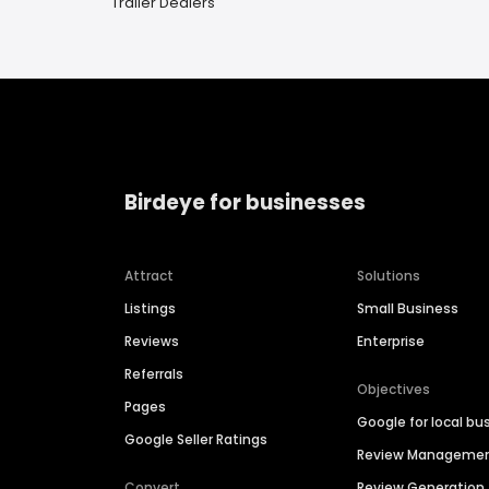
Trailer Dealers
Birdeye for businesses
Attract
Solutions
Listings
Small Business
Reviews
Enterprise
Referrals
Objectives
Pages
Google for local bu
Google Seller Ratings
Review Manageme
Convert
Review Generation