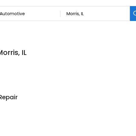
rris, IL
Repair