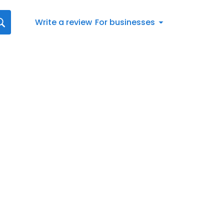
Write a review
For businesses