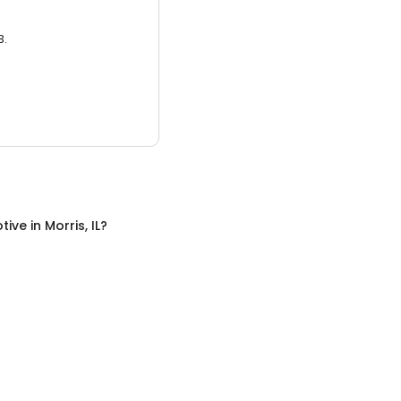
3.
tive
in
Morris, IL
?