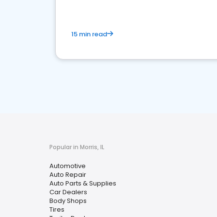
15 min read
Popular in Morris, IL
Automotive
Auto Repair
Auto Parts & Supplies
Car Dealers
Body Shops
Tires