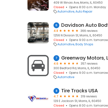
409 W Illinois Ave, Morris, IL, 60450
Closed
Opens 8:00 a.m. Monday
Automotive
Auto Repair
Davidson Auto Bod
6
4.8
366 reviews
1256 N Division St, Morris, IL, 60450
Closed
Opens 9:00 a.m. tomorrow
Automotive
Body Shops
Greenway Motors, 
7
4.6
357 reviews
300 Bedford Rd, Morris, IL, 60450
Closed
Opens 9:00 a.m. tomorrow
Automotive
Tire Tracks USA
8
4.7
319 reviews
129 E Jackson St, Morris, IL, 60450
Closed
Opens 8:00 a.m. tomorrow