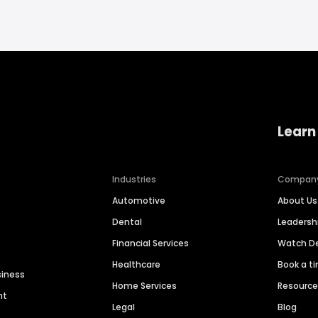
Learn
Industries
Compan
Automotive
About Us
Dental
Leaders
Financial Services
Watch 
Healthcare
Book a t
siness
Home Services
Resourc
nt
Legal
Blog