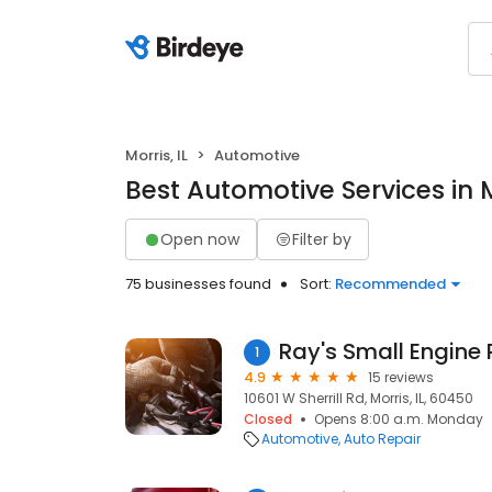
Morris, IL
Automotive
Best Automotive Services in Mo
Open now
Filter by
75 businesses found
Sort:
Recommended
Ray's Small Engine 
1
4.9
15 reviews
10601 W Sherrill Rd, Morris, IL, 60450
Closed
Opens 8:00 a.m. Monday
Automotive
Auto Repair