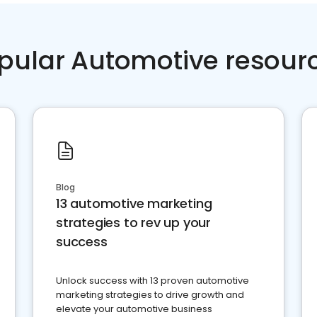
pular Automotive resour
Blog
13 automotive marketing
strategies to rev up your
success
Unlock success with 13 proven automotive
marketing strategies to drive growth and
elevate your automotive business