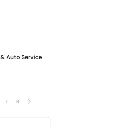
 & Auto Service
7
8