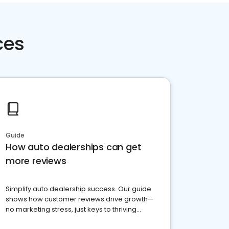
ces
Guide
How auto dealerships can get
more reviews
Simplify auto dealership success. Our guide
shows how customer reviews drive growth—
no marketing stress, just keys to thriving
business. Let's get started!