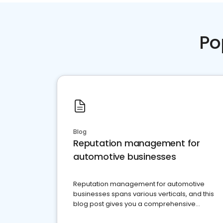
Po
Blog
Reputation management for
automotive businesses
Reputation management for automotive
businesses spans various verticals, and this
blog post gives you a comprehensive
overview of what business owners must do.