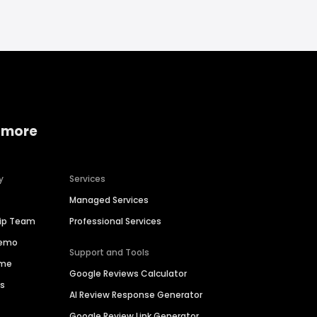
 more
y
Services
Managed Services
hip Team
Professional Services
Demo
Support and Tools
ime
Google Reviews Calculator
es
AI Review Response Generator
Google Review Link Generator