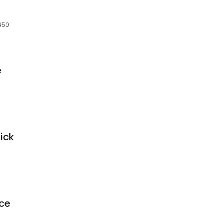
0450
e
ick
ce