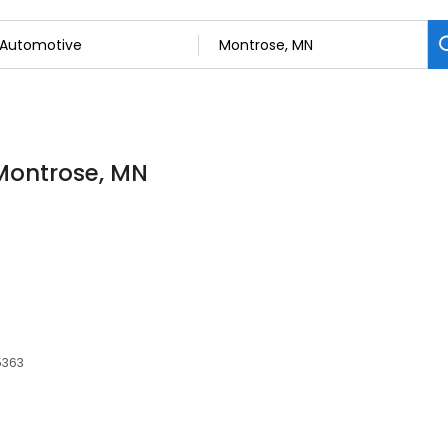
 Montrose, MN
5363