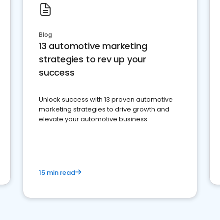
Blog
13 automotive marketing
strategies to rev up your
success
Unlock success with 13 proven automotive
marketing strategies to drive growth and
elevate your automotive business
15 min read