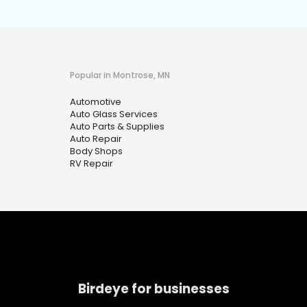
Popular in Montrose, MN
Automotive
Auto Glass Services
Auto Parts & Supplies
Auto Repair
Body Shops
RV Repair
Birdeye for businesses