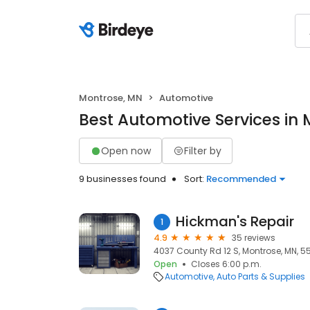
Montrose, MN
Automotive
Best Automotive Services in
Open now
Filter by
9 businesses found
Sort:
Recommended
Hickman's Repair
1
4.9
35 reviews
4037 County Rd 12 S, Montrose, MN, 5
Open
Closes 6:00 p.m.
Automotive
Auto Parts & Supplies