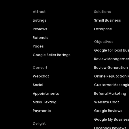
Attract
Solutions
Listings
Small Business
Reviews
Enterprise
Referrals
Objectives
Pages
Google for local bu
Google Seller Ratings
Review Manageme
Convert
Review Generation
Webchat
Online Reputatio
Social
Customer Messagi
Appointments
Referral Marketing
Mass Texting
Website Chat
Payments
Google Reviews
Google My Busines
Delight
Facebook Reviews