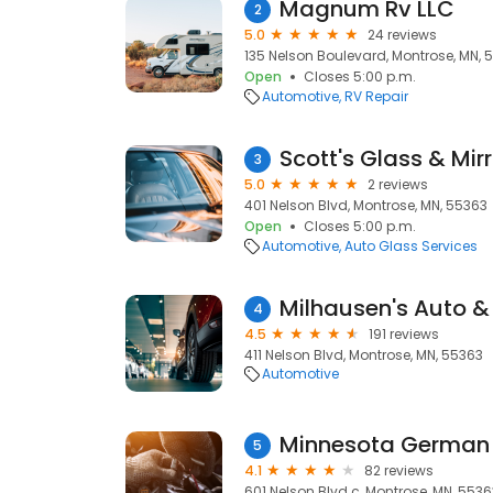
Magnum Rv LLC
2
5.0
24 reviews
135 Nelson Boulevard, Montrose, MN, 
Open
Closes 5:00 p.m.
Automotive
RV Repair
Scott's Glass & Mirr
3
5.0
2 reviews
401 Nelson Blvd, Montrose, MN, 55363
Open
Closes 5:00 p.m.
Automotive
Auto Glass Services
Milhausen's Auto &
4
4.5
191 reviews
411 Nelson Blvd, Montrose, MN, 55363
Automotive
Minnesota German
5
4.1
82 reviews
601 Nelson Blvd c, Montrose, MN, 5536