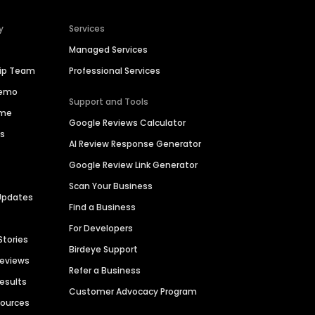
y
Services
Managed Services
hip Team
Professional Services
Demo
Support and Tools
ime
Google Reviews Calculator
es
AI Review Response Generator
Google Review Link Generator
Scan Your Business
Updates
Find a Business
For Developers
Stories
Birdeye Support
Reviews
Refer a Business
Results
Customer Advocacy Program
sources