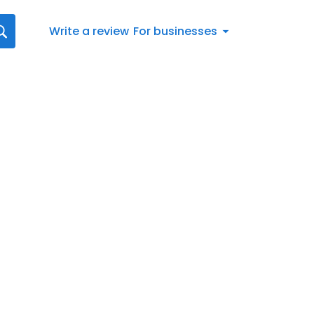
Write a review
For businesses