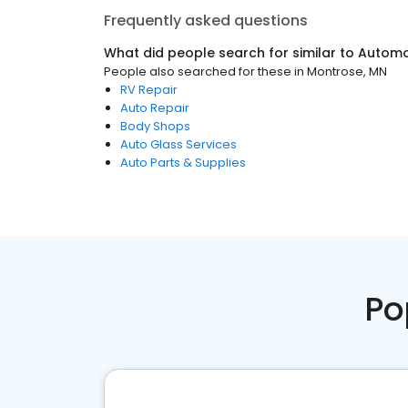
Frequently asked questions
What did people search for similar to
Automo
People also searched for these
in
Montrose, MN
RV Repair
Auto Repair
Body Shops
Auto Glass Services
Auto Parts & Supplies
Po