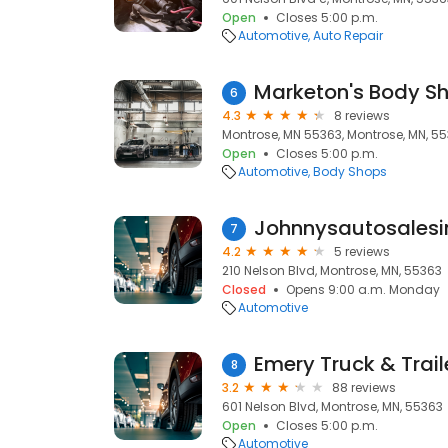
Open
Closes 5:00 p.m.
Automotive
Auto Repair
Marketon's Body Sh
6
4.3
8 reviews
Montrose, MN 55363, Montrose, MN, 5
Open
Closes 5:00 p.m.
Automotive
Body Shops
Johnnysautosalesi
7
4.2
5 reviews
210 Nelson Blvd, Montrose, MN, 55363
Closed
Opens 9:00 a.m. Monday
Automotive
Emery Truck & Trail
8
3.2
88 reviews
601 Nelson Blvd, Montrose, MN, 55363
Open
Closes 5:00 p.m.
Automotive