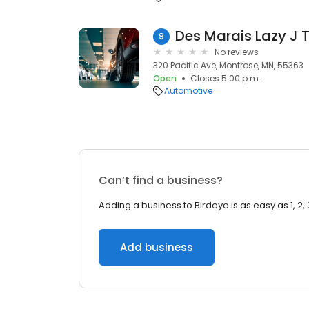
Des Marais Lazy J T
9
No reviews
320 Pacific Ave, Montrose, MN, 55363
Open
Closes 5:00 p.m.
Automotive
Can’t find a business?
Adding a business to Birdeye is as easy as 1, 2, 
Add business