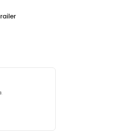
railer
3.