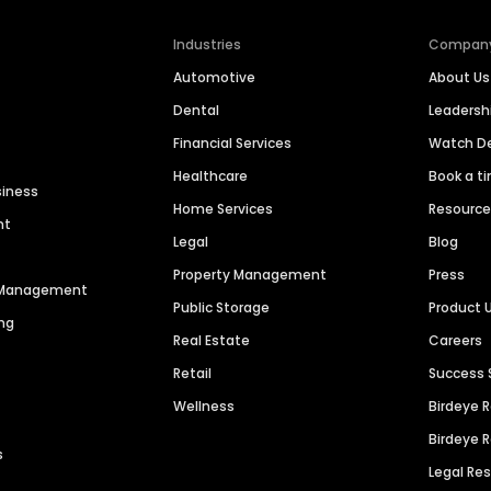
Industries
Compan
Automotive
About Us
Dental
Leaders
Financial Services
Watch 
Healthcare
Book a t
siness
Home Services
Resourc
nt
Legal
Blog
Property Management
Press
n Management
Public Storage
Product 
ng
Real Estate
Careers
Retail
Success 
Wellness
Birdeye 
Birdeye 
s
Legal Re