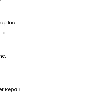
op Inc
5363
nc.
er Repair