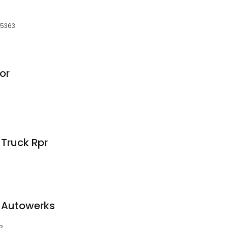
55363
or
 Truck Rpr
 Autowerks
3