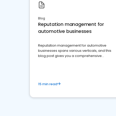
Blog
Reputation management for
automotive businesses
Reputation management for automotive
businesses spans various verticals, and this
blog post gives you a comprehensive
overview of what business owners must do.
15 min read