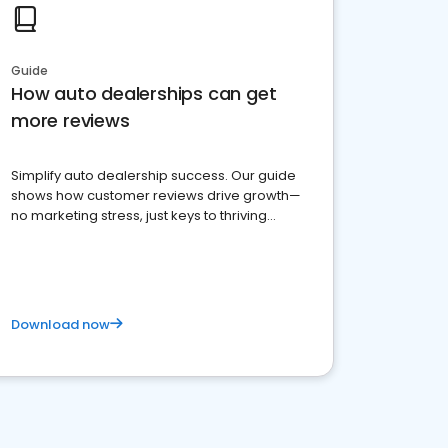
Guide
How auto dealerships can get
more reviews
Simplify auto dealership success. Our guide
shows how customer reviews drive growth—
no marketing stress, just keys to thriving
business. Let's get started!
Download now