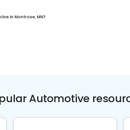
tive
in
Montrose, MN
?
pular Automotive resour