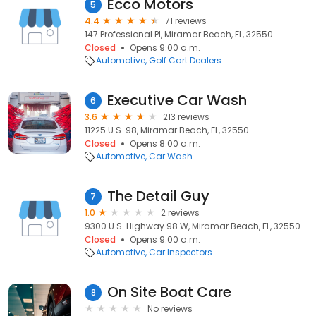
Ecco Motors
5
4.4
71 reviews
147 Professional Pl, Miramar Beach, FL, 32550
Closed
Opens 9:00 a.m.
Automotive
Golf Cart Dealers
Executive Car Wash
6
3.6
213 reviews
11225 U.S. 98, Miramar Beach, FL, 32550
Closed
Opens 8:00 a.m.
Automotive
Car Wash
The Detail Guy
7
1.0
2 reviews
9300 U.S. Highway 98 W, Miramar Beach, FL, 32550
Closed
Opens 9:00 a.m.
Automotive
Car Inspectors
On Site Boat Care
8
No reviews