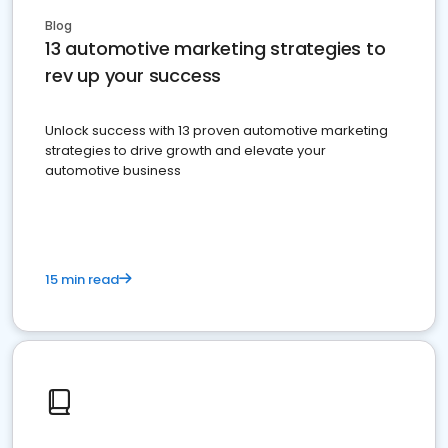
Blog
13 automotive marketing strategies to
rev up your success
Unlock success with 13 proven automotive marketing
strategies to drive growth and elevate your
automotive business
15 min read