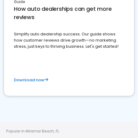
Guide
How auto dealerships can get more
reviews
Simplify auto dealership success. Our guide shows
how customer reviews drive growth—no marketing
stress, just keys to thriving business. Let's get started!
Download now
Popular in Miramar Beach, FL