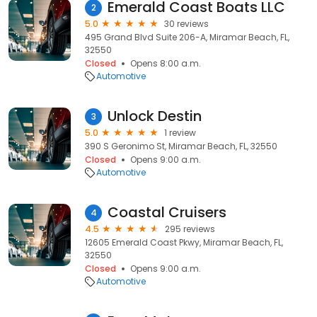
Emerald Coast Boats LLC
2
5.0
30 reviews
495 Grand Blvd Suite 206-A, Miramar Beach, FL,
32550
Closed
Opens 8:00 a.m.
Automotive
Unlock Destin
3
5.0
1 review
390 S Geronimo St, Miramar Beach, FL, 32550
Closed
Opens 9:00 a.m.
Automotive
Coastal Cruisers
4
4.5
295 reviews
12605 Emerald Coast Pkwy, Miramar Beach, FL,
32550
Closed
Opens 9:00 a.m.
Automotive