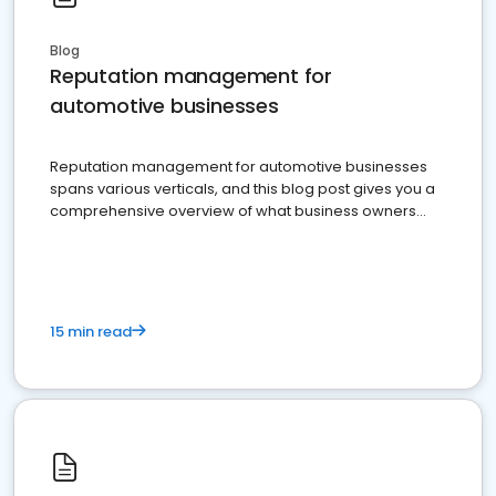
Blog
Reputation management for
automotive businesses
Reputation management for automotive businesses
spans various verticals, and this blog post gives you a
comprehensive overview of what business owners
must do.
15 min read