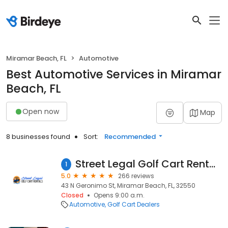
Miramar Beach, FL
Automotive
Best Automotive Services in Miramar
Beach, FL
Open now
Map
8 businesses found
Sort:
Recommended
Street Legal Golf Cart Rentals, Sales & Service - Miramar Beach/Destin
1
5.0
266 reviews
43 N Geronimo St, Miramar Beach, FL, 32550
Closed
Opens 9:00 a.m.
Automotive
Golf Cart Dealers