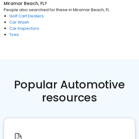
Miramar Beach, FL
?
People also searched for these
in
Miramar Beach, FL
Golf Cart Dealers
Car Wash
Car Inspectors
Tires
Popular Automotive
resources