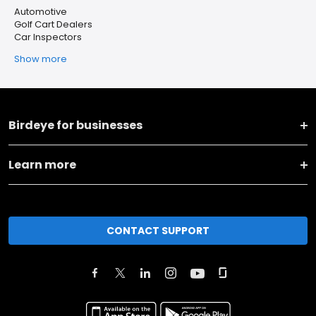
Automotive
Golf Cart Dealers
Car Inspectors
Show more
Birdeye for businesses
Learn more
CONTACT SUPPORT