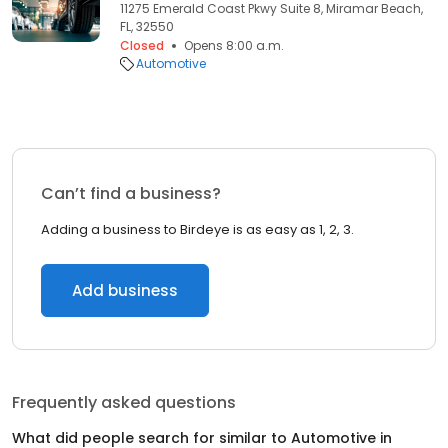
11275 Emerald Coast Pkwy Suite 8, Miramar Beach,
FL, 32550
Closed
Opens 8:00 a.m.
Automotive
Can’t find a business?
Adding a business to Birdeye is as easy as 1, 2, 3.
Add business
Frequently asked questions
What did people search for similar to
Automotive
in