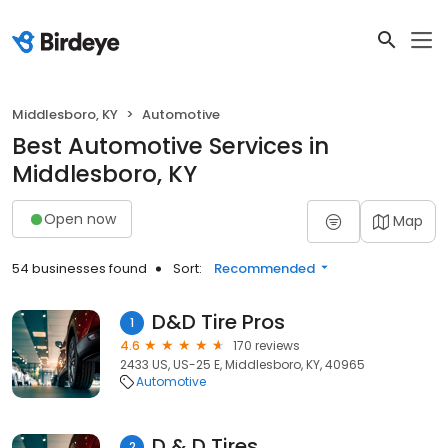
Middlesboro, KY
Automotive
Best Automotive Services in
Middlesboro, KY
Open now
Map
54 businesses found
Sort:
Recommended
D&D Tire Pros
1
4.6
170 reviews
2433 US, US-25 E, Middlesboro, KY, 40965
Automotive
D & D Tires
2