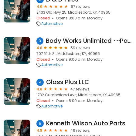
4.6
67 reviews
2433 Old Hwy 25, Middlesboro, KY, 40965
Closed
Opens 8:00 a.m. Monday
Automotive
Body Works Unlimited ~~Paint, Collision, Frame repair and Restoration Projects~~
3
4.8
59 reviews
707 19th St, Middlesboro, KY, 40965
Closed
Opens 9:00 a.m. Monday
Automotive
Glass Plus LLC
4
4.8
47 reviews
1732 Cumberland Ave, Middlesboro, KY, 40965
Closed
Opens 8:00 a.m. Monday
Automotive
Kenneth Wilson Auto Parts
5
4.8
46 reviews