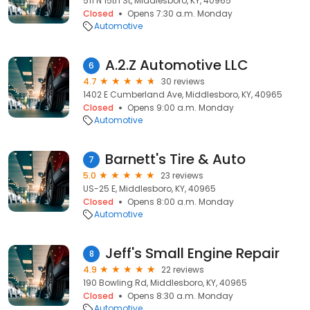
511 N 15th St, Middlesboro, KY, 40965
Closed
Opens 7:30 a.m. Monday
Automotive
A.2.Z Automotive LLC
6
4.7
30 reviews
1402 E Cumberland Ave, Middlesboro, KY, 40965
Closed
Opens 9:00 a.m. Monday
Automotive
Barnett's Tire & Auto
7
5.0
23 reviews
US-25 E, Middlesboro, KY, 40965
Closed
Opens 8:00 a.m. Monday
Automotive
Jeff's Small Engine Repair
8
4.9
22 reviews
190 Bowling Rd, Middlesboro, KY, 40965
Closed
Opens 8:30 a.m. Monday
Automotive