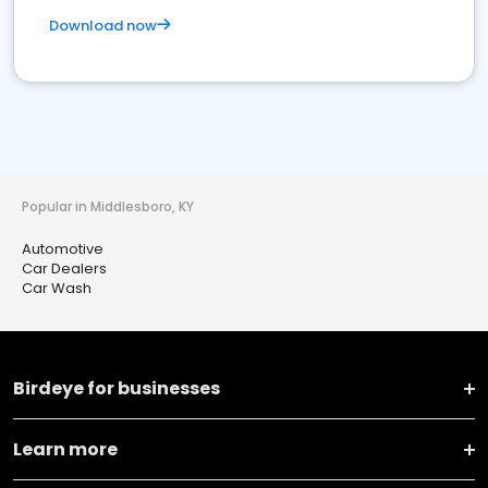
Download now
Popular in Middlesboro, KY
Automotive
Car Dealers
Car Wash
Birdeye for businesses
Learn more