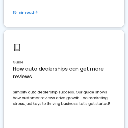
15 min read
Guide
How auto dealerships can get more
reviews
Simplify auto dealership success. Our guide shows
how customer reviews drive growth—no marketing
stress, just keys to thriving business. Let's get started!