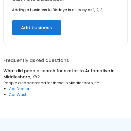
Adding a business to Birdeye is as easy as 1, 2, 3.
Add business
Frequently asked questions
What did people search for similar to
Automotive
in
Middlesboro, KY
?
People also searched for these
in
Middlesboro, KY
Car Dealers
Car Wash