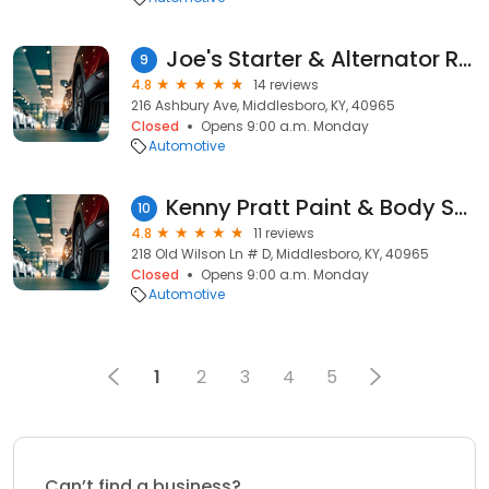
Joe's Starter & Alternator Repair
9
4.8
14 reviews
216 Ashbury Ave, Middlesboro, KY, 40965
Closed
Opens 9:00 a.m. Monday
Automotive
Kenny Pratt Paint & Body Shop
10
4.8
11 reviews
218 Old Wilson Ln # D, Middlesboro, KY, 40965
Closed
Opens 9:00 a.m. Monday
Automotive
1
2
3
4
5
Can’t find a business?