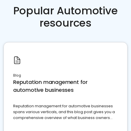
Popular Automotive
resources
Blog
Reputation management for
automotive businesses
Reputation management for automotive businesses
spans various verticals, and this blog post gives you a
comprehensive overview of what business owners
must do.