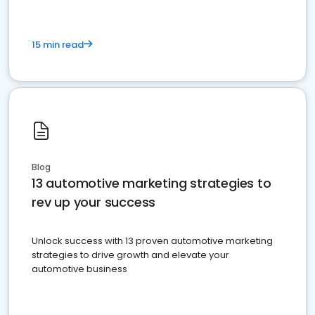
15 min read
Blog
13 automotive marketing strategies to
rev up your success
Unlock success with 13 proven automotive marketing
strategies to drive growth and elevate your
automotive business