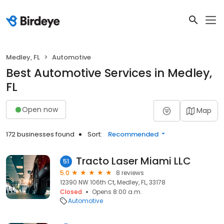
Medley, FL
Automotive
Best Automotive Services in Medley,
FL
Open now
Map
172 businesses found
Sort:
Recommended
Tracto Laser Miami LLC
51
5.0
8 reviews
12390 NW 106th Ct, Medley, FL, 33178
Closed
Opens 8:00 a.m.
Automotive