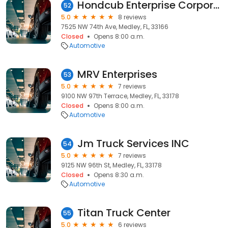
Hondcub Enterprise Corporation
52
5.0
8 reviews
7525 NW 74th Ave, Medley, FL, 33166
Closed
Opens 8:00 a.m.
Automotive
MRV Enterprises
53
5.0
7 reviews
9100 NW 97th Terrace, Medley, FL, 33178
Closed
Opens 8:00 a.m.
Automotive
Jm Truck Services INC
54
5.0
7 reviews
9125 NW 96th St, Medley, FL, 33178
Closed
Opens 8:30 a.m.
Automotive
Titan Truck Center
55
5.0
6 reviews