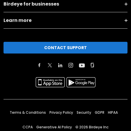
Birdeye for businesses
Learn more
CONTACT SUPPORT
Terms & Conditions
Privacy Policy
Security
GDPR
HIPAA
CCPA
Generative AI Policy
©
2026
Birdeye Inc