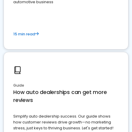
automotive business
15 min read
Guide
How auto dealerships can get more
reviews
Simplify auto dealership success. Our guide shows
how customer reviews drive growth—no marketing
stress, just keys to thriving business. Let's get started!