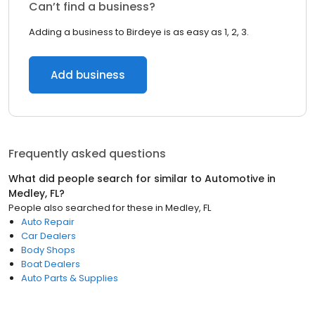
Can’t find a business?
Adding a business to Birdeye is as easy as 1, 2, 3.
Add business
Frequently asked questions
What did people search for similar to
Automotive
in
Medley, FL
?
People also searched for these
in
Medley, FL
Auto Repair
Car Dealers
Body Shops
Boat Dealers
Auto Parts & Supplies