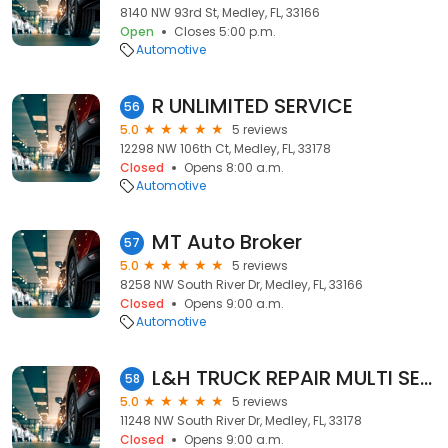
8140 NW 93rd St, Medley, FL, 33166
Open
Closes 5:00 p.m.
Automotive
R UNLIMITED SERVICE
56
5.0
5 reviews
12298 NW 106th Ct, Medley, FL, 33178
Closed
Opens 8:00 a.m.
Automotive
MT Auto Broker
57
5.0
5 reviews
8258 NW South River Dr, Medley, FL, 33166
Closed
Opens 9:00 a.m.
Automotive
L&H TRUCK REPAIR MULTI SERVICE INC
58
5.0
5 reviews
11248 NW South River Dr, Medley, FL, 33178
Closed
Opens 9:00 a.m.