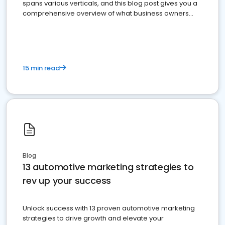
spans various verticals, and this blog post gives you a
comprehensive overview of what business owners
must do.
15 min read
Blog
13 automotive marketing strategies to
rev up your success
Unlock success with 13 proven automotive marketing
strategies to drive growth and elevate your