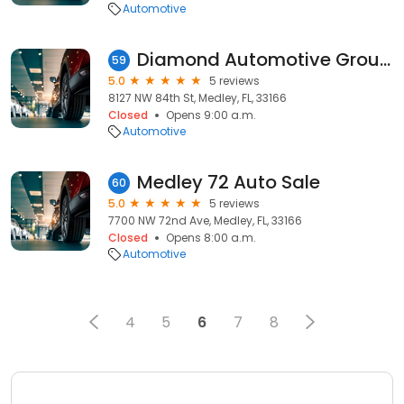
Automotive
Diamond Automotive Group Florida
59
5.0
5 reviews
8127 NW 84th St, Medley, FL, 33166
Closed
Opens 9:00 a.m.
Automotive
Medley 72 Auto Sale
60
5.0
5 reviews
7700 NW 72nd Ave, Medley, FL, 33166
Closed
Opens 8:00 a.m.
Automotive
4
5
6
7
8