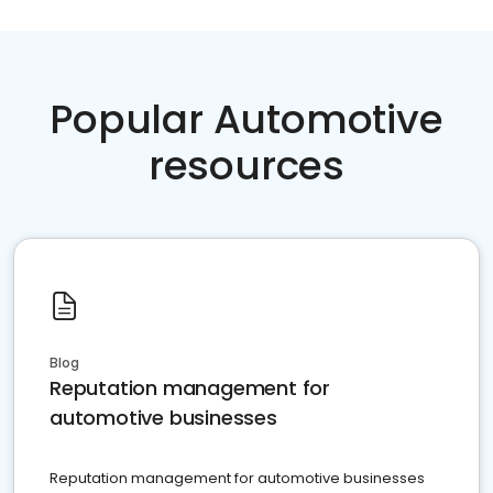
Popular Automotive
resources
Blog
Reputation management for
automotive businesses
Reputation management for automotive businesses