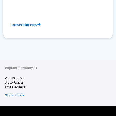
Download now
Popular in Medley, FL
Automotive
Auto Repair
Car Dealers
Show more