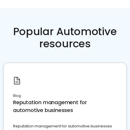
Popular Automotive
resources
Blog
Reputation management for
automotive businesses
Reputation management for automotive businesses