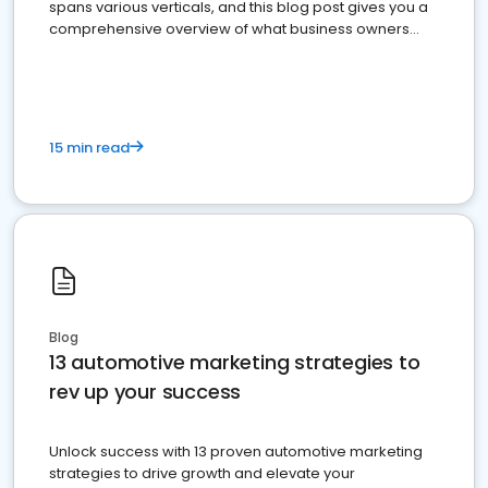
spans various verticals, and this blog post gives you a
comprehensive overview of what business owners
must do.
15 min read
Blog
13 automotive marketing strategies to
rev up your success
Unlock success with 13 proven automotive marketing
strategies to drive growth and elevate your