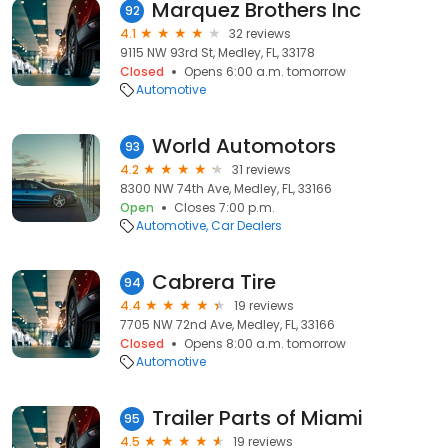
Marquez Brothers Inc
92
4.1
32 reviews
9115 NW 93rd St, Medley, FL, 33178
Closed
Opens 6:00 a.m. tomorrow
Automotive
World Automotors
93
4.2
31 reviews
8300 NW 74th Ave, Medley, FL, 33166
Open
Closes 7:00 p.m.
Automotive
Car Dealers
Cabrera Tire
94
4.4
19 reviews
7705 NW 72nd Ave, Medley, FL, 33166
Closed
Opens 8:00 a.m. tomorrow
Automotive
Trailer Parts of Miami
95
4.5
19 reviews