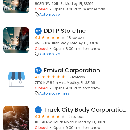
8035 NW 90th St, Medley, FL, 33166
Closed
Opens 8:00 a.m. Wednesday
Automotive
DDTP Store Inc
96
4.3
18 reviews
9905 NW 116th Way, Medley, FL, 33178
Closed
Opens 8:00 a.m. tomorrow
Automotive
Emival Corporation
97
4.5
15 reviews
7170 NW 84th Ave, Medley, FL, 33166
Closed
Opens 9:00 a.m. tomorrow
Automotive
Tires
Truck City Body Corporation Inc
98
4.3
12 reviews
10660 NW South River Dr, Medley, FL, 33178
Closed
Opens 9:00 a.m. tomorrow