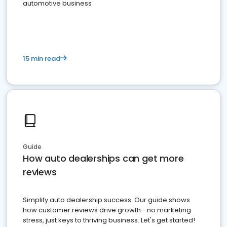
automotive business
15 min read
Guide
How auto dealerships can get more
reviews
Simplify auto dealership success. Our guide shows
how customer reviews drive growth—no marketing
stress, just keys to thriving business. Let's get started!