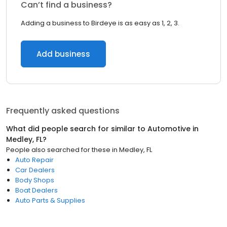
Can’t find a business?
Adding a business to Birdeye is as easy as 1, 2, 3.
Add business
Frequently asked questions
What did people search for similar to
Automotive
in
Medley, FL
?
People also searched for these
in
Medley, FL
Auto Repair
Car Dealers
Body Shops
Boat Dealers
Auto Parts & Supplies