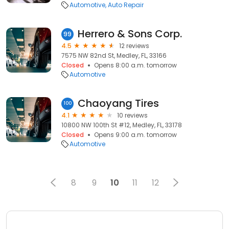
Automotive
Auto Repair
Herrero & Sons Corp.
99
4.5
12 reviews
7575 NW 82nd St, Medley, FL, 33166
Closed
Opens 8:00 a.m. tomorrow
Automotive
Chaoyang Tires
100
4.1
10 reviews
10800 NW 100th St #12, Medley, FL, 33178
Closed
Opens 9:00 a.m. tomorrow
Automotive
8
9
10
11
12