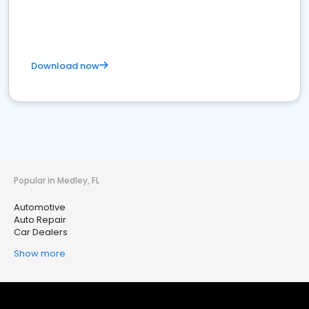
Download now
Popular in Medley, FL
Automotive
Auto Repair
Car Dealers
Show more