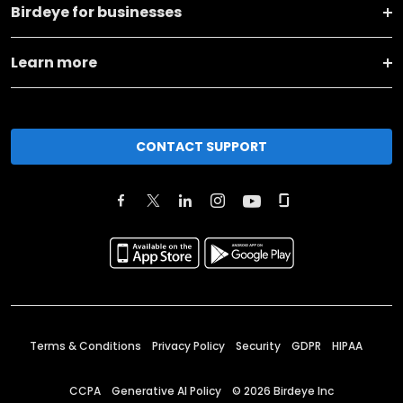
Birdeye for businesses
Learn more
CONTACT SUPPORT
Terms & Conditions
Privacy Policy
Security
GDPR
HIPAA
CCPA
Generative AI Policy
©
2026
Birdeye Inc