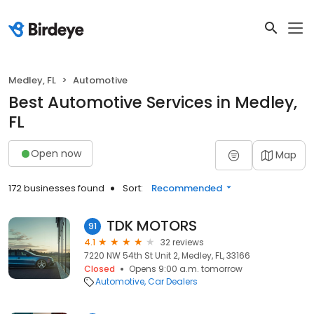
Medley, FL
Automotive
Best Automotive Services in Medley,
FL
Open now
Map
172 businesses found
Sort:
Recommended
TDK MOTORS
91
4.1
32 reviews
7220 NW 54th St Unit 2, Medley, FL, 33166
Closed
Opens 9:00 a.m. tomorrow
Automotive
Car Dealers