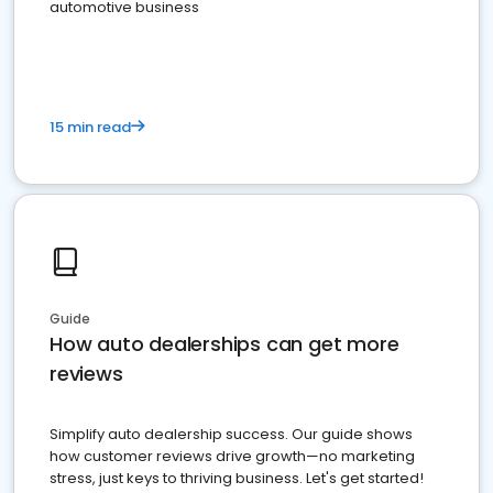
automotive business
15 min read
Guide
How auto dealerships can get more
reviews
Simplify auto dealership success. Our guide shows
how customer reviews drive growth—no marketing
stress, just keys to thriving business. Let's get started!