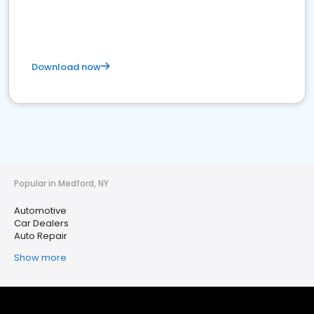
Download now
Popular in Medford, NY
Automotive
Car Dealers
Auto Repair
Show more