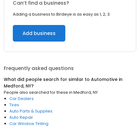
Can’t find a business?
Adding a business to Birdeye is as easy as 1, 2, 3.
Add business
Frequently asked questions
What did people search for similar to
Automotive
in
Medford, NY
?
People also searched for these
in
Medford, NY
Car Dealers
Tires
Auto Parts & Supplies
Auto Repair
Car Window Tinting