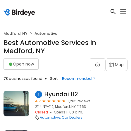
Medford, NY
Automotive
Best Automotive Services in
Medford, NY
Open now
Map
78 businesses found
Sort:
Recommended
Hyundai 112
1
4.7
1,285 reviews
2114 NY-112, Medford, NY, 11763
Closed
Opens 11:00 a.m.
Automotive
Car Dealers