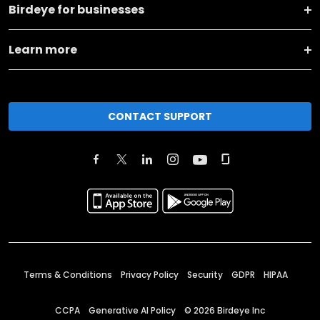
Birdeye for businesses
Learn more
CONTACT SUPPORT
Terms & Conditions
Privacy Policy
Security
GDPR
HIPAA
CCPA
Generative AI Policy
©
2026
Birdeye Inc