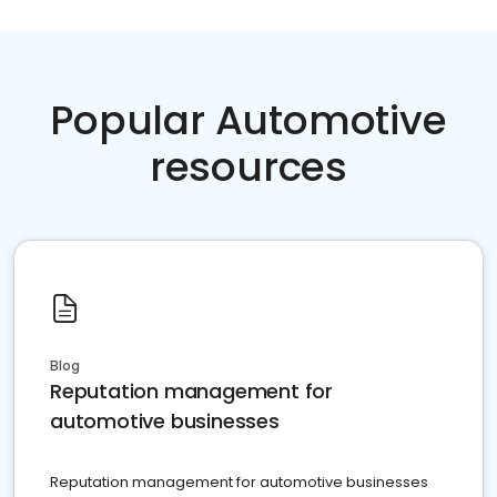
Popular Automotive
resources
Blog
Reputation management for
automotive businesses
Reputation management for automotive businesses