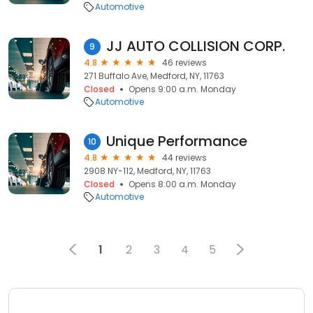
Automotive
JJ AUTO COLLISION CORP.
9
4.8
46 reviews
271 Buffalo Ave, Medford, NY, 11763
Closed
Opens 9:00 a.m. Monday
Automotive
Unique Performance
10
4.8
44 reviews
2908 NY-112, Medford, NY, 11763
Closed
Opens 8:00 a.m. Monday
Automotive
1
2
3
4
5