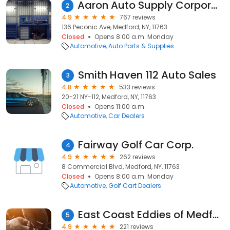
Aaron Auto Supply Corporation
2
4.9
767 reviews
136 Peconic Ave, Medford, NY, 11763
Closed
Opens 8:00 a.m. Monday
Automotive
Auto Parts & Supplies
Smith Haven 112 Auto Sales
3
4.8
533 reviews
20-21 NY-112, Medford, NY, 11763
Closed
Opens 11:00 a.m.
Automotive
Car Dealers
Fairway Golf Car Corp.
4
4.9
262 reviews
8 Commercial Blvd, Medford, NY, 11763
Closed
Opens 8:00 a.m. Monday
Automotive
Golf Cart Dealers
East Coast Eddies of Medford
5
4.9
221 reviews