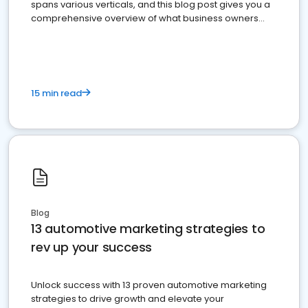
spans various verticals, and this blog post gives you a
comprehensive overview of what business owners
must do.
15 min read
Blog
13 automotive marketing strategies to
rev up your success
Unlock success with 13 proven automotive marketing
strategies to drive growth and elevate your