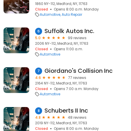
1860 NY-112, Medford, NY, 11763
Closed
Opens 8:00 a.m. Monday
Automotive
Auto Repair
Suffolk Autos Inc.
6
5.0
99 reviews
2006 NY-112, Medford, NY, 11763
Closed
Opens 11:00 a.m.
Automotive
Giordano's Collision Inc
7
4.6
77 reviews
2164 NY-112, Medford, NY, 11763
Closed
Opens 7:00 a.m. Monday
Automotive
Schuberts II Inc
8
4.8
48 reviews
2019 NY-112, Medford, NY, 11763
Closed
Opens 8:00 a.m. Monday