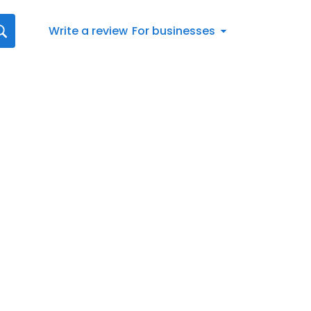
Write a review
For businesses