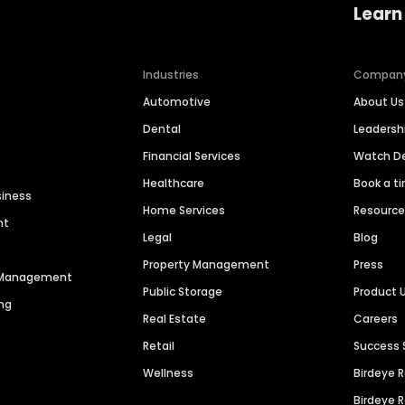
Learn
Industries
Compan
Automotive
About Us
Dental
Leaders
Financial Services
Watch 
Healthcare
Book a t
siness
Home Services
Resourc
nt
Legal
Blog
Property Management
Press
n Management
Public Storage
Product 
ng
Real Estate
Careers
Retail
Success 
Wellness
Birdeye 
Birdeye 