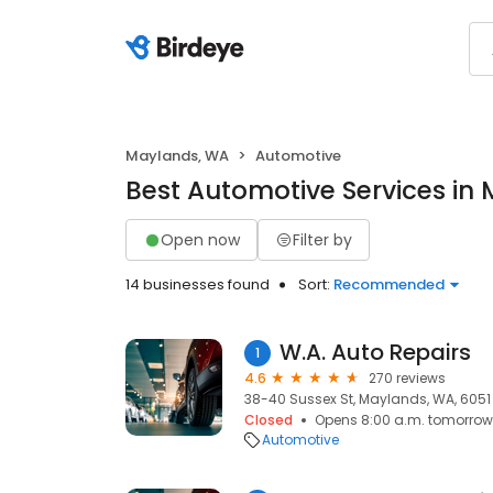
Maylands, WA
Automotive
Best Automotive Services in
Open now
Filter by
14 businesses found
Sort:
Recommended
W.A. Auto Repairs
1
4.6
270 reviews
38-40 Sussex St, Maylands, WA, 6051
Closed
Opens 8:00 a.m. tomorrow
Automotive