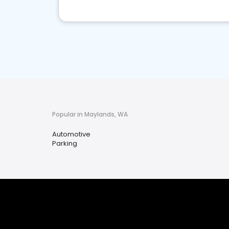
Popular in Maylands, WA
Automotive
Parking