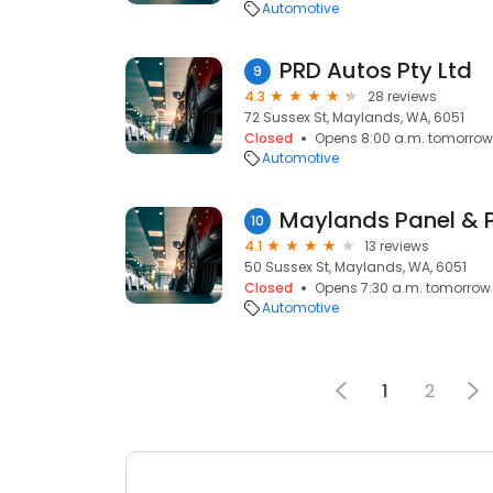
Automotive
PRD Autos Pty Ltd
9
4.3
28 reviews
72 Sussex St, Maylands, WA, 6051
Closed
Opens 8:00 a.m. tomorrow
Automotive
Maylands Panel & P
10
4.1
13 reviews
50 Sussex St, Maylands, WA, 6051
Closed
Opens 7:30 a.m. tomorrow
Automotive
1
2