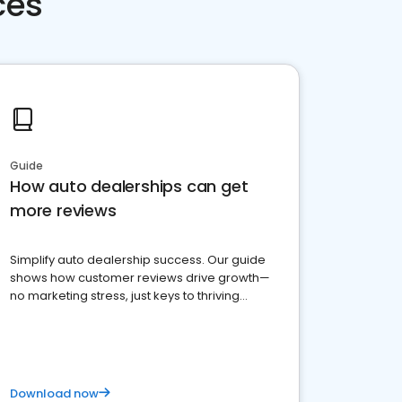
ces
Guide
How auto dealerships can get
more reviews
Simplify auto dealership success. Our guide
shows how customer reviews drive growth—
no marketing stress, just keys to thriving
business. Let's get started!
Download now