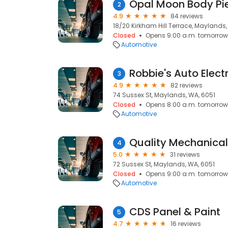
Opal Moon Body Pi
2
4.9
84 reviews
18/20 Kirkham Hill Terrace, Maylands,
Closed
Opens 9:00 a.m. tomorrow
Automotive
Robbie's Auto Electr
3
4.9
82 reviews
74 Sussex St, Maylands, WA, 6051
Closed
Opens 8:00 a.m. tomorrow
Automotive
Quality Mechanical
4
5.0
31 reviews
72 Sussex St, Maylands, WA, 6051
Closed
Opens 9:00 a.m. tomorrow
Automotive
CDS Panel & Paint
5
4.7
16 reviews