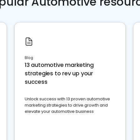
pular Automotive resour
Blog
13 automotive marketing
strategies to rev up your
success
Unlock success with 13 proven automotive
marketing strategies to drive growth and
elevate your automotive business