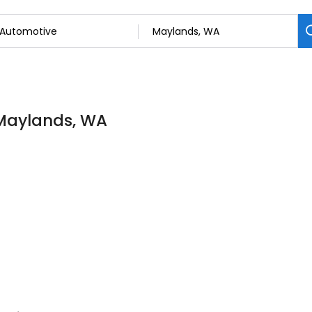
 Maylands, WA