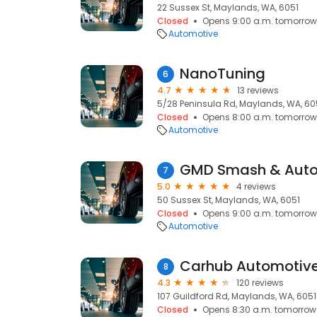
22 Sussex St, Maylands, WA, 6051
Closed
Opens 9:00 a.m. tomorrow
Automotive
NanoTuning
6
4.7
13 reviews
5/28 Peninsula Rd, Maylands, WA, 60
Closed
Opens 8:00 a.m. tomorrow
Automotive
GMD Smash & Auto
7
5.0
4 reviews
50 Sussex St, Maylands, WA, 6051
Closed
Opens 9:00 a.m. tomorrow
Automotive
Carhub Automotiv
8
4.3
120 reviews
107 Guildford Rd, Maylands, WA, 6051
Closed
Opens 8:30 a.m. tomorrow