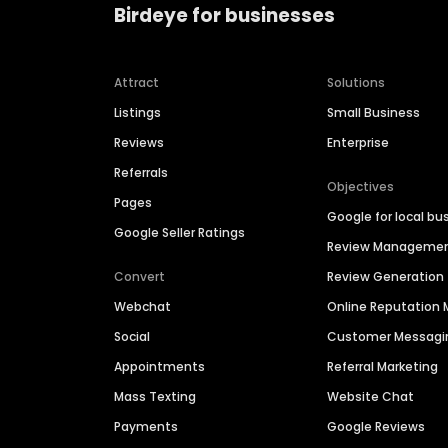
Birdeye for businesses
Attract
Solutions
Listings
Small Business
Reviews
Enterprise
Referrals
Objectives
Pages
Google for local bu
Google Seller Ratings
Review Manageme
Convert
Review Generation
Webchat
Online Reputatio
Social
Customer Messagi
Appointments
Referral Marketing
Mass Texting
Website Chat
Payments
Google Reviews