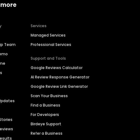
 more
y
Services
Managed Services
hip Team
Professional Services
Demo
Support and Tools
ime
Google Reviews Calculator
es
AI Review Response Generator
Google Review Link Generator
Scan Your Business
Updates
Find a Business
For Developers
Stories
Birdeye Support
Reviews
Refer a Business
Results