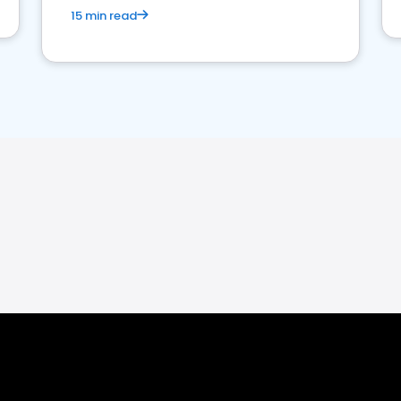
15 min read