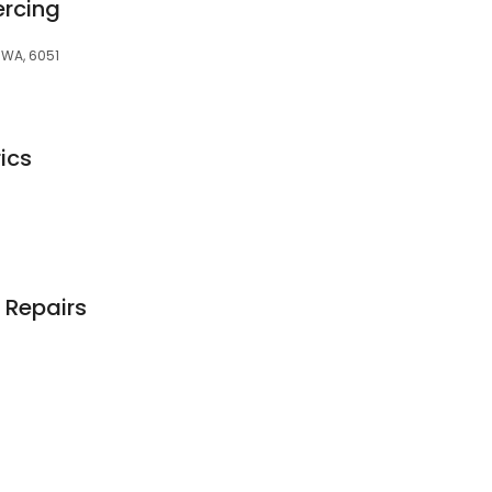
ercing
 WA, 6051
ics
 Repairs