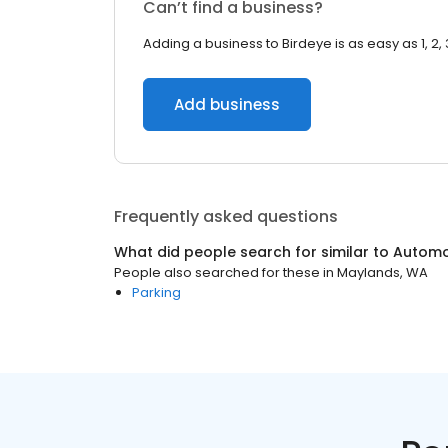
Can’t find a business?
Adding a business to Birdeye is as easy as 1, 2, 
Add business
Frequently asked questions
What did people search for similar to
Automo
People also searched for these
in
Maylands, WA
Parking