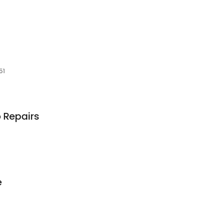
51
 Repairs
e