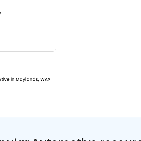
3.
tive
in
Maylands, WA
?