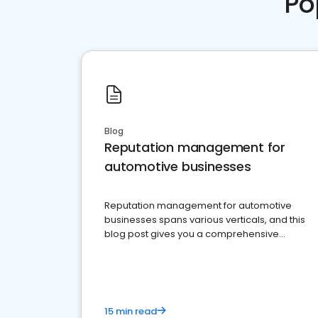
Po
Blog
Reputation management for
automotive businesses
Reputation management for automotive
businesses spans various verticals, and this
blog post gives you a comprehensive
overview of what business owners must do.
15 min read