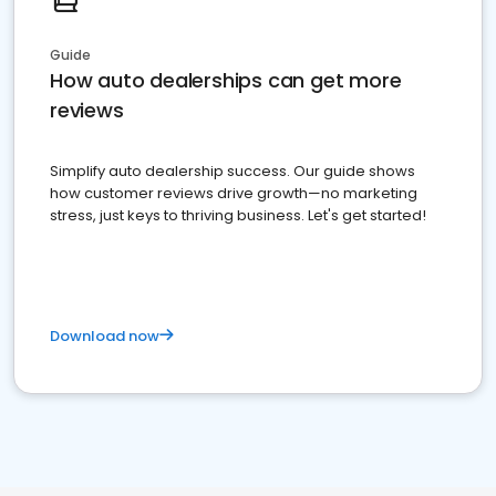
Guide
How auto dealerships can get more
reviews
Simplify auto dealership success. Our guide shows
how customer reviews drive growth—no marketing
stress, just keys to thriving business. Let's get started!
Download now