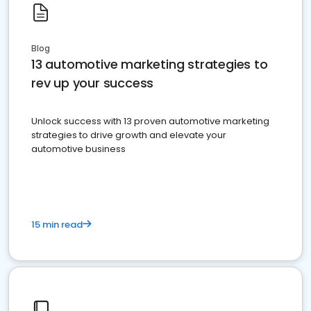
Blog
13 automotive marketing strategies to
rev up your success
Unlock success with 13 proven automotive marketing
strategies to drive growth and elevate your
automotive business
15 min read