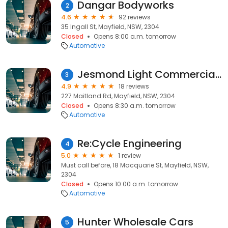
Dangar Bodyworks
2
4.6
92 reviews
35 Ingall St, Mayfield, NSW, 2304
Closed
Opens 8:00 a.m. tomorrow
Automotive
Jesmond Light Commercials
3
4.9
18 reviews
227 Maitland Rd, Mayfield, NSW, 2304
Closed
Opens 8:30 a.m. tomorrow
Automotive
Re:Cycle Engineering
4
5.0
1 review
Must call before, 18 Macquarie St, Mayfield, NSW,
2304
Closed
Opens 10:00 a.m. tomorrow
Automotive
Hunter Wholesale Cars
5