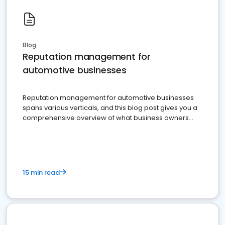
Blog
Reputation management for
automotive businesses
Reputation management for automotive businesses
spans various verticals, and this blog post gives you a
comprehensive overview of what business owners
must do.
15 min read