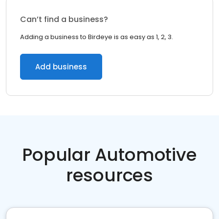
Can’t find a business?
Adding a business to Birdeye is as easy as 1, 2, 3.
Add business
Popular Automotive
resources