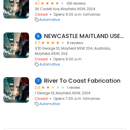
4.1
138 reviews
36 Cadell Ave, Mayfield, NSW, 2304
Closed
Opens 9:00 a.m. tomorrow
Automotive
NEWCASTLE MAITLAND USED CAR BUYER
6
3.7
6 reviews
1/1D George St, Mayfield NSW 204, Australia,
Mayfield, NSW, 204
Closed
Opens 9:00 a.m.
Automotive
River To Coast Fabrication
7
2.0
1 review
1 George St, Mayfield, NSW, 2304
Closed
Opens 7:00 a.m. tomorrow
Automotive