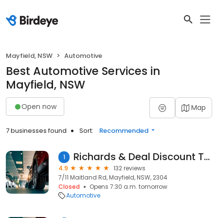
Mayfield, NSW
Automotive
Best Automotive Services in
Mayfield, NSW
Open now
Map
7 businesses found
Sort:
Recommended
Richards & Deal Discount Tyres
1
4.9
132 reviews
7/11 Maitland Rd, Mayfield, NSW, 2304
Closed
Opens 7:30 a.m. tomorrow
Automotive