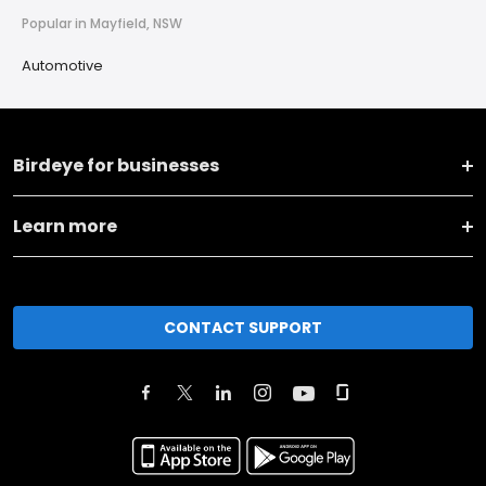
Popular in Mayfield, NSW
Automotive
Birdeye for businesses
Learn more
CONTACT SUPPORT