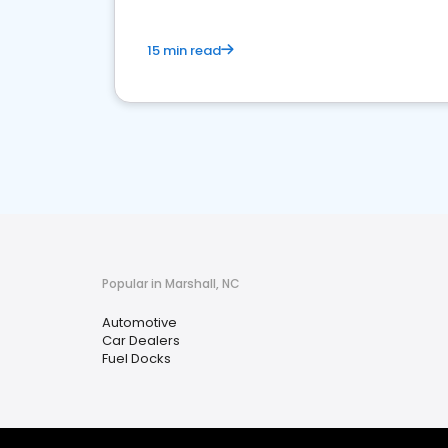
15 min read
Popular in Marshall, NC
Automotive
Car Dealers
Fuel Docks