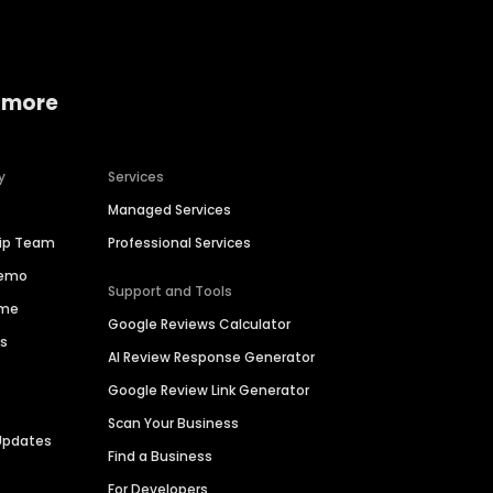
 more
y
Services
Managed Services
hip Team
Professional Services
Demo
Support and Tools
ime
Google Reviews Calculator
es
AI Review Response Generator
Google Review Link Generator
Scan Your Business
Updates
Find a Business
For Developers