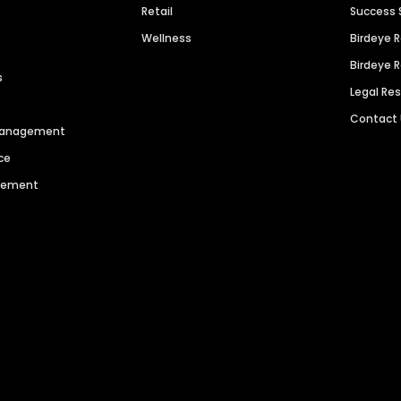
Retail
Success 
Wellness
Birdeye 
Birdeye 
s
Legal Re
Contact
 Management
ce
agement