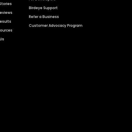
Stories
Birdeye Support
Reviews
Refer a Business
Results
Customer Advocacy Program
sources
 Us