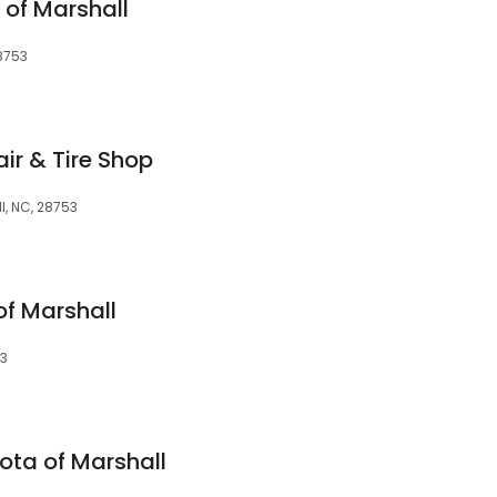
 of Marshall
8753
r & Tire Shop
l, NC, 28753
f Marshall
53
ota of Marshall