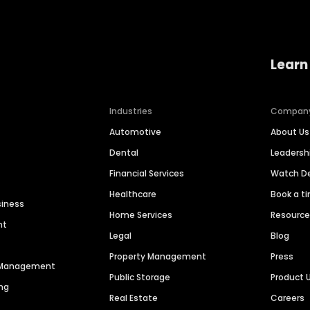
Learn
Industries
Compan
Automotive
About Us
Dental
Leaders
Financial Services
Watch 
Healthcare
Book a t
siness
Home Services
Resourc
nt
Legal
Blog
Property Management
Press
n Management
Public Storage
Product 
ng
Real Estate
Careers