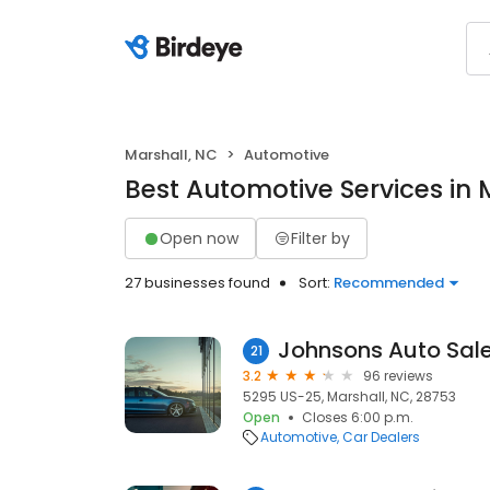
Marshall, NC
Automotive
Best Automotive Services in 
Open now
Filter by
27 businesses found
Sort:
Recommended
Johnsons Auto Sale
21
3.2
96 reviews
5295 US-25, Marshall, NC, 28753
Open
Closes 6:00 p.m.
Automotive
Car Dealers