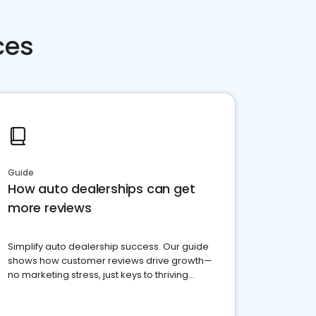
ces
Guide
How auto dealerships can get
more reviews
Simplify auto dealership success. Our guide
shows how customer reviews drive growth—
no marketing stress, just keys to thriving
business. Let's get started!