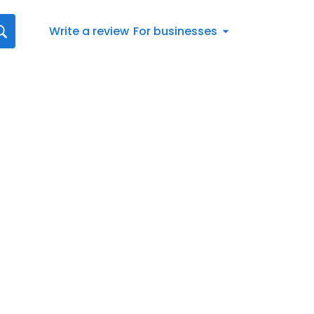
Write a review
For businesses