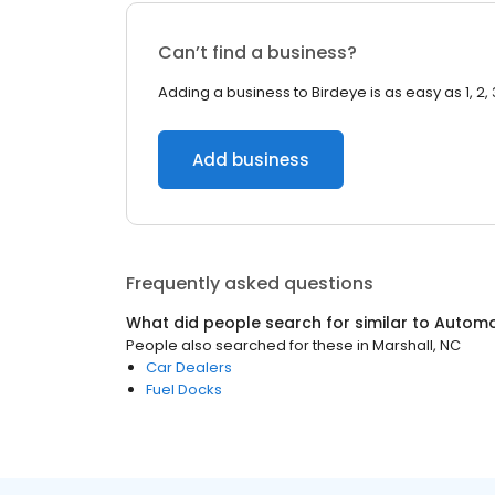
Can’t find a business?
Adding a business to Birdeye is as easy as 1, 2, 
Add business
Frequently asked questions
What did people search for similar to
Automo
People also searched for these
in
Marshall, NC
Car Dealers
Fuel Docks