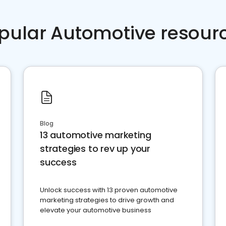
pular Automotive resour
Blog
13 automotive marketing
strategies to rev up your
success
Unlock success with 13 proven automotive
marketing strategies to drive growth and
elevate your automotive business