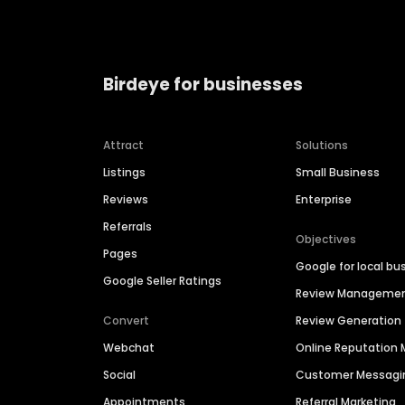
Birdeye for businesses
Attract
Solutions
Listings
Small Business
Reviews
Enterprise
Referrals
Objectives
Pages
Google for local bu
Google Seller Ratings
Review Manageme
Convert
Review Generation
Webchat
Online Reputatio
Social
Customer Messagi
Appointments
Referral Marketing