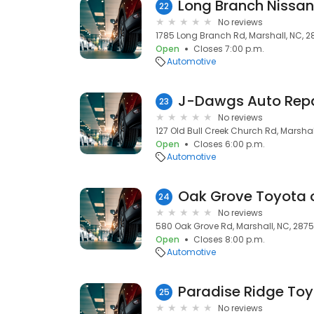
Long Branch Nissan
22
No reviews
1785 Long Branch Rd, Marshall, NC, 2
Open
Closes 7:00 p.m.
Automotive
J-Dawgs Auto Repai
23
No reviews
127 Old Bull Creek Church Rd, Marshal
Open
Closes 6:00 p.m.
Automotive
Oak Grove Toyota o
24
No reviews
580 Oak Grove Rd, Marshall, NC, 287
Open
Closes 8:00 p.m.
Automotive
Paradise Ridge Toy
25
No reviews