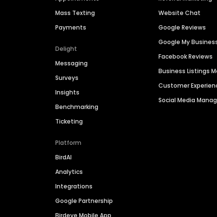
Mass Texting
Website Chat
Payments
Google Reviews
Google My Busines
Delight
Facebook Reviews
Messaging
Business Listings
Surveys
Customer Experien
Insights
Social Media Man
Benchmarking
Ticketing
Platform
BirdAI
Analytics
Integrations
Google Partnership
Birdeye Mobile App