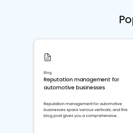
Po
Blog
Reputation management for
automotive businesses
Reputation management for automotive
businesses spans various verticals, and this
blog post gives you a comprehensive
overview of what business owners must do.