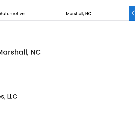
Marshall, NC
s, LLC