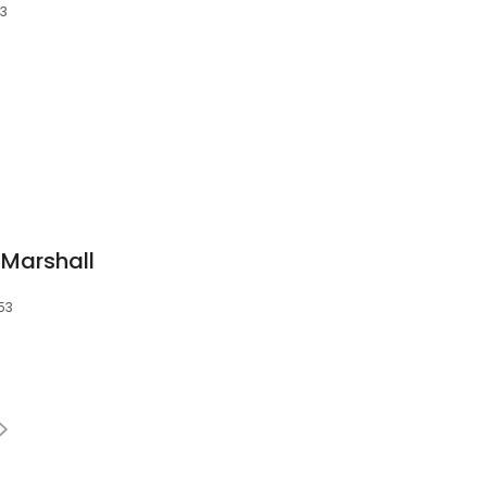
53
 Marshall
53