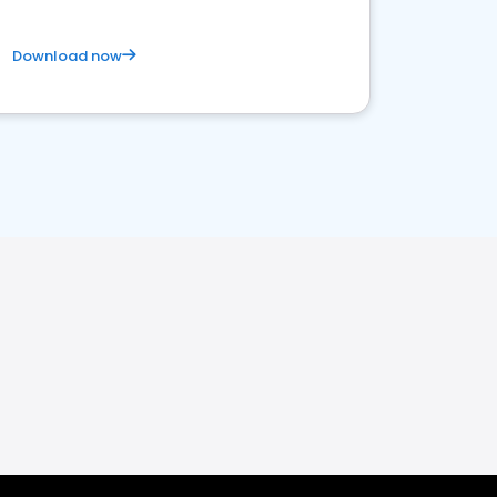
Download now