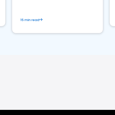
15 min read