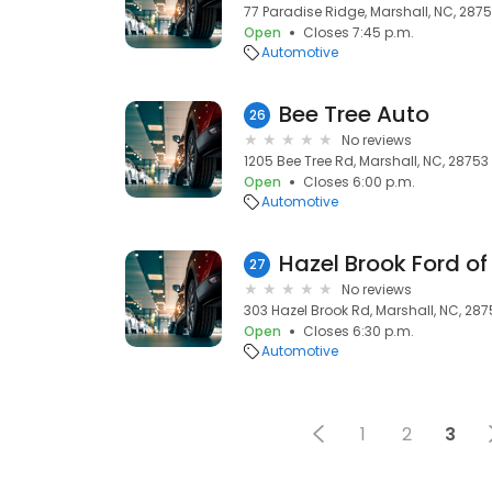
77 Paradise Ridge, Marshall, NC, 287
Open
Closes 7:45 p.m.
Automotive
Bee Tree Auto
26
No reviews
1205 Bee Tree Rd, Marshall, NC, 28753
Open
Closes 6:00 p.m.
Automotive
Hazel Brook Ford of
27
No reviews
303 Hazel Brook Rd, Marshall, NC, 287
Open
Closes 6:30 p.m.
Automotive
1
2
3