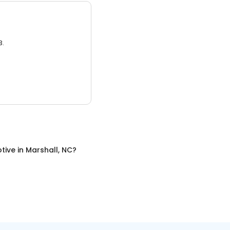
3.
tive
in
Marshall, NC
?