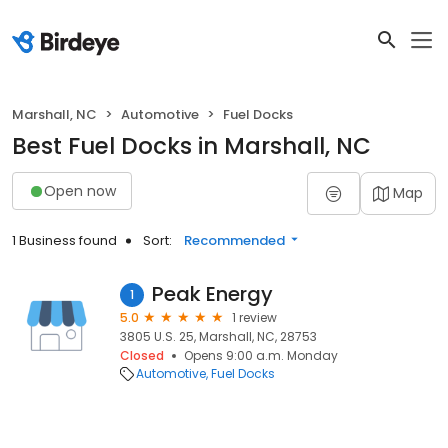
Marshall, NC
Automotive
Fuel Docks
Best Fuel Docks in Marshall, NC
Open now
Map
1 Business found
Sort:
Recommended
Peak Energy
1
5.0
1 review
3805 U.S. 25, Marshall, NC, 28753
Closed
Opens 9:00 a.m. Monday
Automotive
Fuel Docks