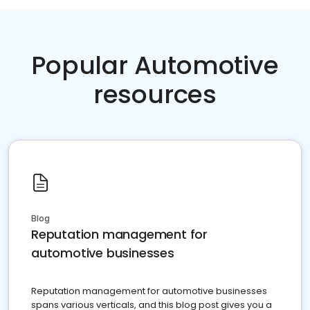
Popular Automotive
resources
Blog
Reputation management for
automotive businesses
Reputation management for automotive businesses
spans various verticals, and this blog post gives you a