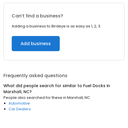
Can’t find a business?
Adding a business to Birdeye is as easy as 1, 2, 3.
Add business
Frequently asked questions
What did people search for similar to
Fuel Docks
in
Marshall, NC
?
People also searched for these
in
Marshall, NC
Automotive
Car Dealers