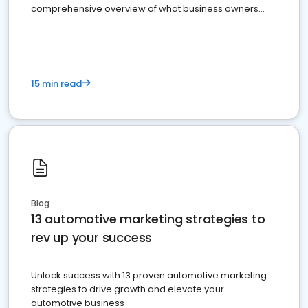
comprehensive overview of what business owners
must do.
15 min read
Blog
13 automotive marketing strategies to
rev up your success
Unlock success with 13 proven automotive marketing
strategies to drive growth and elevate your
automotive business