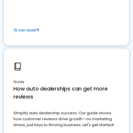
15 min read
Guide
How auto dealerships can get more
reviews
Simplify auto dealership success. Our guide shows
how customer reviews drive growth—no marketing
stress, just keys to thriving business. Let's get started!