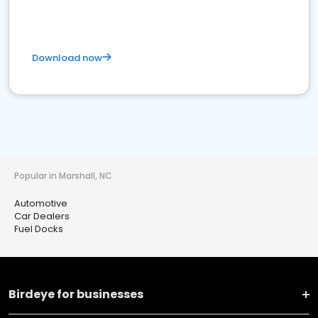
Download now
Popular in Marshall, NC
Automotive
Car Dealers
Fuel Docks
Birdeye for businesses