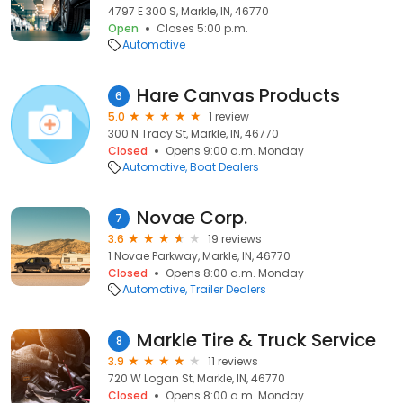
4797 E 300 S, Markle, IN, 46770
Open
Closes 5:00 p.m.
Automotive
Hare Canvas Products
6
5.0
1 review
300 N Tracy St, Markle, IN, 46770
Closed
Opens 9:00 a.m. Monday
Automotive
Boat Dealers
Novae Corp.
7
3.6
19 reviews
1 Novae Parkway, Markle, IN, 46770
Closed
Opens 8:00 a.m. Monday
Automotive
Trailer Dealers
Markle Tire & Truck Service
8
3.9
11 reviews
720 W Logan St, Markle, IN, 46770
Closed
Opens 8:00 a.m. Monday