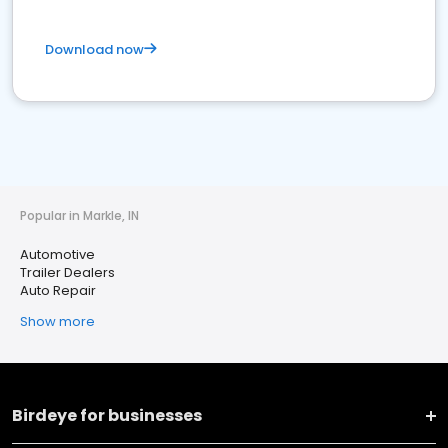
Download now
Popular in Markle, IN
Automotive
Trailer Dealers
Auto Repair
Show more
Birdeye for businesses