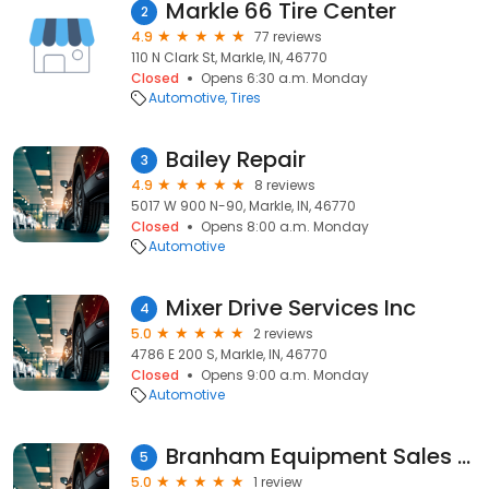
Markle 66 Tire Center
2
4.9
77 reviews
110 N Clark St, Markle, IN, 46770
Closed
Opens 6:30 a.m. Monday
Automotive
Tires
Bailey Repair
3
4.9
8 reviews
5017 W 900 N-90, Markle, IN, 46770
Closed
Opens 8:00 a.m. Monday
Automotive
Mixer Drive Services Inc
4
5.0
2 reviews
4786 E 200 S, Markle, IN, 46770
Closed
Opens 9:00 a.m. Monday
Automotive
Branham Equipment Sales & Exports, Inc.
5
5.0
1 review