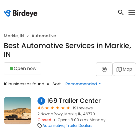
Markle, IN
Automotive
Best Automotive Services in Markle,
IN
Open now
Map
10 businesses found
Sort:
Recommended
I69 Trailer Center
1
4.6
191 reviews
2 Novae Pkwy, Markle, IN, 46770
Closed
Opens 8:00 a.m. Monday
Automotive
Trailer Dealers