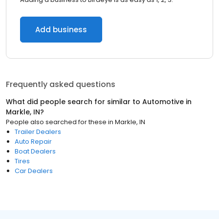
Add business
Frequently asked questions
What did people search for similar to
Automotive
in
Markle, IN
?
People also searched for these
in
Markle, IN
Trailer Dealers
Auto Repair
Boat Dealers
Tires
Car Dealers