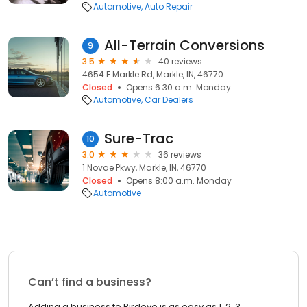
Automotive
Auto Repair
All-Terrain Conversions
9
3.5
40 reviews
4654 E Markle Rd, Markle, IN, 46770
Closed
Opens 6:30 a.m. Monday
Automotive
Car Dealers
Sure-Trac
10
3.0
36 reviews
1 Novae Pkwy, Markle, IN, 46770
Closed
Opens 8:00 a.m. Monday
Automotive
Can’t find a business?
Adding a business to Birdeye is as easy as 1, 2, 3.