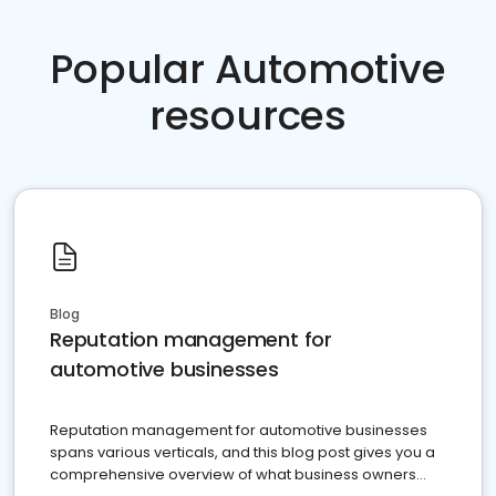
Popular Automotive
resources
Blog
Reputation management for
automotive businesses
Reputation management for automotive businesses
spans various verticals, and this blog post gives you a
comprehensive overview of what business owners