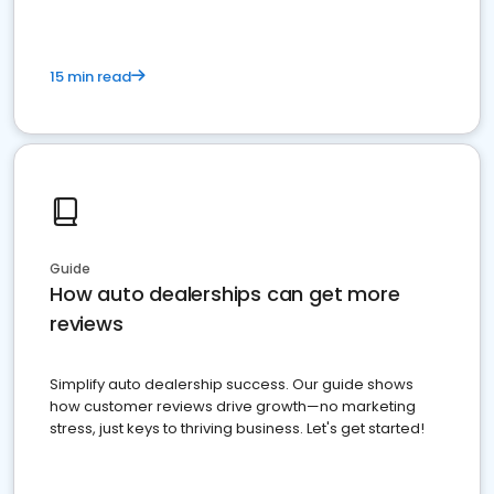
15 min read
Guide
How auto dealerships can get more
reviews
Simplify auto dealership success. Our guide shows
how customer reviews drive growth—no marketing
stress, just keys to thriving business. Let's get started!