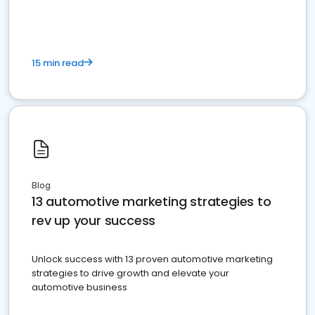
must do.
15 min read
Blog
13 automotive marketing strategies to
rev up your success
Unlock success with 13 proven automotive marketing
strategies to drive growth and elevate your
automotive business