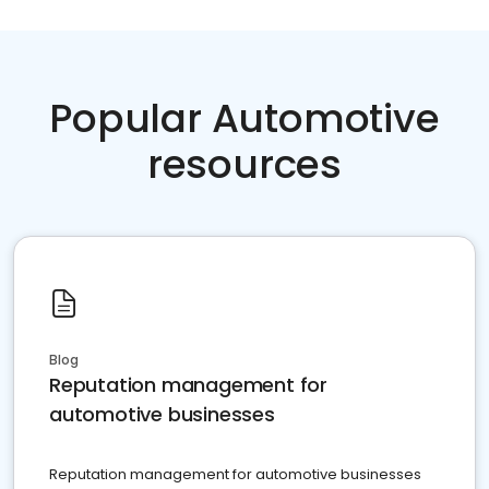
Popular Automotive
resources
Blog
Reputation management for
automotive businesses
Reputation management for automotive businesses