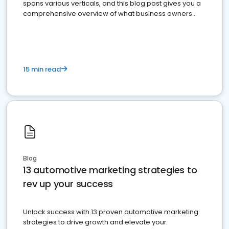
spans various verticals, and this blog post gives you a
comprehensive overview of what business owners
must do.
15 min read
Blog
13 automotive marketing strategies to
rev up your success
Unlock success with 13 proven automotive marketing
strategies to drive growth and elevate your