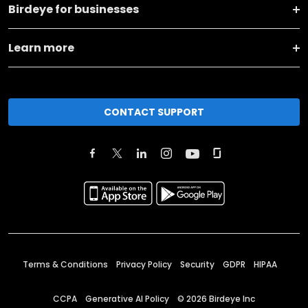
Birdeye for businesses
Learn more
CONTACT SUPPORT
Terms & Conditions
Privacy Policy
Security
GDPR
HIPAA
CCPA
Generative AI Policy
©
2026
Birdeye Inc