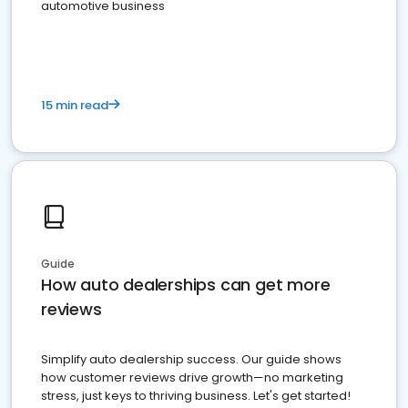
automotive business
15 min read
Guide
How auto dealerships can get more
reviews
Simplify auto dealership success. Our guide shows
how customer reviews drive growth—no marketing
stress, just keys to thriving business. Let's get started!