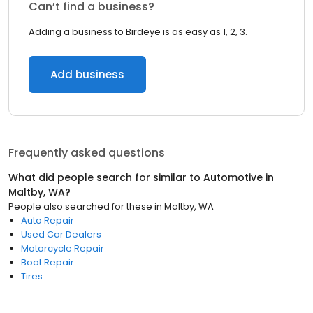
Can’t find a business?
Adding a business to Birdeye is as easy as 1, 2, 3.
Add business
Frequently asked questions
What did people search for similar to
Automotive
in
Maltby, WA
?
People also searched for these
in
Maltby, WA
Auto Repair
Used Car Dealers
Motorcycle Repair
Boat Repair
Tires