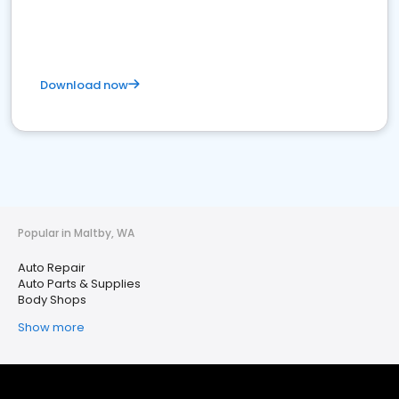
Download now
Popular in Maltby, WA
Auto Repair
Auto Parts & Supplies
Body Shops
Show more