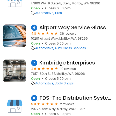
17809 WA-9 Suite 8, Ste 8, Maltby, WA, 98296
Open
Closes 6:00 p.m.
Automotive
Tires
Airport Way Service Glass
6
4.8
36 reviews
10201 Airport Way, Maltby, WA, 98296
Open
Closes 5:00 p.m.
Automotive
Auto Glass Services
Kimbridge Enterprises
7
4.6
19 reviews
7617 160th St SE, Maltby, WA, 98296
Open
Closes 5:00 p.m.
Automotive
Body Shops
TDS-Tire Distribution Systems
8
5.0
2 reviews
20726 Yew Way, Maltby, WA, 98296
Open
Closes 6:00 p.m.