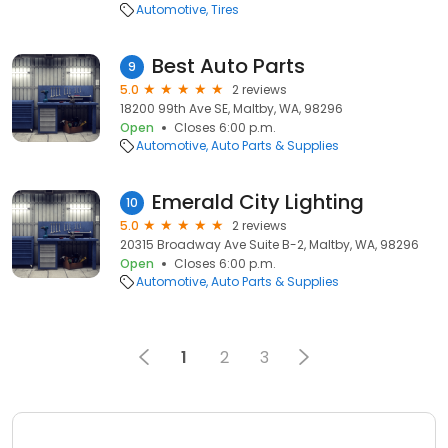
Automotive
Tires
Best Auto Parts
9
5.0
2 reviews
18200 99th Ave SE, Maltby, WA, 98296
Open
Closes 6:00 p.m.
Automotive
Auto Parts & Supplies
Emerald City Lighting
10
5.0
2 reviews
20315 Broadway Ave Suite B-2, Maltby, WA, 98296
Open
Closes 6:00 p.m.
Automotive
Auto Parts & Supplies
1
2
3