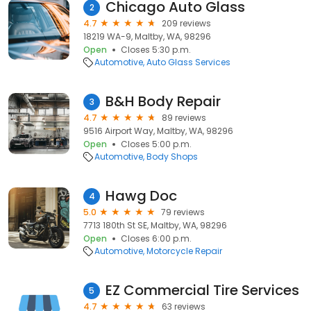
Chicago Auto Glass
2
4.7
209 reviews
18219 WA-9, Maltby, WA, 98296
Open
Closes 5:30 p.m.
Automotive
Auto Glass Services
B&H Body Repair
3
4.7
89 reviews
9516 Airport Way, Maltby, WA, 98296
Open
Closes 5:00 p.m.
Automotive
Body Shops
Hawg Doc
4
5.0
79 reviews
7713 180th St SE, Maltby, WA, 98296
Open
Closes 6:00 p.m.
Automotive
Motorcycle Repair
EZ Commercial Tire Services
5
4.7
63 reviews