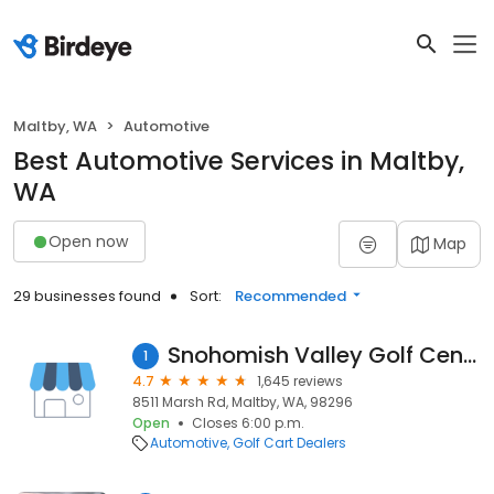
Maltby, WA
Automotive
Best Automotive Services in Maltby,
WA
Open now
Map
29 businesses found
Sort:
Recommended
Snohomish Valley Golf Center
1
4.7
1,645 reviews
8511 Marsh Rd, Maltby, WA, 98296
Open
Closes 6:00 p.m.
Automotive
Golf Cart Dealers