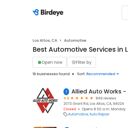
Los Altos, CA
Automotive
Best Automotive Services in L
Open now
Filter by
16 businesses found
Sort:
Recommended
1
4.9
849 reviews
2073 Grant Rd, Los Altos, CA, 94024
Closed
Opens 8:00 a.m. Monday
Automotive
Auto Repair