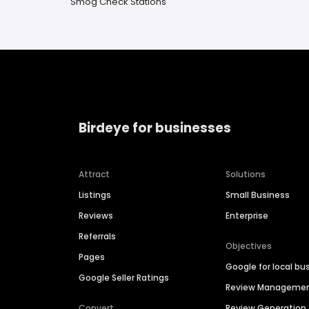
Smog Check Stations
Birdeye for businesses
Attract
Solutions
Listings
Small Business
Reviews
Enterprise
Referrals
Objectives
Pages
Google for local bu
Google Seller Ratings
Review Manageme
Convert
Review Generation