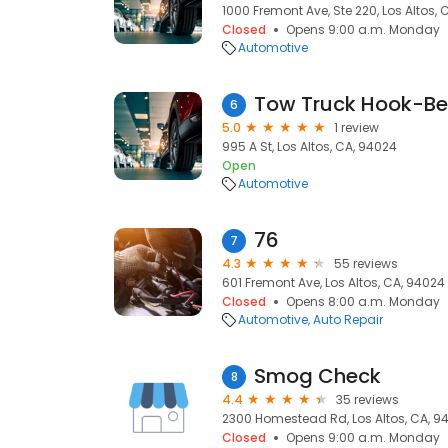
1000 Fremont Ave, Ste 220, Los Altos,
Closed
Opens 9:00 a.m. Monday
Automotive
Tow Truck Hook-Be
6
5.0
1 review
995 A St, Los Altos, CA, 94024
Open
Automotive
76
7
4.3
55 reviews
601 Fremont Ave, Los Altos, CA, 94024
Closed
Opens 8:00 a.m. Monday
Automotive
Auto Repair
Smog Check
8
4.4
35 reviews
2300 Homestead Rd, Los Altos, CA, 9
Closed
Opens 9:00 a.m. Monday