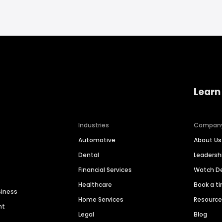
Learn
Industries
Compan
Automotive
About Us
Dental
Leaders
Financial Services
Watch 
Healthcare
Book a t
siness
Home Services
Resourc
nt
Legal
Blog