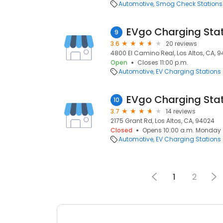
Automotive
Smog Check Stations
EVgo Charging Sta
9
3.6
20 reviews
4800 El Camino Real, Los Altos, CA, 
Open
Closes 11:00 p.m.
Automotive
EV Charging Stations
EVgo Charging Sta
10
3.7
14 reviews
2175 Grant Rd, Los Altos, CA, 94024
Closed
Opens 10:00 a.m. Monday
Automotive
EV Charging Stations
1
2