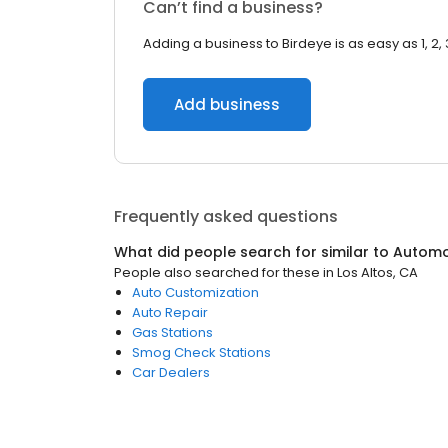
Can’t find a business?
Adding a business to Birdeye is as easy as 1, 2, 
Add business
Frequently asked questions
What did people search for similar to
Automo
People also searched for these
in
Los Altos, CA
Auto Customization
Auto Repair
Gas Stations
Smog Check Stations
Car Dealers