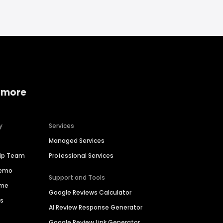
 more
y
Services
Managed Services
hip Team
Professional Services
Demo
Support and Tools
ime
Google Reviews Calculator
es
AI Review Response Generator
Google Review Link Generator