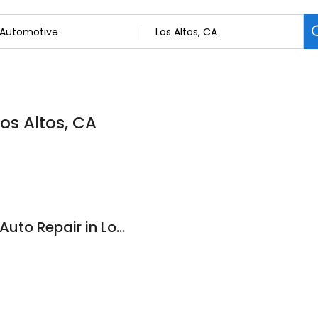
os Altos, CA
Allied Auto Works - Auto Repair in Los Altos CA for all vehicles including BMW, Mercedes, Mini, Audi, Subaru and Land Rover