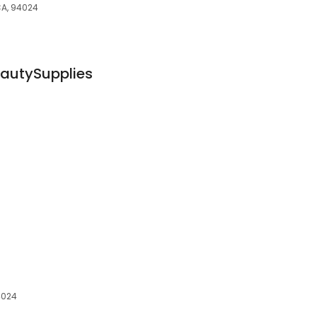
 CA, 94024
autySupplies
4024