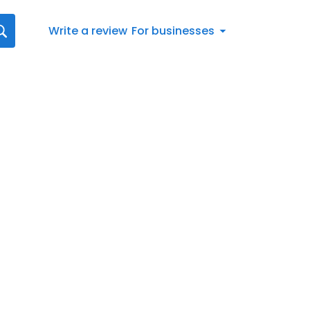
Write a review
For businesses