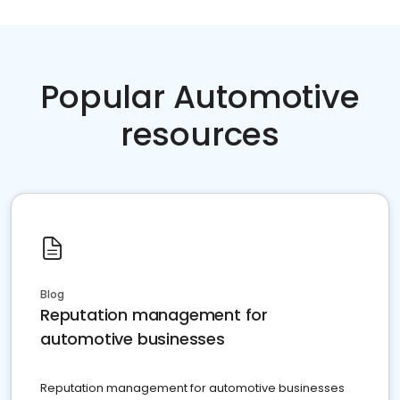
Popular Automotive
resources
Blog
Reputation management for
automotive businesses
Reputation management for automotive businesses