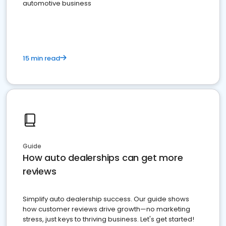
automotive business
15 min read
Guide
How auto dealerships can get more
reviews
Simplify auto dealership success. Our guide shows
how customer reviews drive growth—no marketing
stress, just keys to thriving business. Let's get started!