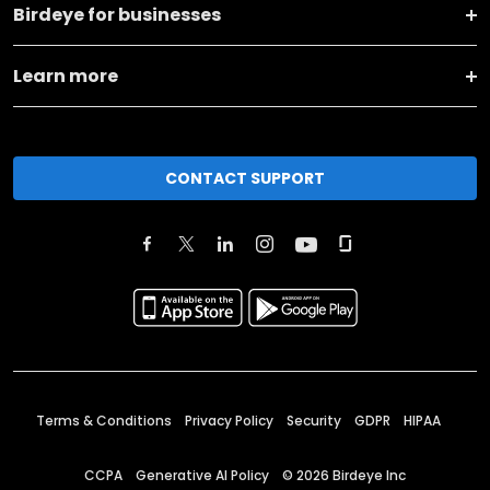
Birdeye for businesses
Learn more
CONTACT SUPPORT
Terms & Conditions
Privacy Policy
Security
GDPR
HIPAA
CCPA
Generative AI Policy
©
2026
Birdeye Inc