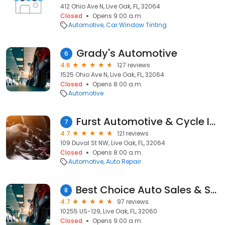
412 Ohio Ave N, Live Oak, FL, 32064
Closed
Opens 9:00 a.m.
Automotive
Car Window Tinting
Grady's Automotive
6
4.6
127 reviews
1525 Ohio Ave N, Live Oak, FL, 32064
Closed
Opens 8:00 a.m.
Automotive
Furst Automotive & Cycle Inc
7
4.7
121 reviews
109 Duval St NW, Live Oak, FL, 32064
Closed
Opens 8:00 a.m.
Automotive
Auto Repair
Best Choice Auto Sales & Services, Inc.
8
4.7
97 reviews
10255 US-129, Live Oak, FL, 32060
Closed
Opens 9:00 a.m.