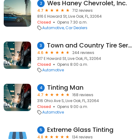
Wes Haney Chevrolet, Inc.
2
4.7
712 reviews
816 E Howard St, Live Oak, FL, 32064
Closed
Opens 7:30 a.m.
Automotive
Car Dealers
Town and Country Tire Services
3
4.6
244 reviews
317 E Howard St, Live Oak, FL, 32064
Closed
Opens 8:00 a.m.
Automotive
Tinting Man
4
4.7
168 reviews
316 Ohio Ave S, Live Oak, FL, 32064
Closed
Opens 9:00 a.m.
Automotive
Extreme Glass Tinting
5
4.8
134 reviews