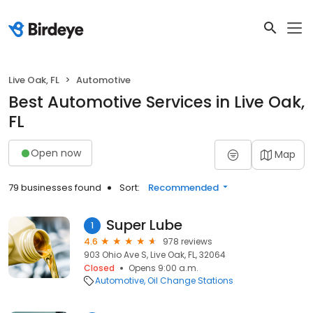
Live Oak, FL
Automotive
Best Automotive Services in Live Oak,
FL
Open now
Map
79 businesses found
Sort:
Recommended
Super Lube
1
4.6
978 reviews
903 Ohio Ave S, Live Oak, FL, 32064
Closed
Opens 9:00 a.m.
Automotive
Oil Change Stations