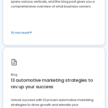
spans various verticals, and this blog post gives you a
comprehensive overview of what business owners
must do.
15 min read
Blog
13 automotive marketing strategies to
rev up your success
Unlock success with 13 proven automotive marketing
strategies to drive growth and elevate your