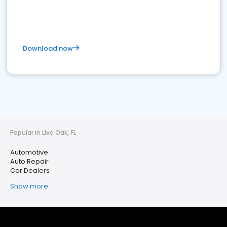
Download now
Popular in Live Oak, FL
Automotive
Auto Repair
Car Dealers
Show more