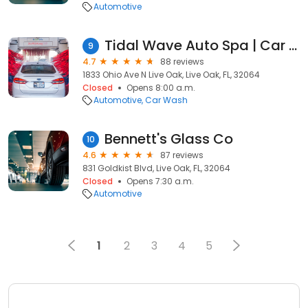
Automotive
Tidal Wave Auto Spa | Car Wash
9
4.7
88 reviews
1833 Ohio Ave N Live Oak, Live Oak, FL, 32064
Closed
Opens 8:00 a.m.
Automotive
Car Wash
Bennett's Glass Co
10
4.6
87 reviews
831 Goldkist Blvd, Live Oak, FL, 32064
Closed
Opens 7:30 a.m.
Automotive
1
2
3
4
5