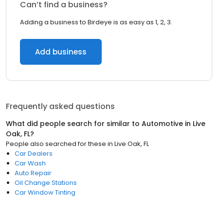
Can’t find a business?
Adding a business to Birdeye is as easy as 1, 2, 3.
Add business
Frequently asked questions
What did people search for similar to
Automotive
in
Live
Oak, FL
?
People also searched for these
in
Live Oak, FL
Car Dealers
Car Wash
Auto Repair
Oil Change Stations
Car Window Tinting