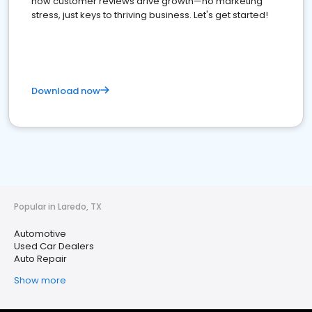
how customer reviews drive growth—no marketing
stress, just keys to thriving business. Let's get started!
Download now
Popular in Laredo, TX
Automotive
Used Car Dealers
Auto Repair
Show more