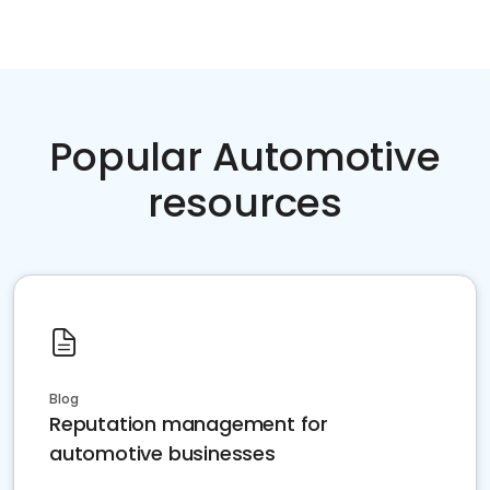
Popular Automotive
resources
Blog
Reputation management for
automotive businesses