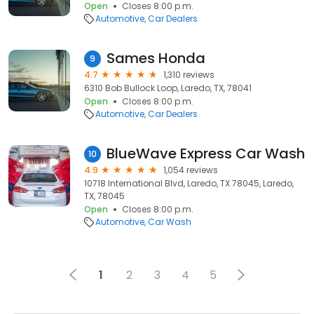
Open
Closes 8:00 p.m.
Automotive
Car Dealers
Sames Honda
9
4.7
1,310 reviews
6310 Bob Bullock Loop, Laredo, TX, 78041
Open
Closes 8:00 p.m.
Automotive
Car Dealers
BlueWave Express Car Wash
10
4.9
1,054 reviews
10718 International Blvd, Laredo, TX 78045, Laredo,
TX, 78045
Open
Closes 8:00 p.m.
Automotive
Car Wash
1
2
3
4
5