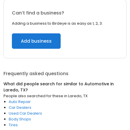
Can’t find a business?
Adding a business to Birdeye is as easy as 1, 2, 3.
Add business
Frequently asked questions
What did people search for similar to
Automotive
in
Laredo, TX
?
People also searched for these
in
Laredo, TX
Auto Repair
Car Dealers
Used Car Dealers
Body Shops
Tires