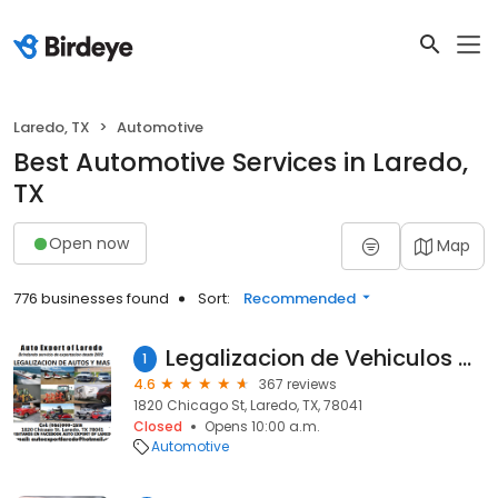
Laredo, TX
Automotive
Best Automotive Services in Laredo,
TX
Open now
Map
776 businesses found
Sort:
Recommended
Legalizacion de Vehiculos Auto Export of Laredo
1
4.6
367 reviews
1820 Chicago St, Laredo, TX, 78041
Closed
Opens 10:00 a.m.
Automotive