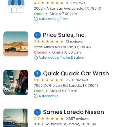
4.7
106 reviews
3002 N Arkansas Ave, Laredo, TX, 78043
Open
Closes 7:00 p.m.
Automotive
Tires
Price Sales, Inc.
6
4.6
12 reviews
22219 Mines Rd, Laredo, TX, 78045
Closed
Opens 10:00 a.m.
Automotive
Trailer Dealers
Quick Quack Car Wash
7
5.0
2,987 reviews
7502 McPherson Rd, Laredo, TX, 78041
Open
Closes 9:00 p.m.
Automotive
Sames Laredo Nissan
8
4.7
2,857 reviews
3701 E Saunders St, Laredo, TX, 78041