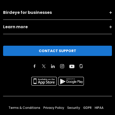
Birdeye for businesses
Learn more
CONTACT SUPPORT
Terms & Conditions
Privacy Policy
Security
GDPR
HIPAA