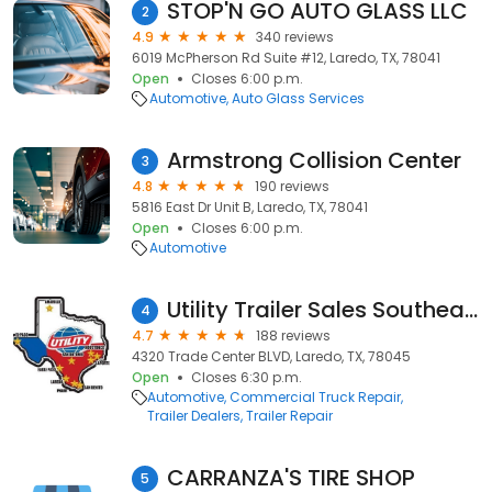
STOP'N GO AUTO GLASS LLC
2
4.9
340 reviews
6019 McPherson Rd Suite #12, Laredo, TX, 78041
Open
Closes 6:00 p.m.
Automotive
Auto Glass Services
Armstrong Collision Center
3
4.8
190 reviews
5816 East Dr Unit B, Laredo, TX, 78041
Open
Closes 6:00 p.m.
Automotive
Utility Trailer Sales Southeast Texas, Inc
4
4.7
188 reviews
4320 Trade Center BLVD, Laredo, TX, 78045
Open
Closes 6:30 p.m.
Automotive
Commercial Truck Repair
Trailer Dealers
Trailer Repair
CARRANZA'S TIRE SHOP
5