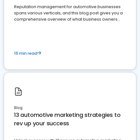
Reputation management for automotive businesses
spans various verticals, and this blog post gives you a
comprehensive overview of what business owners
must do.
15 min read
Blog
13 automotive marketing strategies to
rev up your success