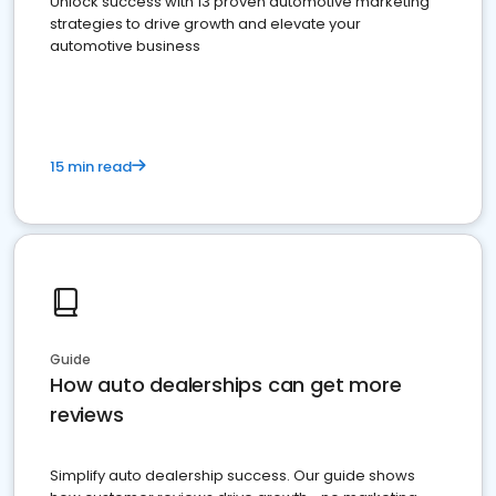
Unlock success with 13 proven automotive marketing
strategies to drive growth and elevate your
automotive business
15 min read
Guide
How auto dealerships can get more
reviews
Simplify auto dealership success. Our guide shows