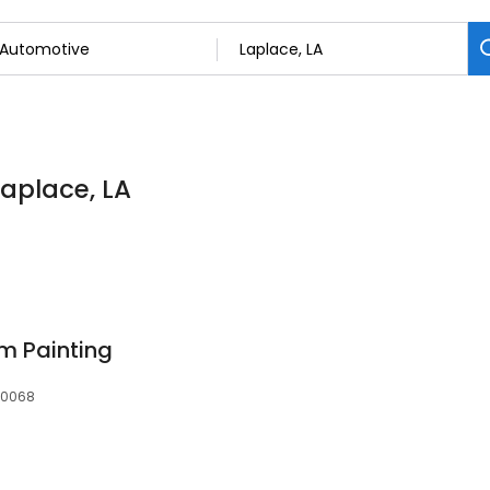
Laplace, LA
m Painting
 70068