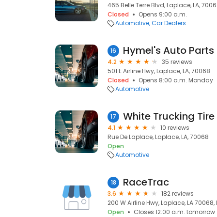
465 Belle Terre Blvd, Laplace, LA, 700
Closed
Opens 9:00 a.m.
Automotive
Car Dealers
Hymel's Auto Parts
16
4.2
35 reviews
501 E Airline Hwy, Laplace, LA, 70068
Closed
Opens 8:00 a.m. Monday
Automotive
White Trucking Tire
17
4.1
10 reviews
Rue De Laplace, Laplace, LA, 70068
Open
Automotive
RaceTrac
18
3.6
182 reviews
200 W Airline Hwy, Laplace, LA 70068,
Open
Closes 12:00 a.m. tomorrow