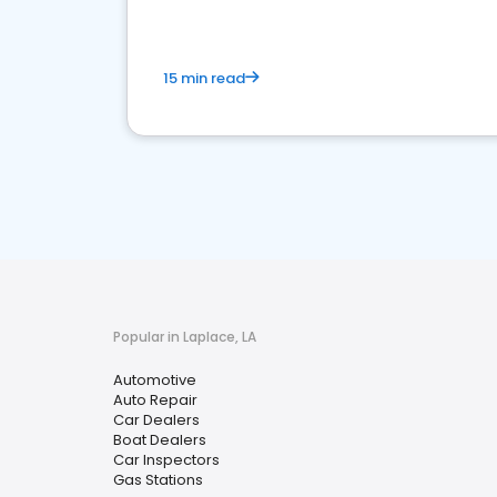
15 min read
Popular in Laplace, LA
Automotive
Auto Repair
Car Dealers
Boat Dealers
Car Inspectors
Gas Stations