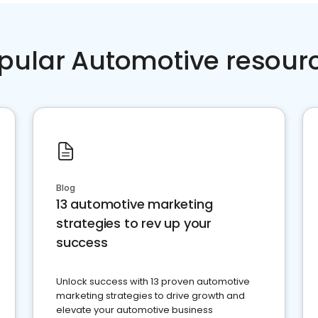
pular Automotive resour
Blog
13 automotive marketing
strategies to rev up your
success
Unlock success with 13 proven automotive
marketing strategies to drive growth and
elevate your automotive business