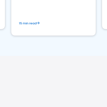
15 min read