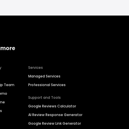
 more
y
Services
Managed Services
hip Team
Professional Services
Demo
Support and Tools
ime
Google Reviews Calculator
es
AI Review Response Generator
Google Review Link Generator