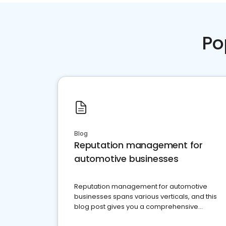
Po
Blog
Reputation management for
automotive businesses
Reputation management for automotive
businesses spans various verticals, and this
blog post gives you a comprehensive
overview of what business owners must do.