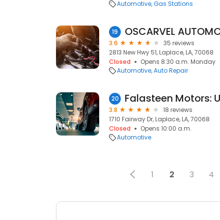
Automotive
Gas Stations
OSCARVEL AUTOMOT
19
3.6
35 reviews
2813 New Hwy 51, Laplace, LA, 70068
Closed
Opens 8:30 a.m. Monday
Automotive
Auto Repair
20
3.8
18 reviews
1710 Fairway Dr, Laplace, LA, 70068
Closed
Opens 10:00 a.m.
Automotive
1
2
3
4