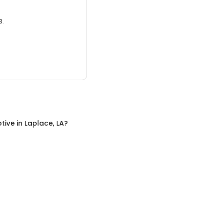
3.
tive
in
Laplace, LA
?