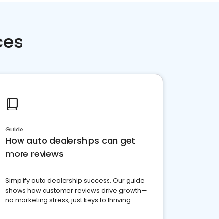
ces
Guide
How auto dealerships can get
more reviews
Simplify auto dealership success. Our guide
shows how customer reviews drive growth—
no marketing stress, just keys to thriving
business. Let's get started!