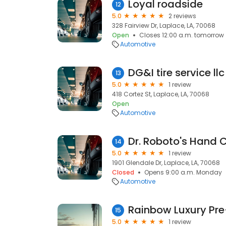
Loyal roadside
12
5.0
2 reviews
328 Fairview Dr, Laplace, LA, 70068
Open
Closes 12:00 a.m. tomorrow
Automotive
DG&I tire service llc
13
5.0
1 review
418 Cortez St, Laplace, LA, 70068
Open
Automotive
14
5.0
1 review
1901 Glendale Dr, Laplace, LA, 70068
Closed
Opens 9:00 a.m. Monday
Automotive
Rainbow Luxury P
15
5.0
1 review