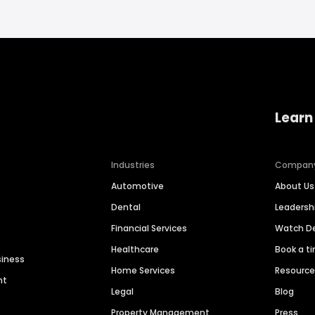
Learn
Industries
Compan
Automotive
About Us
Dental
Leaders
Financial Services
Watch 
Healthcare
Book a t
siness
Home Services
Resourc
nt
Legal
Blog
Property Management
Press