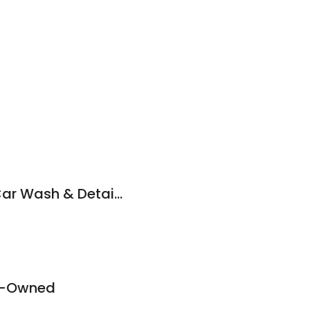
Dr. Roboto's Hand Car Wash & Detail Services
re-Owned