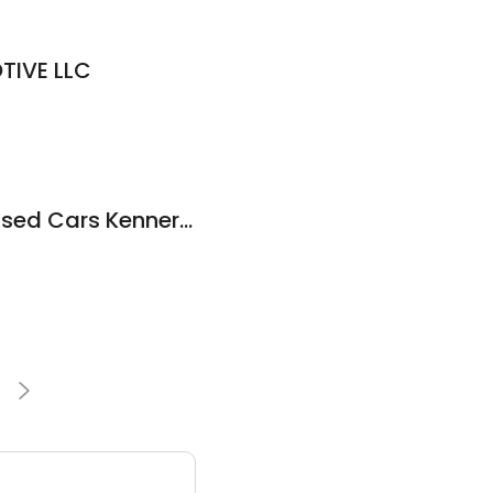
IVE LLC
Falasteen Motors: Used Cars Kenner Houma Hammond Baton Rouge Metairie Prairieville Lafayette New Orleans Slidell Marrero