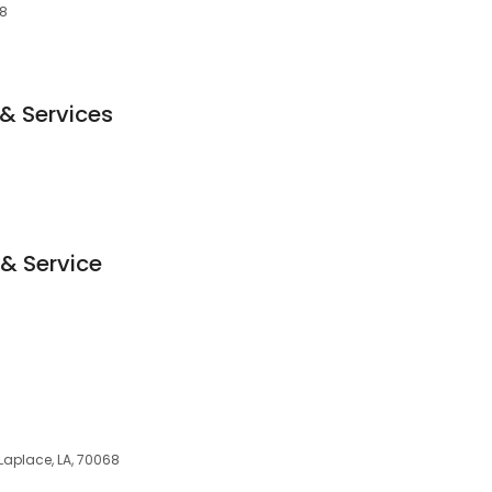
68
 & Services
 & Service
 Laplace, LA, 70068