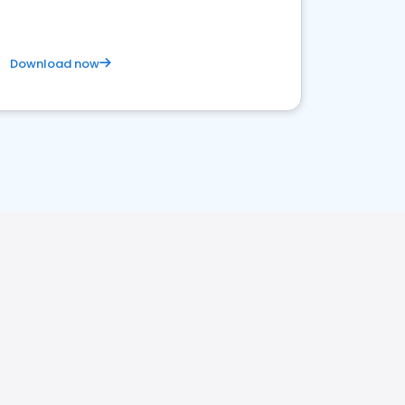
Download now