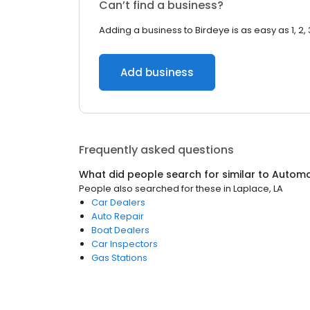
Can’t find a business?
Adding a business to Birdeye is as easy as 1, 2, 
Add business
Frequently asked questions
What did people search for similar to
Automo
People also searched for these
in
Laplace, LA
Car Dealers
Auto Repair
Boat Dealers
Car Inspectors
Gas Stations