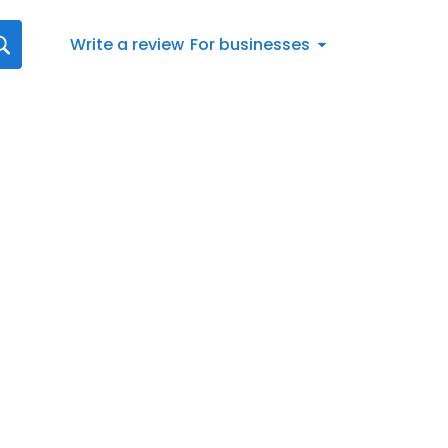
Write a review
For businesses