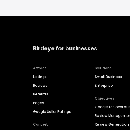
Birdeye for businesses
Attract
Solutions
Listings
Small Business
Reviews
Enterprise
Referrals
Objectives
Pages
Google for local bu
Google Seller Ratings
Review Manageme
Convert
Review Generation