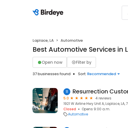
Laplace, LA
Automotive
Best Automotive Services in 
Open now
Filter by
37 businesses found
Sort:
Recommended
Resurrection Custo
11
5.0
4 reviews
1921 W Airline Hwy Unit A, Laplace, LA,
Closed
Opens 9:00 a.m.
Automotive