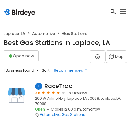
Laplace, LA
Automotive
Gas Stations
Best Gas Stations in Laplace, LA
Open now
Map
1 Business found
Sort:
Recommended
RaceTrac
1
3.6
182 reviews
200 W Airline Hwy, Laplace, LA 70068, Laplace, LA,
70068
Open
Closes 12:00 a.m. tomorrow
Automotive
Gas Stations