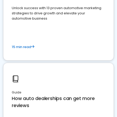
Unlock success with 13 proven automotive marketing
strategies to drive growth and elevate your
automotive business
15 min read
Guide
How auto dealerships can get more
reviews