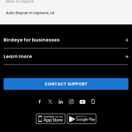
More to explore
Auto Repair in Laplace, LA
Birdeye for businesses
Learn more
CONTACT SUPPORT