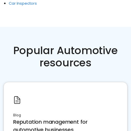
Car Inspectors
Popular Automotive
resources
Blog
Reputation management for
automotive businesses