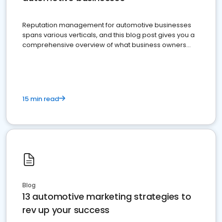
Reputation management for automotive businesses
spans various verticals, and this blog post gives you a
comprehensive overview of what business owners
must do.
15 min read
Blog
13 automotive marketing strategies to
rev up your success