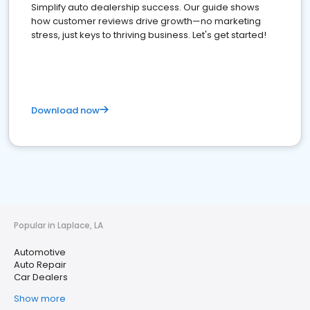
Simplify auto dealership success. Our guide shows
how customer reviews drive growth—no marketing
stress, just keys to thriving business. Let's get started!
Download now
Popular in Laplace, LA
Automotive
Auto Repair
Car Dealers
Show more