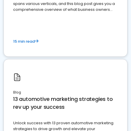
spans various verticals, and this blog post gives you a
comprehensive overview of what business owners
must do.
15 min read
Blog
13 automotive marketing strategies to
rev up your success
Unlock success with 13 proven automotive marketing
strategies to drive growth and elevate your