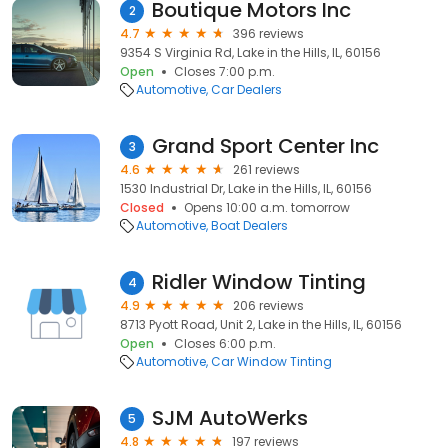
Boutique Motors Inc
2
4.7
396 reviews
9354 S Virginia Rd, Lake in the Hills, IL, 60156
Open
Closes 7:00 p.m.
Automotive
Car Dealers
Grand Sport Center Inc
3
4.6
261 reviews
1530 Industrial Dr, Lake in the Hills, IL, 60156
Closed
Opens 10:00 a.m. tomorrow
Automotive
Boat Dealers
Ridler Window Tinting
4
4.9
206 reviews
8713 Pyott Road, Unit 2, Lake in the Hills, IL, 60156
Open
Closes 6:00 p.m.
Automotive
Car Window Tinting
SJM AutoWerks
5
4.8
197 reviews