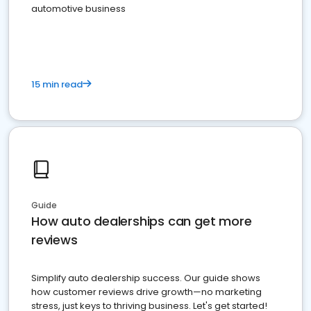
automotive business
15 min read
Guide
How auto dealerships can get more
reviews
Simplify auto dealership success. Our guide shows
how customer reviews drive growth—no marketing
stress, just keys to thriving business. Let's get started!