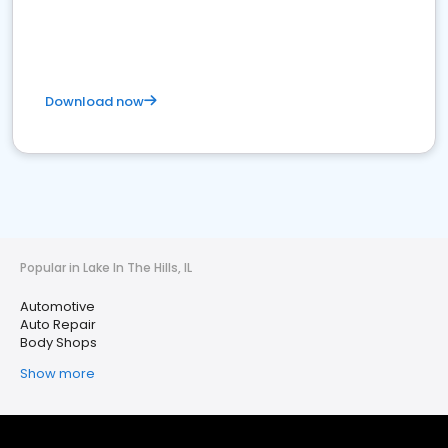
Download now
Popular in Lake In The Hills, IL
Automotive
Auto Repair
Body Shops
Show more