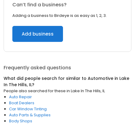
Can’t find a business?
Adding a business to Birdeye is as easy as 1, 2, 3.
Add business
Frequently asked questions
What did people search for similar to
Automotive
in
Lake
In The Hills, IL
?
People also searched for these
in
Lake In The Hills, IL
Auto Repair
Boat Dealers
Car Window Tinting
Auto Parts & Supplies
Body Shops