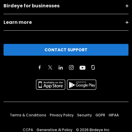
Birdeye for businesses
Learn more
CONTACT SUPPORT
Terms & Conditions
Privacy Policy
Security
GDPR
HIPAA
CCPA
Generative AI Policy
©
2026
Birdeye Inc