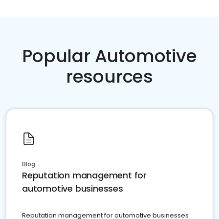
Popular Automotive
resources
Blog
Reputation management for
automotive businesses
Reputation management for automotive businesses