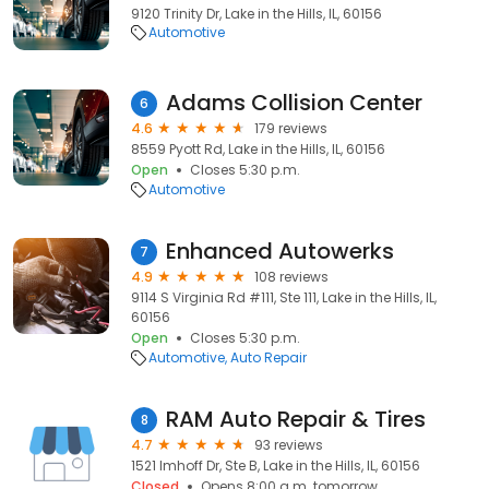
9120 Trinity Dr, Lake in the Hills, IL, 60156
Automotive
Adams Collision Center
6
4.6
179 reviews
8559 Pyott Rd, Lake in the Hills, IL, 60156
Open
Closes 5:30 p.m.
Automotive
Enhanced Autowerks
7
4.9
108 reviews
9114 S Virginia Rd #111, Ste 111, Lake in the Hills, IL,
60156
Open
Closes 5:30 p.m.
Automotive
Auto Repair
RAM Auto Repair & Tires
8
4.7
93 reviews
1521 Imhoff Dr, Ste B, Lake in the Hills, IL, 60156
Closed
Opens 8:00 a.m. tomorrow