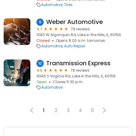
Automotive
Tires
Weber Automotive
9
4.7
79 reviews
1080 W Algonquin Rd, Lake in the Hills, IL, 60156
Closed
Opens 8:00 a.m. tomorrow
Automotive
Auto Repair
Transmission Express
10
4.8
78 reviews
9346 S Virginia Rd, Lake in the Hills, IL, 60156
Open
Closes 5:30 p.m.
Automotive
1
2
3
4
5