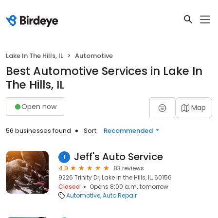
Lake In The Hills, IL
Automotive
Best Automotive Services in Lake In
The Hills, IL
Open now
Map
56 businesses found
Sort:
Recommended
Jeff's Auto Service
1
4.9
83 reviews
9226 Trinity Dr, Lake in the Hills, IL, 60156
Closed
Opens 8:00 a.m. tomorrow
Automotive
Auto Repair