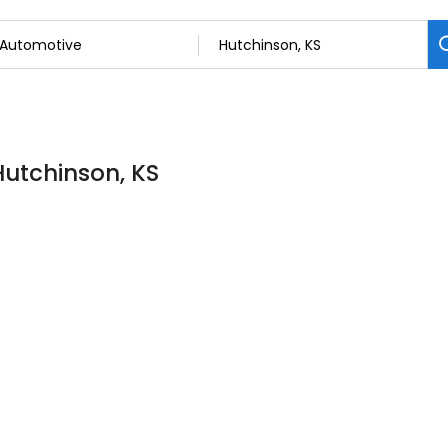
Hutchinson, KS