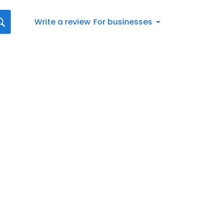
Write a review
For businesses