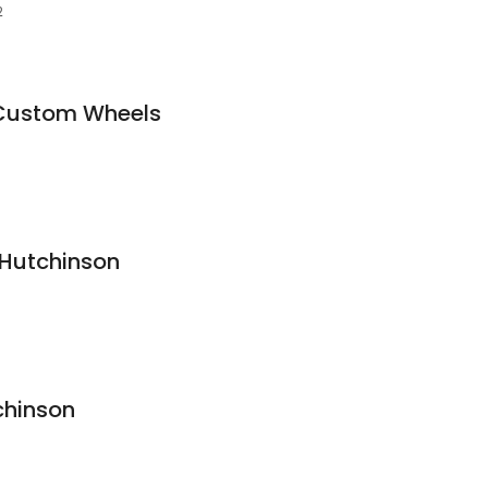
2
 Custom Wheels
 Hutchinson
chinson