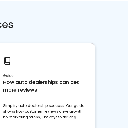
ces
Guide
How auto dealerships can get
more reviews
Simplify auto dealership success. Our guide
shows how customer reviews drive growth—
no marketing stress, just keys to thriving
business. Let's get started!