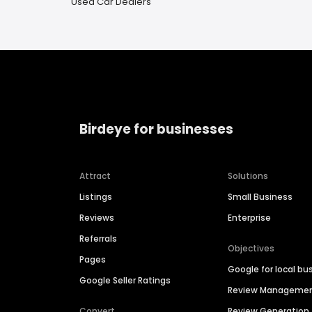
Used Car Dealers
Birdeye for businesses
Attract
Solutions
Listings
Small Business
Reviews
Enterprise
Referrals
Objectives
Pages
Google for local bu
Google Seller Ratings
Review Manageme
Convert
Review Generation