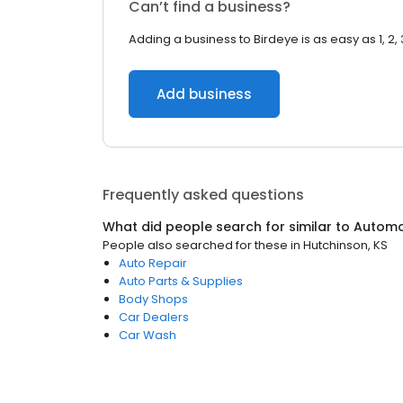
Can’t find a business?
Adding a business to Birdeye is as easy as 1, 2, 
Add business
Frequently asked questions
What did people search for similar to
Automo
People also searched for these
in
Hutchinson, KS
Auto Repair
Auto Parts & Supplies
Body Shops
Car Dealers
Car Wash