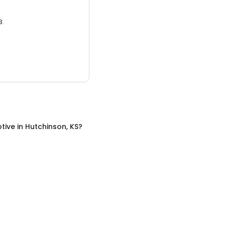
3.
tive
in
Hutchinson, KS
?