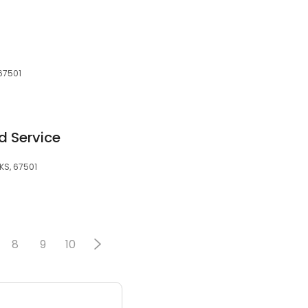
67501
d Service
KS, 67501
8
9
10