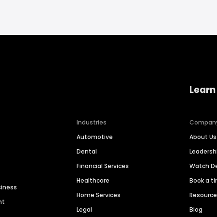
Learn
Industries
Compan
Automotive
About Us
Dental
Leaders
Financial Services
Watch 
Healthcare
Book a t
siness
Home Services
Resourc
nt
Legal
Blog