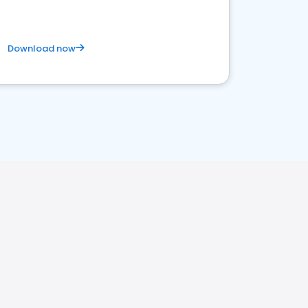
Download now