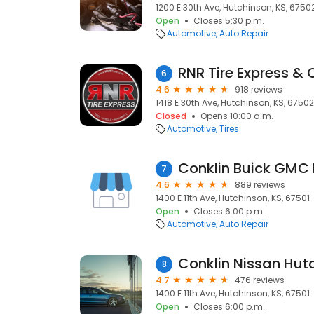
1200 E 30th Ave, Hutchinson, KS, 6750
Open
Closes 5:30 p.m.
Automotive
Auto Repair
RNR Tire Express &
6
4.6
918 reviews
1418 E 30th Ave, Hutchinson, KS, 67502
Closed
Opens 10:00 a.m.
Automotive
Tires
Conklin Buick GMC
7
4.6
889 reviews
1400 E 11th Ave, Hutchinson, KS, 67501
Open
Closes 6:00 p.m.
Automotive
Auto Repair
Conklin Nissan Hut
8
4.7
476 reviews
1400 E 11th Ave, Hutchinson, KS, 67501
Open
Closes 6:00 p.m.