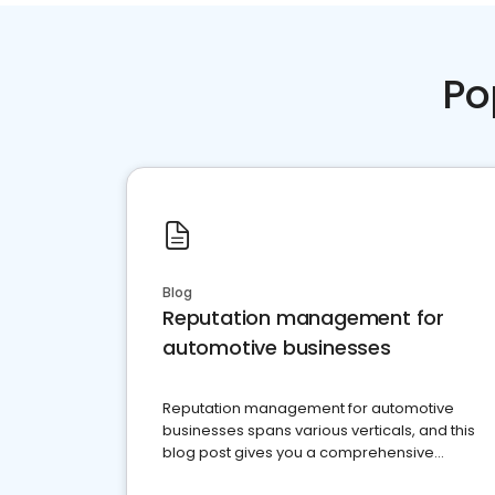
Po
Blog
Reputation management for
automotive businesses
Reputation management for automotive
businesses spans various verticals, and this
blog post gives you a comprehensive
overview of what business owners must do.