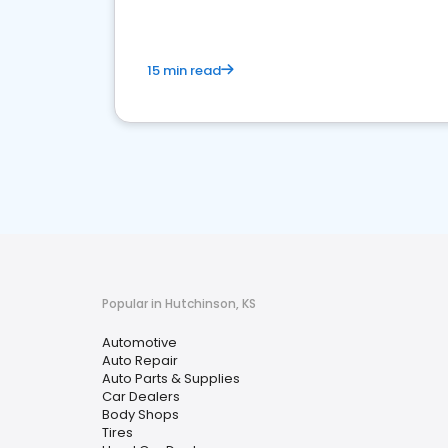
15 min read
Popular in Hutchinson, KS
Automotive
Auto Repair
Auto Parts & Supplies
Car Dealers
Body Shops
Tires