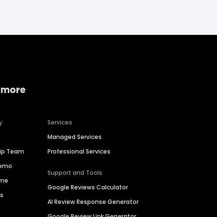
 more
y
Services
Managed Services
hip Team
Professional Services
Demo
Support and Tools
ime
Google Reviews Calculator
es
AI Review Response Generator
Google Review Link Generator