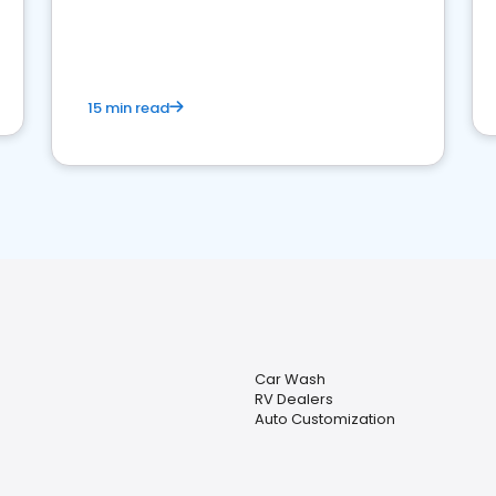
15 min read
Car Wash
RV Dealers
Auto Customization