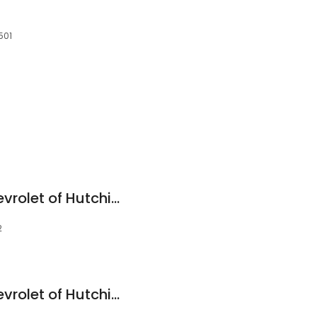
501
Midway Motors Chevrolet of Hutchinson
2
Midway Motors Chevrolet of Hutchinson - Service