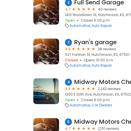
Full Send Garage
2
4.7
40 reviews
1413 Woodlawn St, Hutchinson, KS, 67
Open
Closes 6:00 p.m.
Automotive
Auto Repair
Ryan's garage
3
4.8
38 reviews
527 Fontron St, Hutchinson, KS, 67501
Closed
Opens 10:00 a.m.
Automotive
Auto Repair
4
4.8
2,243 reviews
1200 E 30th Ave, Hutchinson, KS, 6750
Open
Closes 6:00 p.m.
Automotive
Car Dealers
5
4.7
1,210 reviews