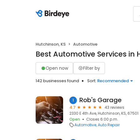
Hutchinson, KS
Automotive
Best Automotive Services in 
Open now
Filter by
142 businesses found
Sort:
Recommended
Rob's Garage
1
4.7
43 reviews
2330 E 4th Ave, Hutchinson, KS, 67501
Open
Closes 6:00 p.m.
Automotive
Auto Repair