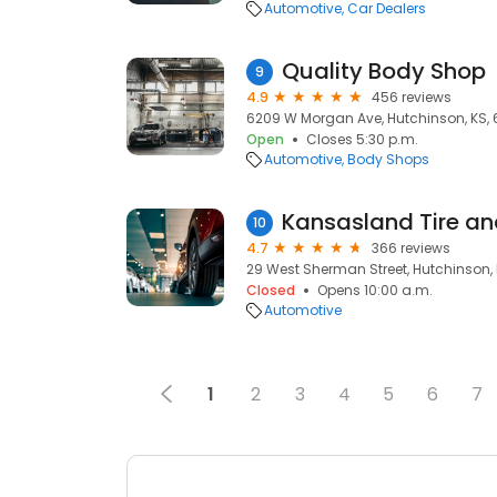
Automotive
Car Dealers
Quality Body Shop
9
4.9
456 reviews
6209 W Morgan Ave, Hutchinson, KS, 
Open
Closes 5:30 p.m.
Automotive
Body Shops
Kansasland Tire an
10
4.7
366 reviews
29 West Sherman Street, Hutchinson, 
Closed
Opens 10:00 a.m.
Automotive
1
2
3
4
5
6
7