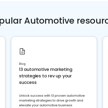
pular Automotive resour
Blog
13 automotive marketing
strategies to rev up your
success
Unlock success with 13 proven automotive
marketing strategies to drive growth and
elevate your automotive business