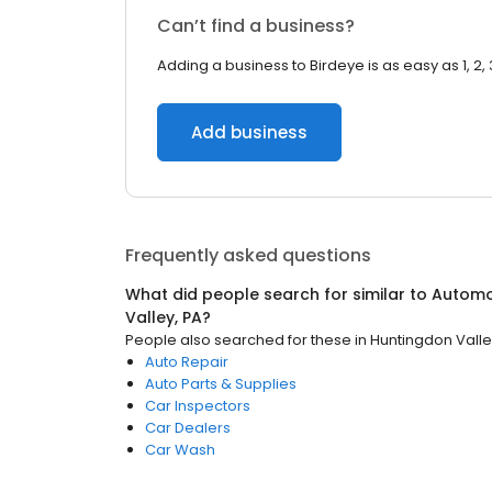
Can’t find a business?
Adding a business to Birdeye is as easy as 1, 2, 
Add business
Frequently asked questions
What did people search for similar to
Automo
Valley, PA
?
People also searched for these
in
Huntingdon Valle
Auto Repair
Auto Parts & Supplies
Car Inspectors
Car Dealers
Car Wash