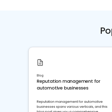
Po
Blog
Reputation management for
automotive businesses
Reputation management for automotive
businesses spans various verticals, and this
blog post gives you a comprehensive