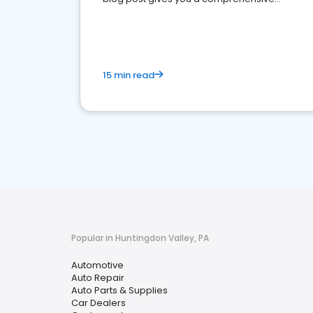
overview of what business owners must do.
15 min read
Popular in Huntingdon Valley, PA
Automotive
Auto Repair
Auto Parts & Supplies
Car Dealers