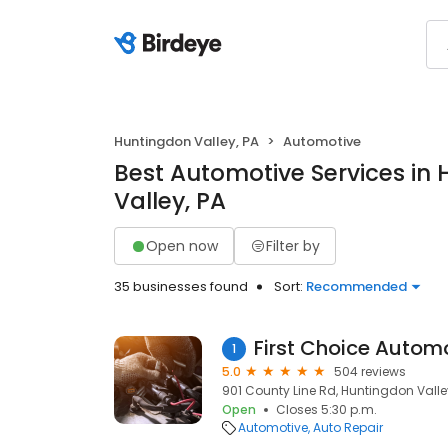
Huntingdon Valley, PA
Automotive
Best Automotive Services in
Valley, PA
Open now
Filter by
35 businesses found
Sort:
Recommended
First Choice Autom
1
5.0
504 reviews
901 County Line Rd, Huntingdon Valley
Open
Closes 5:30 p.m.
Automotive
Auto Repair