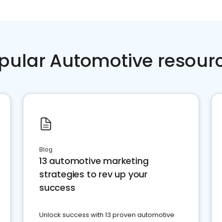
pular Automotive resour
Blog
13 automotive marketing
strategies to rev up your
success
Unlock success with 13 proven automotive