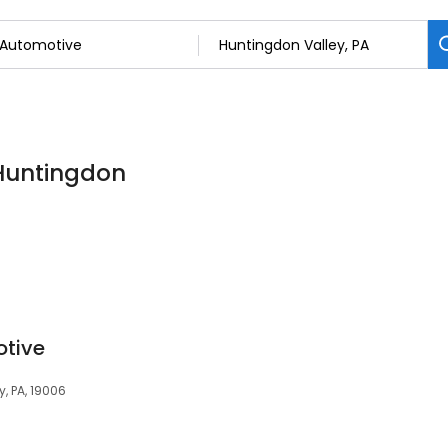
 Huntingdon
otive
, PA, 19006