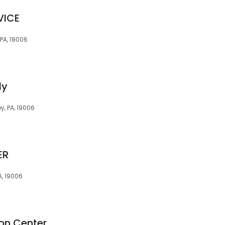
VICE
 PA, 19006
dy
y, PA, 19006
ER
A, 19006
ion Center