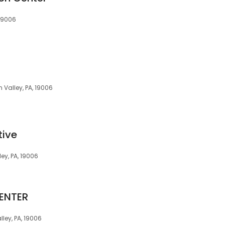
 19006
 Valley, PA, 19006
tive
ey, PA, 19006
ENTER
ley, PA, 19006