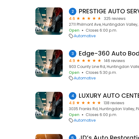
PRESTIGE AUTO SER
2
4.6
325 reviews
2711 Philmont Ave, Huntingdon Valley,
Open
Closes 6:00 p.m.
Automotive
Edge-360 Auto Bo
3
4.9
146 reviews
903 County Line Rd, Huntingdon Valle
Open
Closes 5:30 p.m.
Automotive
LUXURY AUTO CENT
4
4.8
138 reviews
3035 Franks Rd, Huntingdon Valley, P
Open
Closes 6:00 p.m.
Automotive
JD’s Auto Restorat
5