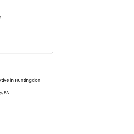
3.
tive
in
Huntingdon
y, PA