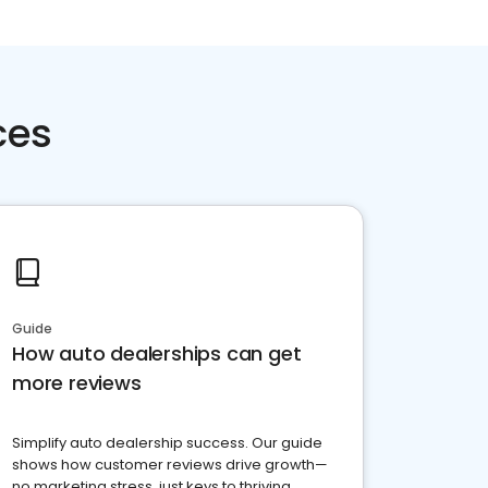
ces
Guide
How auto dealerships can get
more reviews
Simplify auto dealership success. Our guide
shows how customer reviews drive growth—
no marketing stress, just keys to thriving