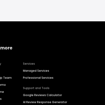
 more
y
Services
Managed Services
hip Team
Professional Services
Demo
Support and Tools
ime
Google Reviews Calculator
es
AI Review Response Generator