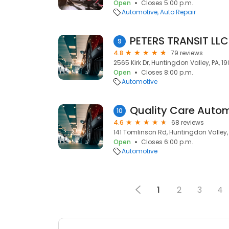
Open
Closes 5:00 p.m.
Automotive
Auto Repair
PETERS TRANSIT LLC
9
4.8
79 reviews
2565 Kirk Dr, Huntingdon Valley, PA, 1
Open
Closes 8:00 p.m.
Automotive
Quality Care Autom
10
4.6
68 reviews
141 Tomlinson Rd, Huntingdon Valley,
Open
Closes 6:00 p.m.
Automotive
1
2
3
4