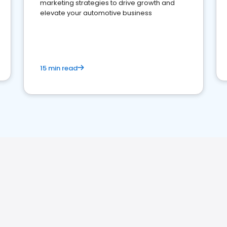
marketing strategies to drive growth and
elevate your automotive business
15 min read