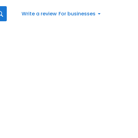
Write a review
For businesses