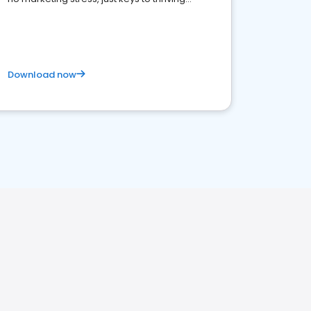
business. Let's get started!
Download now