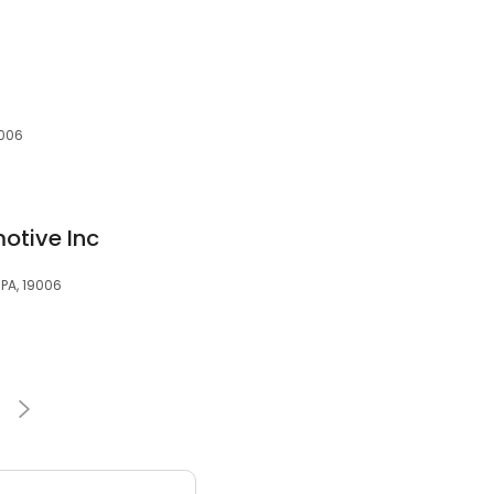
9006
otive Inc
 PA, 19006