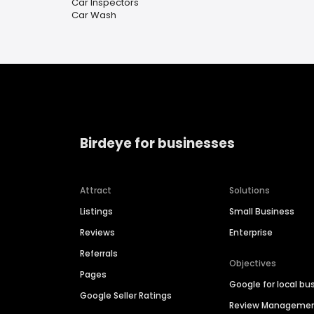
Car Inspectors
Car Wash
Birdeye for businesses
Attract
Solutions
Listings
Small Business
Reviews
Enterprise
Referrals
Objectives
Pages
Google for local bu
Google Seller Ratings
Review Manageme