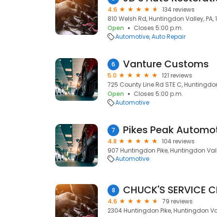
4.6
134 reviews
810 Welsh Rd, Huntingdon Valley, PA,
Open
Closes 5:00 p.m.
Automotive
Auto Repair
Vanture Customs
6
5.0
121 reviews
725 County Line Rd STE C, Huntingdon
Open
Closes 5:00 p.m.
Automotive
Pikes Peak Automo
7
4.8
104 reviews
907 Huntingdon Pike, Huntingdon Vall
Automotive
CHUCK'S SERVICE C
8
4.6
79 reviews
2304 Huntingdon Pike, Huntingdon Val