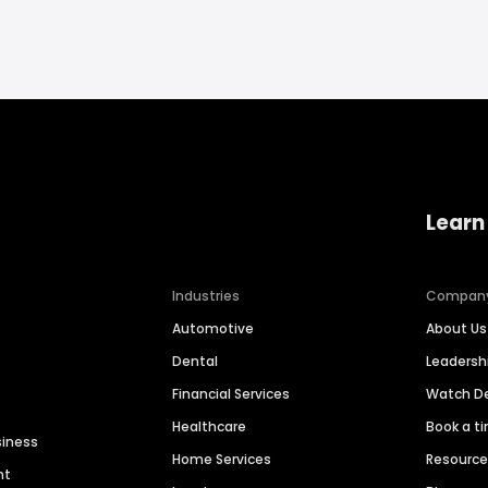
Learn
Industries
Compan
Automotive
About Us
Dental
Leaders
Financial Services
Watch 
Healthcare
Book a t
siness
Home Services
Resourc
nt