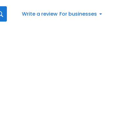
Write a review
For businesses