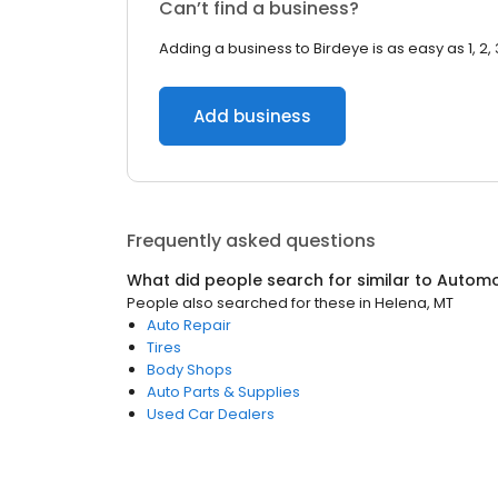
Can’t find a business?
Adding a business to Birdeye is as easy as 1, 2, 
Add business
Frequently asked questions
What did people search for similar to
Automo
People also searched for these
in
Helena, MT
Auto Repair
Tires
Body Shops
Auto Parts & Supplies
Used Car Dealers