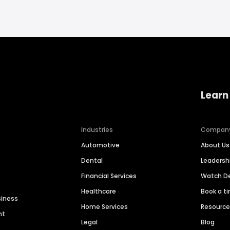
Learn
Industries
Compan
Automotive
About Us
Dental
Leaders
Financial Services
Watch 
Healthcare
Book a t
siness
Home Services
Resourc
nt
Legal
Blog