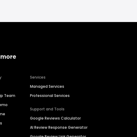
 more
y
Services
Managed Services
hip Team
Professional Services
Demo
Support and Tools
ime
Google Reviews Calculator
es
AI Review Response Generator
Google Review Link Generator