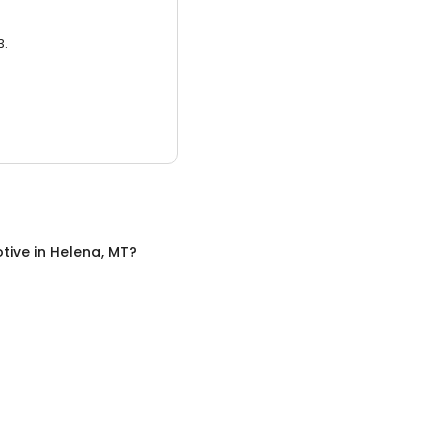
3.
tive
in
Helena, MT
?