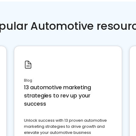
pular Automotive resour
Blog
13 automotive marketing
strategies to rev up your
success
Unlock success with 13 proven automotive
marketing strategies to drive growth and
elevate your automotive business