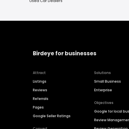
Used Car Dealers
Birdeye for businesses
Attract
Solutions
Listings
Small Business
Reviews
Enterprise
Referrals
Objectives
Pages
Google for local bu
Google Seller Ratings
Review Manageme
Convert
Review Generation