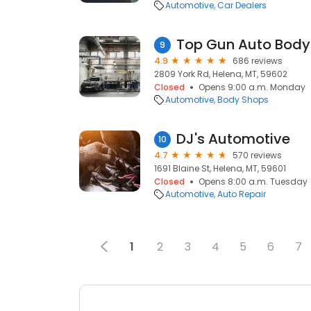
Automotive
Car Dealers
Top Gun Auto Body
9
4.9
686 reviews
2809 York Rd, Helena, MT, 59602
Closed
Opens 9:00 a.m. Monday
Automotive
Body Shops
DJ's Automotive
10
4.7
570 reviews
1691 Blaine St, Helena, MT, 59601
Closed
Opens 8:00 a.m. Tuesday
Automotive
Auto Repair
1
2
3
4
5
6
7