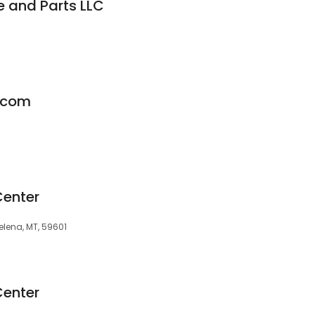
e and Parts LLC
.com
Center
elena, MT, 59601
Center