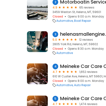
Motorboatin Servic
2
4.9
65 reviews
3459 Weston St, Helena, MT, 59601
Closed
Opens 9:00 a.m. Monday
Automotive
Boat Repair
helenasmallengine
3
5.0
12 reviews
2805 York Rd, Helena, MT, 59602
Closed
Opens 8:30 a.m. Monday
Automotive
Meineke Car Care 
4
4.7
1,652 reviews
610 W Custer Ave, Helena, MT 59601, H
Closed
Opens 8:00 a.m. Monday
Automotive
Auto Repair
Meineke Car Care 
5
4.7
1,474 reviews