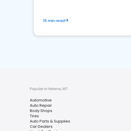
15 min read
Popular in Helena, MT
Automotive
Auto Repair
Body Shops
Tires
Auto Parts & Supplies
Car Dealers