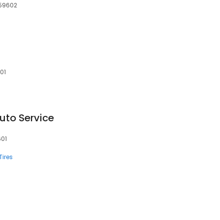
 59602
01
Auto Service
601
Tires