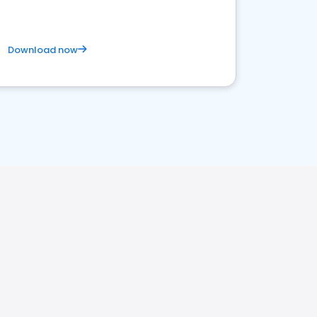
Download now