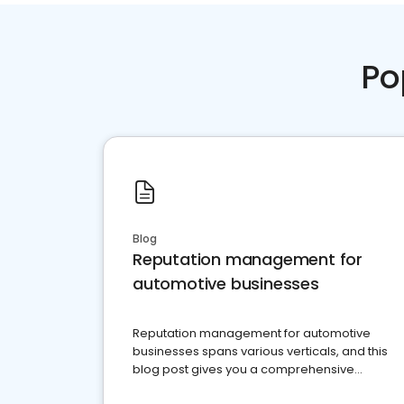
Po
Blog
Reputation management for
automotive businesses
Reputation management for automotive
businesses spans various verticals, and this
blog post gives you a comprehensive
overview of what business owners must do.