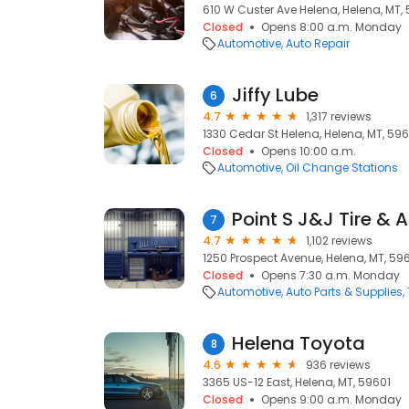
610 W Custer Ave Helena, Helena, MT,
Closed
Opens 8:00 a.m. Monday
Automotive
Auto Repair
Jiffy Lube
6
4.7
1,317 reviews
1330 Cedar St Helena, Helena, MT, 596
Closed
Opens 10:00 a.m.
Automotive
Oil Change Stations
Point S J&J Tire & 
7
4.7
1,102 reviews
1250 Prospect Avenue, Helena, MT, 59
Closed
Opens 7:30 a.m. Monday
Automotive
Auto Parts & Supplies
Helena Toyota
8
4.6
936 reviews
3365 US-12 East, Helena, MT, 59601
Closed
Opens 9:00 a.m. Monday