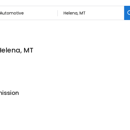
Helena, MT
mission