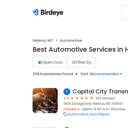
Helena, MT
Automotive
Best Automotive Services in 
Open now
Filter by
208 businesses found
Sort:
Recommended
Capital City Trans
1
4.9
103 reviews
1405 Dodge Ave, Helena, MT, 59601
Closed
Opens 8:00 a.m. Monday
Automotive
Auto Repair