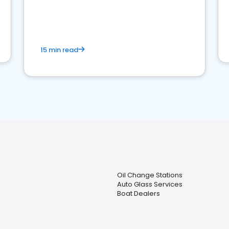
15 min read
Oil Change Stations
Auto Glass Services
Boat Dealers