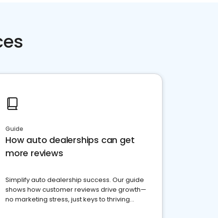
ces
Guide
How auto dealerships can get
more reviews
Simplify auto dealership success. Our guide
shows how customer reviews drive growth—
no marketing stress, just keys to thriving
business. Let's get started!