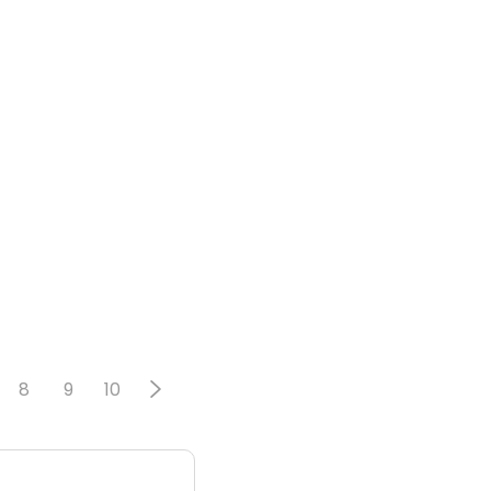
8
9
10