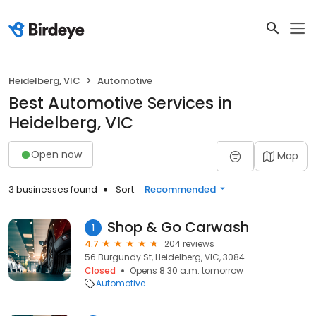
Heidelberg, VIC
Automotive
Best Automotive Services in
Heidelberg, VIC
Open now
Map
3 businesses found
Sort:
Recommended
Shop & Go Carwash
1
4.7
204 reviews
56 Burgundy St, Heidelberg, VIC, 3084
Closed
Opens 8:30 a.m. tomorrow
Automotive