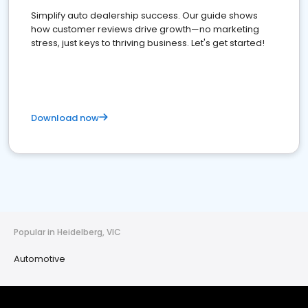
Simplify auto dealership success. Our guide shows
how customer reviews drive growth—no marketing
stress, just keys to thriving business. Let's get started!
Download now
Popular in Heidelberg, VIC
Automotive