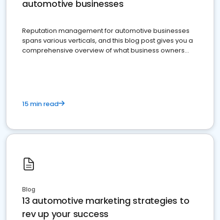
automotive businesses
Reputation management for automotive businesses
spans various verticals, and this blog post gives you a
comprehensive overview of what business owners
must do.
15 min read
Blog
13 automotive marketing strategies to
rev up your success