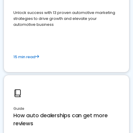
Unlock success with 13 proven automotive marketing
strategies to drive growth and elevate your
automotive business
15 min read
Guide
How auto dealerships can get more
reviews