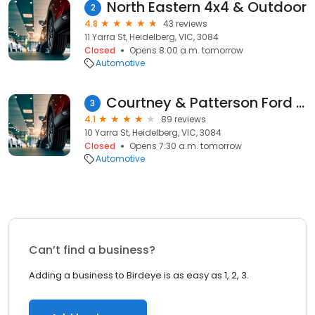
North Eastern 4x4 & Outdoor
2
4.8
43 reviews
11 Yarra St, Heidelberg, VIC, 3084
Closed
Opens 8:00 a.m. tomorrow
Automotive
Courtney & Patterson Ford - Service
3
4.1
89 reviews
10 Yarra St, Heidelberg, VIC, 3084
Closed
Opens 7:30 a.m. tomorrow
Automotive
Can’t find a business?
Adding a business to Birdeye is as easy as 1, 2, 3.