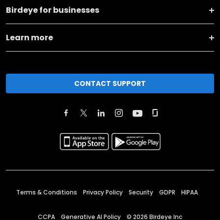
Birdeye for businesses
Learn more
CONTACT SUPPORT
Terms & Conditions
Privacy Policy
Security
GDPR
HIPAA
CCPA
Generative AI Policy
©
2026
Birdeye Inc