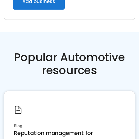
Add business
Popular Automotive
resources
Blog
Reputation management for