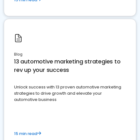
Blog
13 automotive marketing strategies to
rev up your success
Unlock success with 13 proven automotive marketing
strategies to drive growth and elevate your
automotive business
15 min read