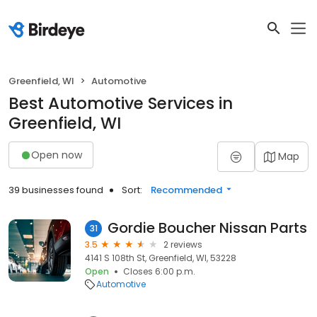
Greenfield, WI
Automotive
Best Automotive Services in
Greenfield, WI
Open now
Map
39 businesses found
Sort:
Recommended
Gordie Boucher Nissan Parts
31
3.5
2 reviews
4141 S 108th St, Greenfield, WI, 53228
Open
Closes 6:00 p.m.
Automotive