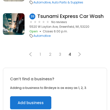
Automotive
Auto Parts & Supplies
Tsunami Express Car Wash
39
No reviews
5520 W Layton Ave, Greenfield, WI, 53220
Open
Closes 6:00 p.m.
Automotive
1
2
3
4
Can’t find a business?
Adding a business to Birdeye is as easy as 1, 2, 3.
Add business