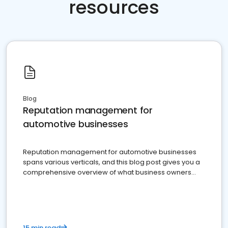
resources
Blog
Reputation management for
automotive businesses
Reputation management for automotive businesses
spans various verticals, and this blog post gives you a
comprehensive overview of what business owners
must do.
15 min read