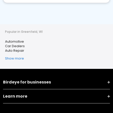
Popular in Greenfield, WI
Automotive
Car Dealers
Auto Repair
Show more
Birdeye for businesses
Learn more