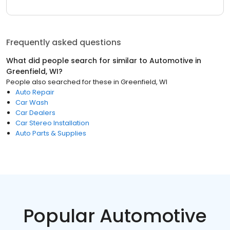
Frequently asked questions
What did people search for similar to
Automotive
in
Greenfield, WI
?
People also searched for these
in
Greenfield, WI
Auto Repair
Car Wash
Car Dealers
Car Stereo Installation
Auto Parts & Supplies
Popular Automotive