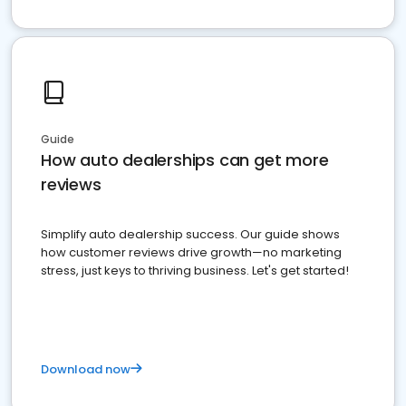
Guide
How auto dealerships can get more
reviews
Simplify auto dealership success. Our guide shows
how customer reviews drive growth—no marketing
stress, just keys to thriving business. Let's get started!
Download now