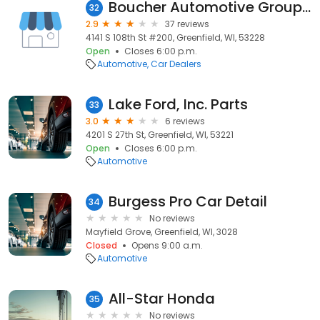
Boucher Automotive Group - Corporate Office
32
2.9
37 reviews
4141 S 108th St #200, Greenfield, WI, 53228
Open
Closes 6:00 p.m.
Automotive
Car Dealers
Lake Ford, Inc. Parts
33
3.0
6 reviews
4201 S 27th St, Greenfield, WI, 53221
Open
Closes 6:00 p.m.
Automotive
Burgess Pro Car Detail
34
No reviews
Mayfield Grove, Greenfield, WI, 3028
Closed
Opens 9:00 a.m.
Automotive
All-Star Honda
35
No reviews