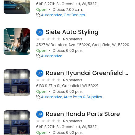
6141 S 27th St, Greenfield, WI, 53221
Open
Closes 7:00 p.m.
Automotive
Car Dealers
Siete Auto Styling
36
No reviews
4527 W Bottsford Ave #53220, Greenfield, WI, 53220
Open
Closes 6:00 p.m.
Automotive
Rosen Hyundai Greenfield Auto Parts
37
No reviews
6133 S 27th St, Greenfield, WI, 53221
Open
Closes 6:00 p.m.
Automotive
Auto Parts & Supplies
Rosen Honda Parts Store
38
No reviews
6141 S 27th St, Greenfield, WI, 53221
Open
Closes 6:00 p.m.