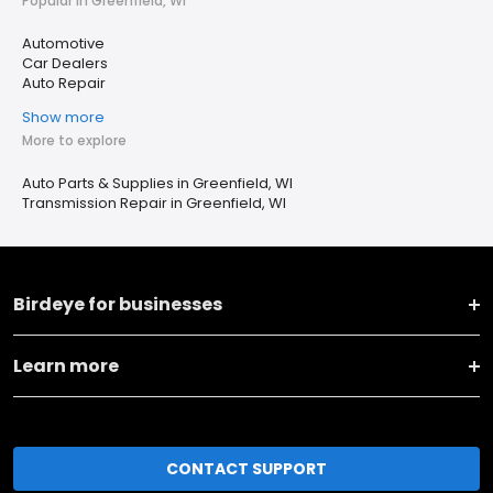
Popular in Greenfield, WI
Automotive
Car Dealers
Auto Repair
Show more
More to explore
Auto Parts & Supplies in Greenfield, WI
Transmission Repair in Greenfield, WI
Birdeye for businesses
Learn more
CONTACT SUPPORT