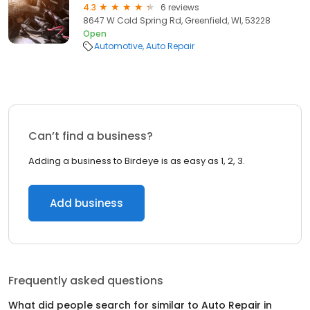
4.3
6 reviews
8647 W Cold Spring Rd, Greenfield, WI, 53228
Open
Automotive
Auto Repair
Can’t find a business?
Adding a business to Birdeye is as easy as 1, 2, 3.
Add business
Frequently asked questions
What did people search for similar to
Auto Repair
in