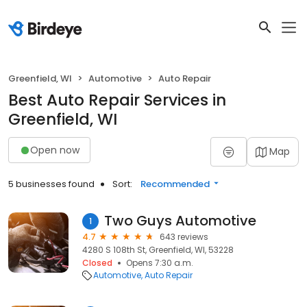
Greenfield, WI
Automotive
Auto Repair
Best Auto Repair Services in
Greenfield, WI
Open now
Map
5 businesses found
Sort:
Recommended
Two Guys Automotive
1
4.7
643 reviews
4280 S 108th St, Greenfield, WI, 53228
Closed
Opens 7:30 a.m.
Automotive
Auto Repair