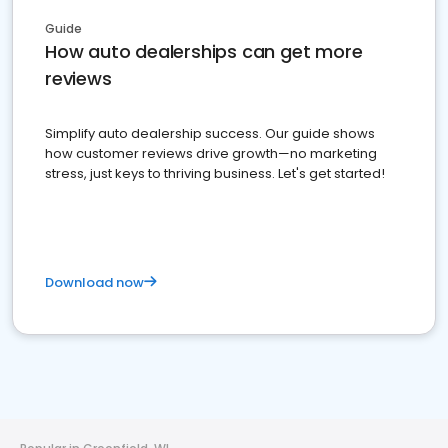
Guide
How auto dealerships can get more
reviews
Simplify auto dealership success. Our guide shows
how customer reviews drive growth—no marketing
stress, just keys to thriving business. Let's get started!
Download now