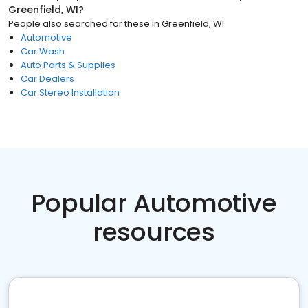
Greenfield, WI
?
People also searched for these
in
Greenfield, WI
Automotive
Car Wash
Auto Parts & Supplies
Car Dealers
Car Stereo Installation
Popular Automotive
resources