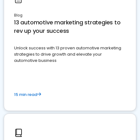
Blog
13 automotive marketing strategies to
rev up your success
Unlock success with 13 proven automotive marketing
strategies to drive growth and elevate your
automotive business
15 min read