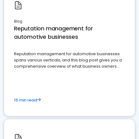
Blog
Reputation management for
automotive businesses
Reputation management for automotive businesses
spans various verticals, and this blog post gives you a
comprehensive overview of what business owners
must do.
15 min read