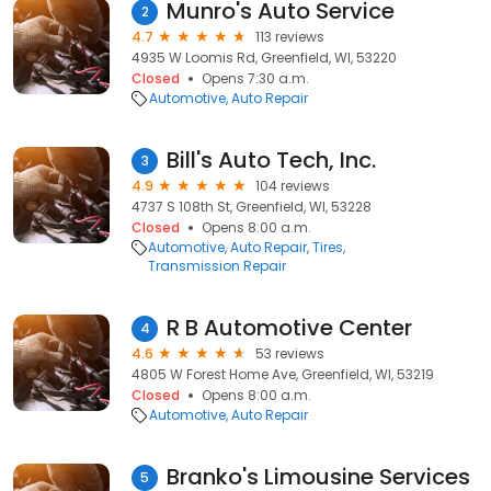
Munro's Auto Service
2
4.7
113 reviews
4935 W Loomis Rd, Greenfield, WI, 53220
Closed
Opens 7:30 a.m.
Automotive
Auto Repair
Bill's Auto Tech, Inc.
3
4.9
104 reviews
4737 S 108th St, Greenfield, WI, 53228
Closed
Opens 8:00 a.m.
Automotive
Auto Repair
Tires
Transmission Repair
R B Automotive Center
4
4.6
53 reviews
4805 W Forest Home Ave, Greenfield, WI, 53219
Closed
Opens 8:00 a.m.
Automotive
Auto Repair
Branko's Limousine Services
5