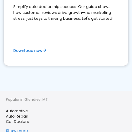
Simplify auto dealership success. Our guide shows
how customer reviews drive growth—no marketing
stress, just keys to thriving business. Let's get started!
Download now
Popular in Glendive, MT
Automotive
Auto Repair
Car Dealers
Show more