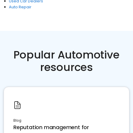
Used Car Dealers
Auto Repair
Popular Automotive
resources
Blog
Reputation management for