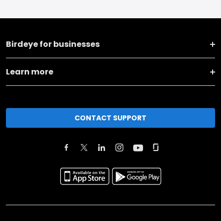
Birdeye for businesses
Learn more
CONTACT SUPPORT