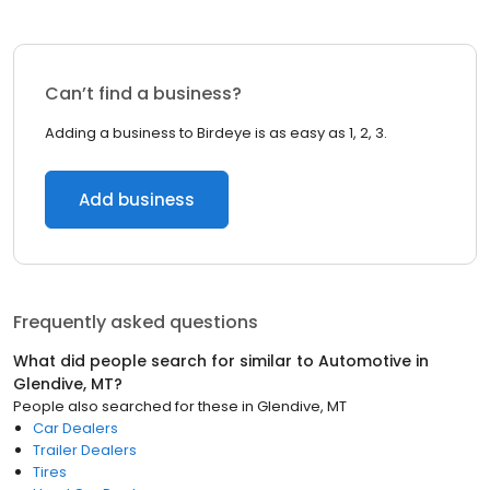
Can’t find a business?
Adding a business to Birdeye is as easy as 1, 2, 3.
Add business
Frequently asked questions
What did people search for similar to
Automotive
in
Glendive, MT
?
People also searched for these
in
Glendive, MT
Car Dealers
Trailer Dealers
Tires