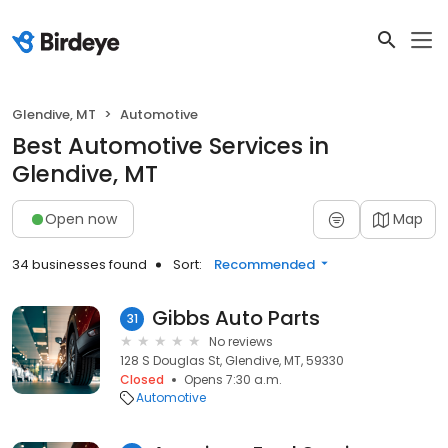
Glendive, MT
Automotive
Best Automotive Services in
Glendive, MT
Open now
Map
34 businesses found
Sort:
Recommended
Gibbs Auto Parts
31
No reviews
128 S Douglas St, Glendive, MT, 59330
Closed
Opens 7:30 a.m.
Automotive