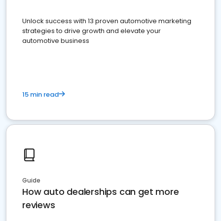
Unlock success with 13 proven automotive marketing
strategies to drive growth and elevate your
automotive business
15 min read
Guide
How auto dealerships can get more
reviews