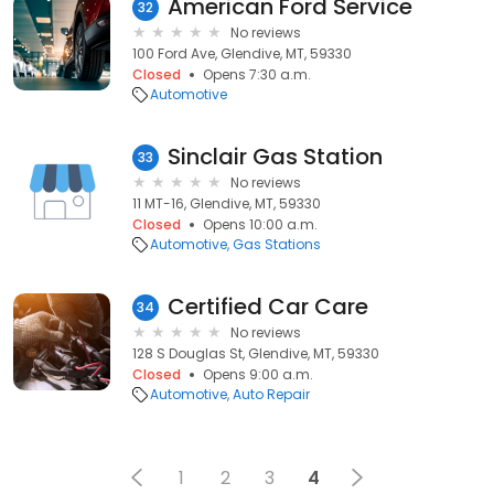
American Ford Service
32
No reviews
100 Ford Ave, Glendive, MT, 59330
Closed
Opens 7:30 a.m.
Automotive
Sinclair Gas Station
33
No reviews
11 MT-16, Glendive, MT, 59330
Closed
Opens 10:00 a.m.
Automotive
Gas Stations
Certified Car Care
34
No reviews
128 S Douglas St, Glendive, MT, 59330
Closed
Opens 9:00 a.m.
Automotive
Auto Repair
1
2
3
4