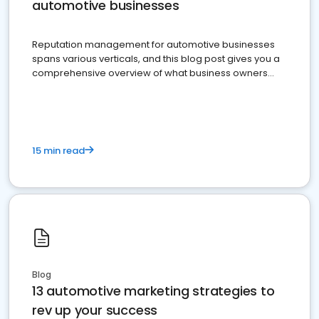
automotive businesses
Reputation management for automotive businesses
spans various verticals, and this blog post gives you a
comprehensive overview of what business owners
must do.
15 min read
Blog
13 automotive marketing strategies to
rev up your success