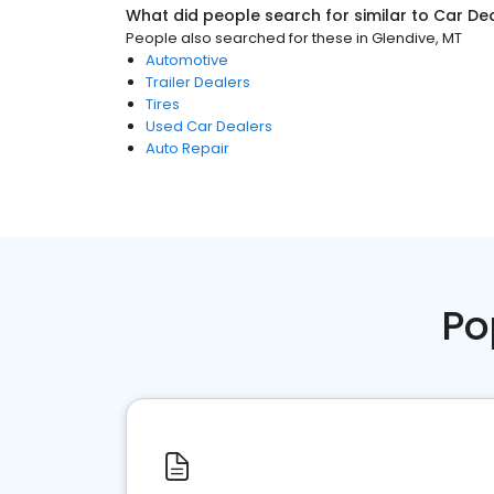
What did people search for similar to
Car De
People also searched for these
in
Glendive, MT
Automotive
Trailer Dealers
Tires
Used Car Dealers
Auto Repair
Po