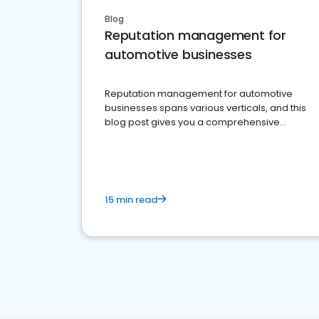
Blog
Reputation management for
automotive businesses
Reputation management for automotive
businesses spans various verticals, and this
blog post gives you a comprehensive
overview of what business owners must do.
15 min read