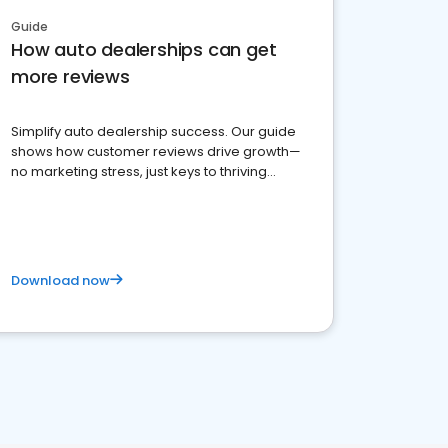
Guide
How auto dealerships can get
more reviews
Simplify auto dealership success. Our guide
shows how customer reviews drive growth—
no marketing stress, just keys to thriving
business. Let's get started!
Download now