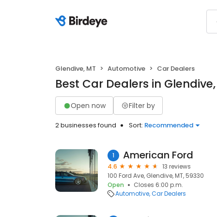
Glendive, MT
Automotive
Car Dealers
Best Car Dealers in Glendive
Open now
Filter by
2 businesses found
Sort:
Recommended
American Ford
1
4.6
13 reviews
100 Ford Ave, Glendive, MT, 59330
Open
Closes 6:00 p.m.
Automotive
Car Dealers