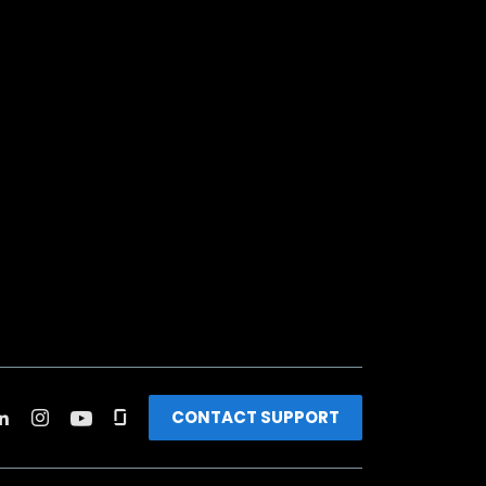
CONTACT SUPPORT