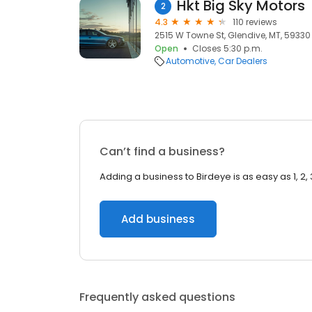
Hkt Big Sky Motors
2
4.3
110 reviews
2515 W Towne St, Glendive, MT, 59330
Open
Closes 5:30 p.m.
Automotive
Car Dealers
Can’t find a business?
Adding a business to Birdeye is as easy as 1, 2, 
Add business
Frequently asked questions