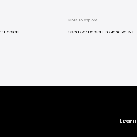
More to explore
r Dealers
Used Car Dealers in Glendive, MT
Learn