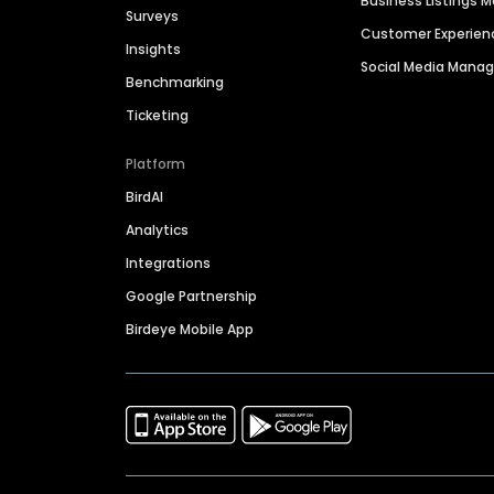
Business Listings
Surveys
Customer Experien
Insights
Social Media Man
Benchmarking
Ticketing
Platform
BirdAI
Analytics
Integrations
Google Partnership
Birdeye Mobile App