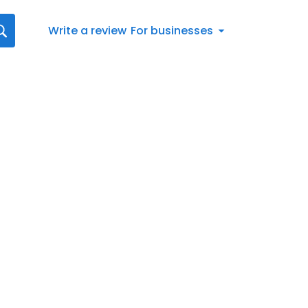
Write a review
For businesses