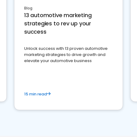
Blog
13 automotive marketing
strategies to rev up your
success
Unlock success with 13 proven automotive
marketing strategies to drive growth and
elevate your automotive business
15 min read