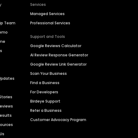
y
Services
Managed Services
hip Team
Professional Services
Demo
Support and Tools
ime
Google Reviews Calculator
es
AI Review Response Generator
Google Review Link Generator
Scan Your Business
Updates
Find a Business
For Developers
Stories
Birdeye Support
Reviews
Refer a Business
Results
Customer Advocacy Program
sources
 Us