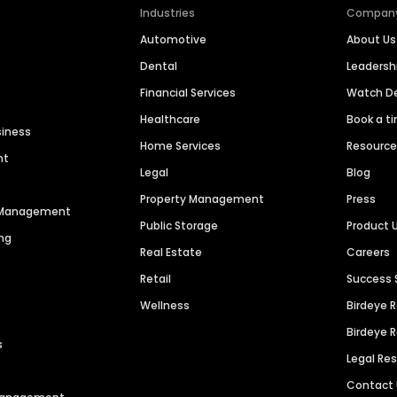
Industries
Compan
Automotive
About Us
Dental
Leaders
Financial Services
Watch 
Healthcare
Book a t
siness
Home Services
Resourc
nt
Legal
Blog
Property Management
Press
n Management
Public Storage
Product 
ng
Real Estate
Careers
Retail
Success 
Wellness
Birdeye 
Birdeye 
s
Legal Re
Contact