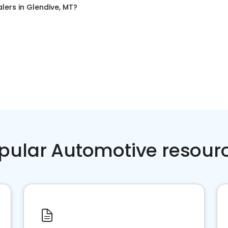
alers
in
Glendive, MT
?
pular Automotive resour