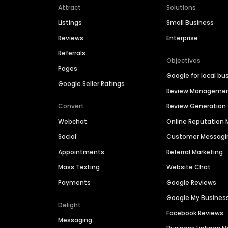
Attract
Solutions
Listings
Small Business
Reviews
Enterprise
Referrals
Objectives
Pages
Google for local bu
Google Seller Ratings
Review Manageme
Convert
Review Generation
Webchat
Online Reputatio
Social
Customer Messagi
Appointments
Referral Marketing
Mass Texting
Website Chat
Payments
Google Reviews
Google My Busines
Delight
Facebook Reviews
Messaging