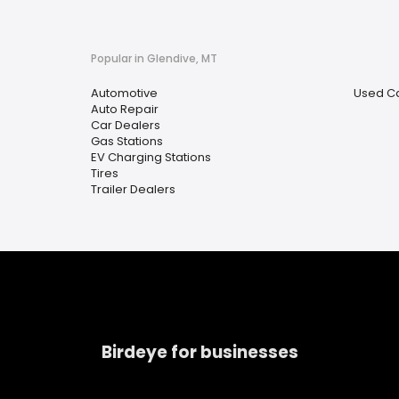
Popular in Glendive, MT
Automotive
Used Ca
Auto Repair
Car Dealers
Gas Stations
EV Charging Stations
Tires
Trailer Dealers
Birdeye for businesses