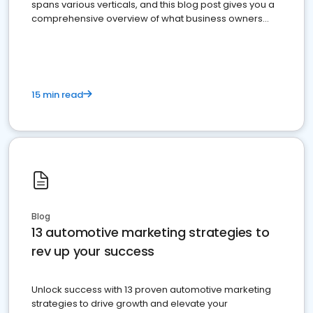
spans various verticals, and this blog post gives you a
comprehensive overview of what business owners
must do.
15 min read
Blog
13 automotive marketing strategies to
rev up your success
Unlock success with 13 proven automotive marketing
strategies to drive growth and elevate your