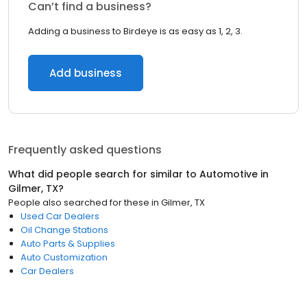
Can’t find a business?
Adding a business to Birdeye is as easy as 1, 2, 3.
Add business
Frequently asked questions
What did people search for similar to
Automotive
in
Gilmer, TX
?
People also searched for these
in
Gilmer, TX
Used Car Dealers
Oil Change Stations
Auto Parts & Supplies
Auto Customization
Car Dealers