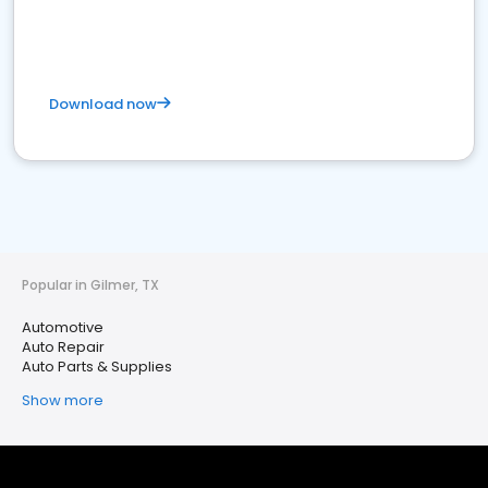
Download now
Popular in Gilmer, TX
Automotive
Auto Repair
Auto Parts & Supplies
Show more