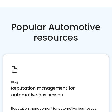
Popular Automotive
resources
Blog
Reputation management for
automotive businesses
Reputation management for automotive businesses