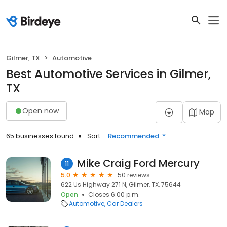
Gilmer, TX
Automotive
Best Automotive Services in Gilmer,
TX
Open now
Map
65 businesses found
Sort:
Recommended
Mike Craig Ford Mercury
11
5.0
50 reviews
622 Us Highway 271 N, Gilmer, TX, 75644
Open
Closes 6:00 p.m.
Automotive
Car Dealers