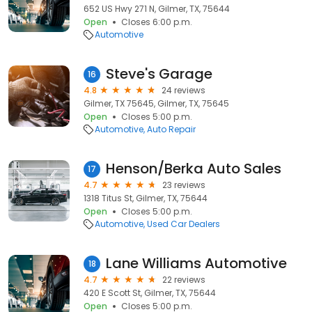
652 US Hwy 271 N, Gilmer, TX, 75644
Open
Closes 6:00 p.m.
Automotive
Steve's Garage
16
4.8
24 reviews
Gilmer, TX 75645, Gilmer, TX, 75645
Open
Closes 5:00 p.m.
Automotive
Auto Repair
Henson/Berka Auto Sales
17
4.7
23 reviews
1318 Titus St, Gilmer, TX, 75644
Open
Closes 5:00 p.m.
Automotive
Used Car Dealers
Lane Williams Automotive
18
4.7
22 reviews
420 E Scott St, Gilmer, TX, 75644
Open
Closes 5:00 p.m.