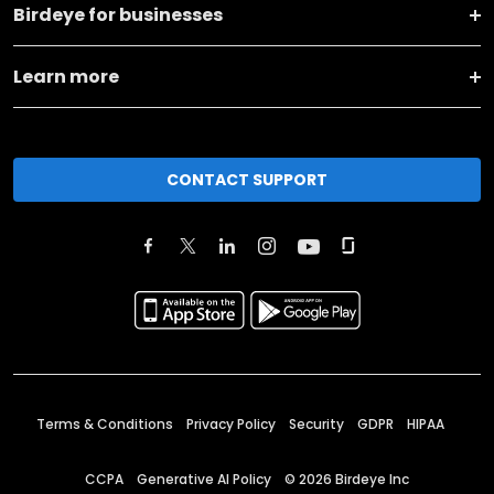
Birdeye for businesses
Learn more
CONTACT SUPPORT
Terms & Conditions
Privacy Policy
Security
GDPR
HIPAA
CCPA
Generative AI Policy
©
2026
Birdeye Inc