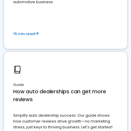
automotive business
15 min read
Guide
How auto dealerships can get more
reviews
Simplify auto dealership success. Our guide shows
how customer reviews drive growth—no marketing
stress, just keys to thriving business. Let's get started!