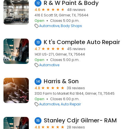
R & W Paint & Body
12
4.6
48 reviews
416 E Scott St, Gilmer, TX, 75644
Open
Closes 5:00 p.m.
Automotive
Body Shops
K t's Complete Auto Repair
13
4.7
45 reviews
1431 US-271, Gilmer, TX, 75644
Open
Closes 5:00 p.m.
Automotive
Harris & Son
14
4.8
39 reviews
3130 Farm to Market Rd 1844, Gilmer, TX, 75645
Open
Closes 6:00 p.m.
Automotive
Auto Repair
Stanley Cdjr Gilmer- RAM
15
4.8
28 reviews