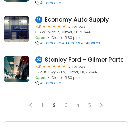
Automotive
Economy Auto Supply
19
4.8
21 reviews
316 W Tyler St, Gilmer, TX, 75644
Open
Closes 5:30 p.m.
Automotive
Auto Parts & Supplies
Stanley Ford - Gilmer Parts
20
4.8
21 reviews
622 US Hwy 271 N, Gilmer, TX, 75644
Open
Closes 5:30 p.m.
Automotive
1
2
3
4
5