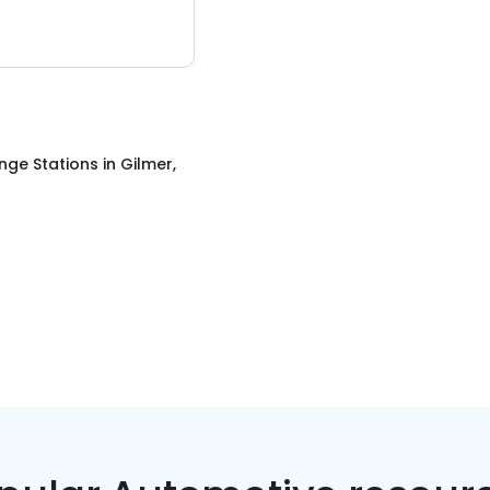
nge Stations
in
Gilmer,