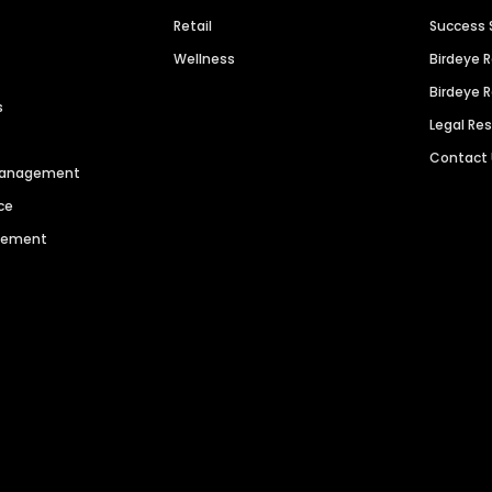
Retail
Success 
Wellness
Birdeye 
Birdeye 
s
Legal Re
Contact
 Management
ce
agement