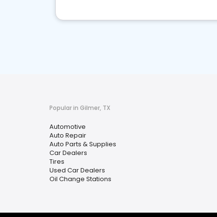
Popular in Gilmer, TX
Automotive
Auto Repair
Auto Parts & Supplies
Car Dealers
Tires
Used Car Dealers
Oil Change Stations