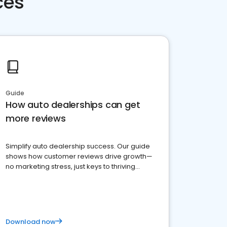
ces
Guide
How auto dealerships can get
more reviews
Simplify auto dealership success. Our guide
shows how customer reviews drive growth—
no marketing stress, just keys to thriving
business. Let's get started!
Download now