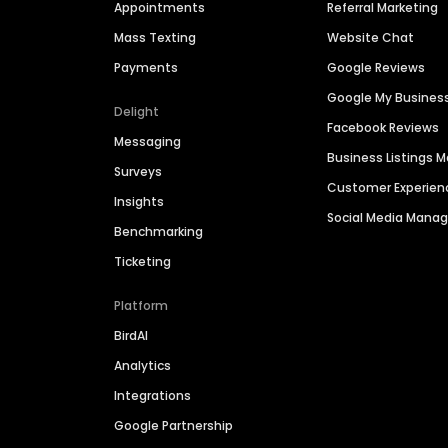
Appointments
Referral Marketing
Mass Texting
Website Chat
Payments
Google Reviews
Google My Busines
Delight
Facebook Reviews
Messaging
Business Listings
Surveys
Customer Experien
Insights
Social Media Man
Benchmarking
Ticketing
Platform
BirdAI
Analytics
Integrations
Google Partnership