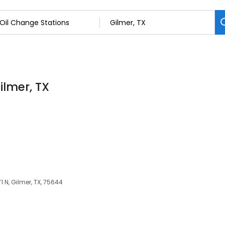
ilmer, TX
1 N, Gilmer, TX, 75644