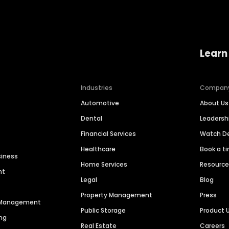
Learn
Industries
Compan
Automotive
About Us
Dental
Leaders
Financial Services
Watch 
Healthcare
Book a t
siness
Home Services
Resourc
nt
Legal
Blog
Property Management
Press
n Management
Public Storage
Product 
ng
Real Estate
Careers