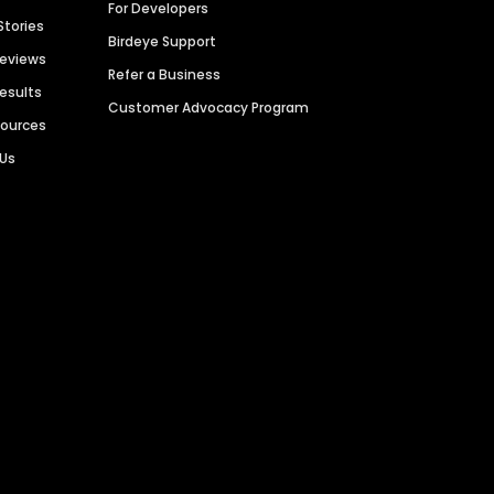
For Developers
Stories
Birdeye Support
Reviews
Refer a Business
Results
Customer Advocacy Program
sources
 Us