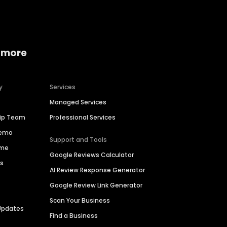
 more
y
Services
Managed Services
hip Team
Professional Services
Demo
Support and Tools
ime
Google Reviews Calculator
es
AI Review Response Generator
Google Review Link Generator
Scan Your Business
Updates
Find a Business