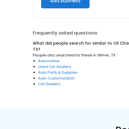
Add business
Frequently asked questions
What did people search for similar to
Oil Cha
TX
?
People also searched for these
in
Gilmer, TX
Automotive
Used Car Dealers
Auto Parts & Supplies
Auto Customization
Car Dealers