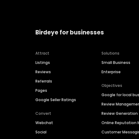
Birdeye for businesses
Attract
Solutions
Listings
Small Business
Reviews
Enterprise
Referrals
Objectives
Pages
Google for local bu
Google Seller Ratings
Review Manageme
Convert
Review Generation
Webchat
Online Reputatio
Social
Customer Messagi