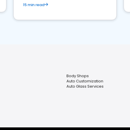
15 min read
Body Shops
Auto Customization
Auto Glass Services