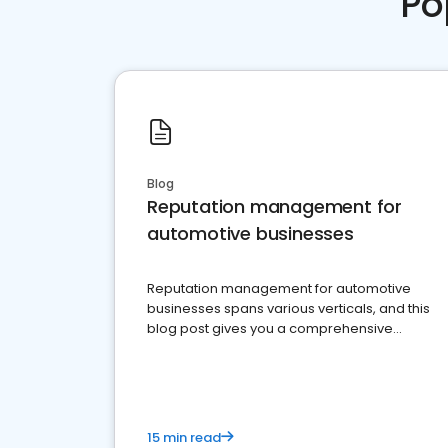
Po
Blog
Reputation management for
automotive businesses
Reputation management for automotive
businesses spans various verticals, and this
blog post gives you a comprehensive
overview of what business owners must do.
15 min read