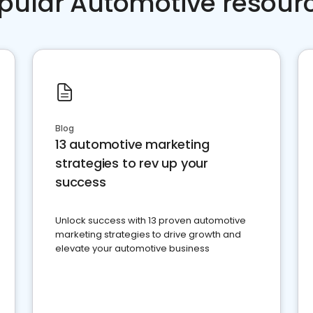
pular Automotive resour
Blog
13 automotive marketing
strategies to rev up your
success
Unlock success with 13 proven automotive
marketing strategies to drive growth and
elevate your automotive business