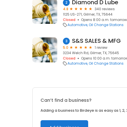
Diamond D Lube
2
4.8
340 reviews
1125 US-271, Gilmer, TX, 75644
Closed
Opens 8:00 a.m. tomorrow
Automotive
Oil Change Stations
S&S SALES & MFG
3
5.0
1 review
3234 Welch Rd, Gilmer, TX, 75645
Closed
Opens 10:00 a.m. tomorro
Automotive
Oil Change Stations
Can’t find a business?
Adding a business to Birdeye is as easy as 1, 2, 