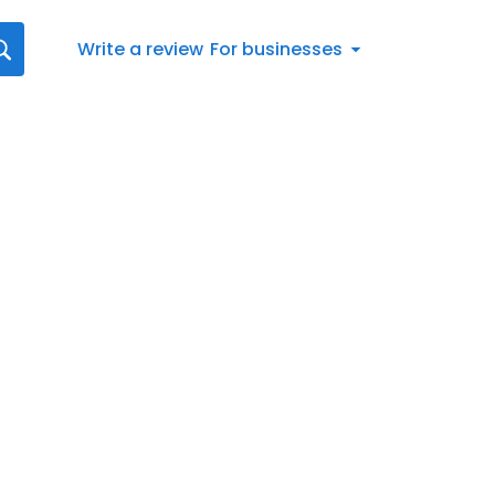
Write a review
For businesses