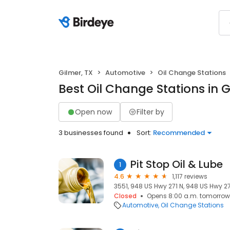
Gilmer, TX
Automotive
Oil Change Stations
Best Oil Change Stations in G
Open now
Filter by
3 businesses found
Sort:
Recommended
Pit Stop Oil & Lube
1
4.6
1,117 reviews
3551, 948 US Hwy 271 N, 948 US Hwy 27
Closed
Opens 8:00 a.m. tomorrow
Automotive
Oil Change Stations