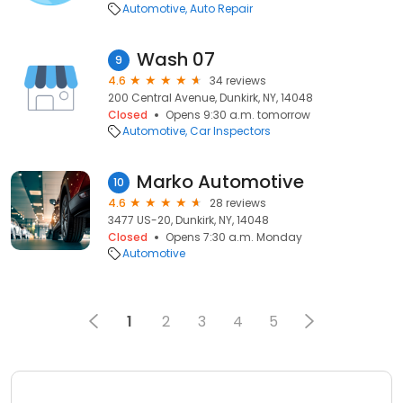
Automotive
Auto Repair
Wash 07
9
4.6
34 reviews
200 Central Avenue, Dunkirk, NY, 14048
Closed
Opens 9:30 a.m. tomorrow
Automotive
Car Inspectors
Marko Automotive
10
4.6
28 reviews
3477 US-20, Dunkirk, NY, 14048
Closed
Opens 7:30 a.m. Monday
Automotive
1
2
3
4
5