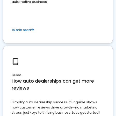
automotive business
15 min read
Guide
How auto dealerships can get more
reviews
Simplify auto dealership success. Our guide shows
how customer reviews drive growth—no marketing
stress, just keys to thriving business. Let's get started!