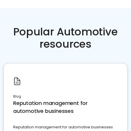
Popular Automotive
resources
Blog
Reputation management for
automotive businesses
Reputation management for automotive businesses