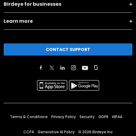
Birdeye for businesses
Learn more
CONTACT SUPPORT
Terms & Conditions
Privacy Policy
Security
GDPR
HIPAA
CCPA
Generative AI Policy
©
2026
Birdeye Inc