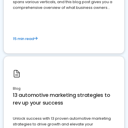
spans various verticals, and this blog post gives you a
comprehensive overview of what business owners
must do.
15 min read
Blog
13 automotive marketing strategies to
rev up your success
Unlock success with 13 proven automotive marketing
strategies to drive growth and elevate your