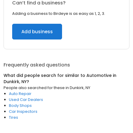
Can’t find a business?
Adding a business to Birdeye is as easy as 1, 2, 3.
Add business
Frequently asked questions
What did people search for similar to
Automotive
in
Dunkirk, NY
?
People also searched for these
in
Dunkirk, NY
Auto Repair
Used Car Dealers
Body Shops
Car Inspectors
Tires