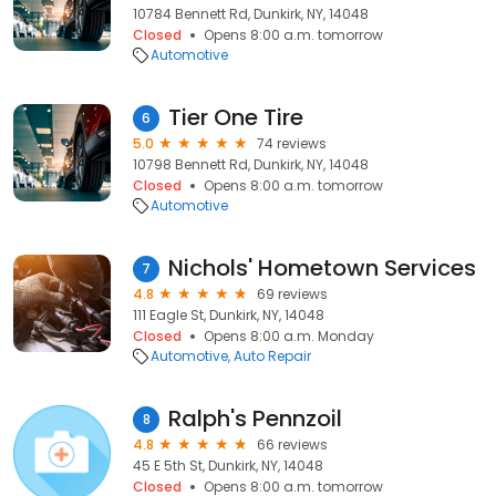
10784 Bennett Rd, Dunkirk, NY, 14048
Closed
Opens 8:00 a.m. tomorrow
Automotive
Tier One Tire
6
5.0
74 reviews
10798 Bennett Rd, Dunkirk, NY, 14048
Closed
Opens 8:00 a.m. tomorrow
Automotive
Nichols' Hometown Services
7
4.8
69 reviews
111 Eagle St, Dunkirk, NY, 14048
Closed
Opens 8:00 a.m. Monday
Automotive
Auto Repair
Ralph's Pennzoil
8
4.8
66 reviews
45 E 5th St, Dunkirk, NY, 14048
Closed
Opens 8:00 a.m. tomorrow