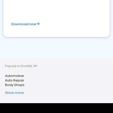
Download now
Popular in Dunkirk, NY
Automotive
Auto Repair
Body Shops
Show more