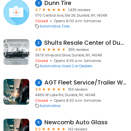
Dunn Tire
2
4.7
1,435 reviews
1170 Central Ave, Ste 26, Dunkirk, NY, 14048
Closed
Opens 8:00 a.m. tomorrow
Automotive
Tires
Shults Resale Center of Dunkirk
3
4.6
355 reviews
3979 Vineyard Drive, Dunkirk, NY, 14048
Closed
Opens 9:00 a.m. tomorrow
Automotive
Used Car Dealers
AGT Fleet Service/Trailer Washout
4
4.6
153 reviews
4869 W Lake Rd, Dunkirk, NY, 14048
Closed
Opens 8:00 a.m. tomorrow
Automotive
Newcomb Auto Glass
5
5.0
142 reviews