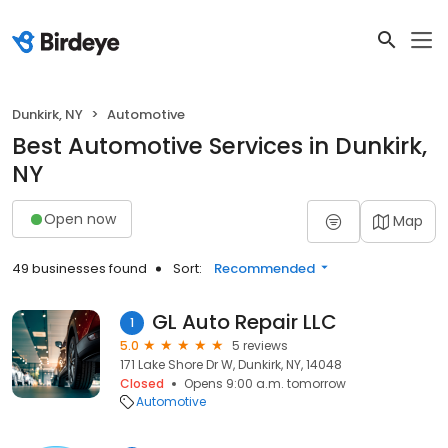
Dunkirk, NY
Automotive
Best Automotive Services in Dunkirk,
NY
Open now
Map
49 businesses found
Sort:
Recommended
GL Auto Repair LLC
1
5.0
5 reviews
171 Lake Shore Dr W, Dunkirk, NY, 14048
Closed
Opens 9:00 a.m. tomorrow
Automotive