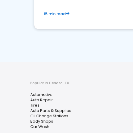
15 min read
Popular in Desoto, TX
Automotive
Auto Repair
Tires
Auto Parts & Supplies
Oil Change Stations
Body Shops
Car Wash