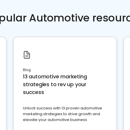
pular Automotive resour
Blog
13 automotive marketing
strategies to rev up your
success
Unlock success with 13 proven automotive
marketing strategies to drive growth and
elevate your automotive business