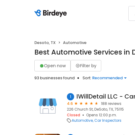
Desoto, TX
Automotive
Best Automotive Services in 
Open now
Filter by
93 businesses found
Sort:
Recommended
IWillDetail LLC - Ca
1
4.6
188 reviews
226 Church St, DeSoto, TX, 75115
Closed
Opens 12:00 p.m.
Automotive
Car Inspectors