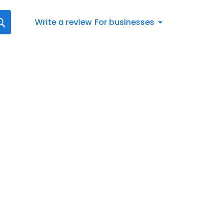
Write a review
For businesses