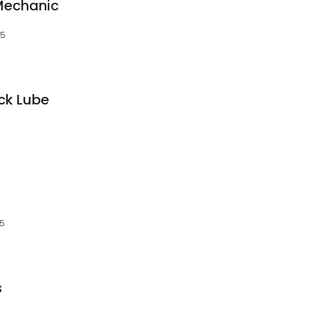
Mechanic
15
ick Lube
15
s