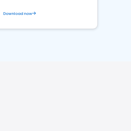
Download now