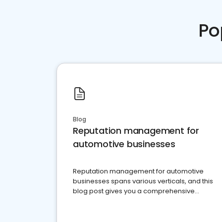
Po
Blog
Reputation management for
automotive businesses
Reputation management for automotive
businesses spans various verticals, and this
blog post gives you a comprehensive
overview of what business owners must do.