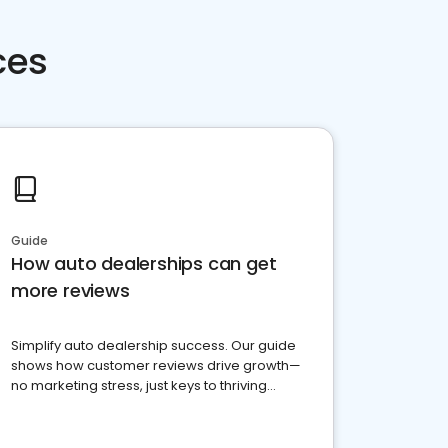
ces
Guide
How auto dealerships can get
more reviews
Simplify auto dealership success. Our guide
shows how customer reviews drive growth—
no marketing stress, just keys to thriving
business. Let's get started!