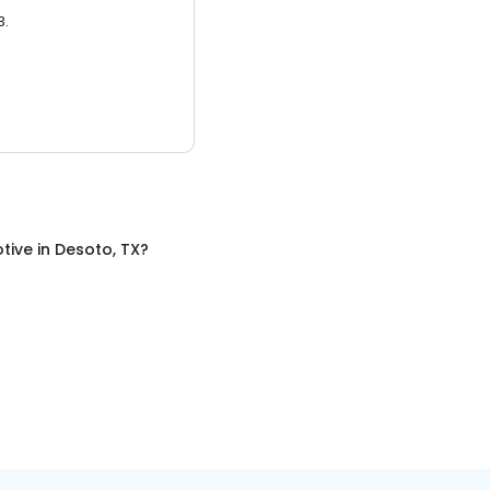
3.
tive
in
Desoto, TX
?