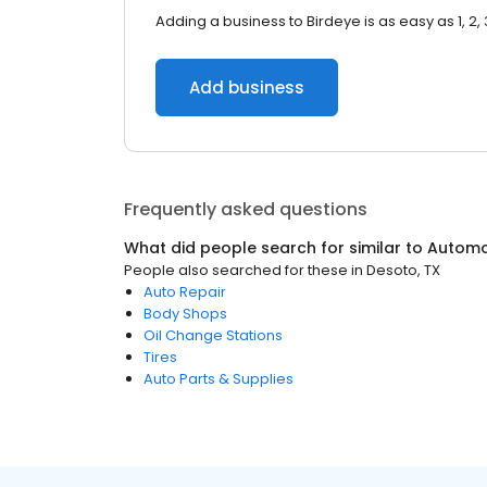
Adding a business to Birdeye is as easy as 1, 2, 
Add business
Frequently asked questions
What did people search for similar to
Automo
People also searched for these
in
Desoto, TX
Auto Repair
Body Shops
Oil Change Stations
Tires
Auto Parts & Supplies