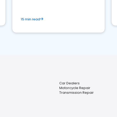
15 min read
Car Dealers
Motorcycle Repair
Transmission Repair