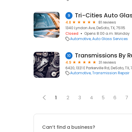
Tri-Cities Auto Gla
9
4.8
81 reviews
1340 Lyndon Ave, DeSoto, TX, 75115
Closed
Opens 8:00 a.m. Monday
Automotive
Auto Glass Services
Transmissions By R
10
4.9
31 reviews
6420, 1321 E Parkerville Rd, DeSoto, TX, 
Automotive
Transmission Repair
1
2
3
4
5
6
7
Can’t find a business?