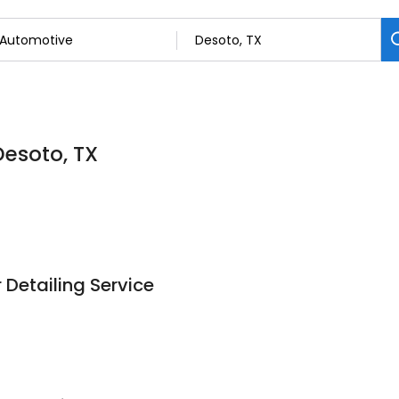
Desoto, TX
r Detailing Service