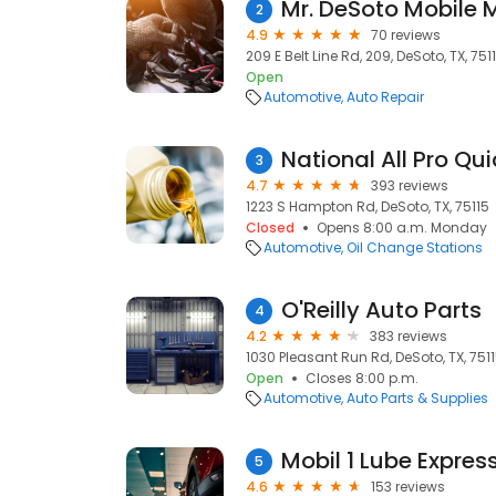
Mr. DeSoto Mobile 
2
4.9
70 reviews
209 E Belt Line Rd, 209, DeSoto, TX, 751
Open
Automotive
Auto Repair
National All Pro Qu
3
4.7
393 reviews
1223 S Hampton Rd, DeSoto, TX, 75115
Closed
Opens 8:00 a.m. Monday
Automotive
Oil Change Stations
O'Reilly Auto Parts
4
4.2
383 reviews
1030 Pleasant Run Rd, DeSoto, TX, 751
Open
Closes 8:00 p.m.
Automotive
Auto Parts & Supplies
Mobil 1 Lube Expres
5
4.6
153 reviews