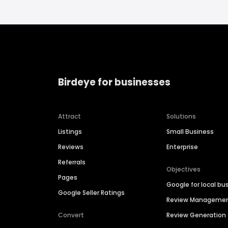
Birdeye for businesses
Attract
Solutions
Listings
Small Business
Reviews
Enterprise
Referrals
Objectives
Pages
Google for local bu
Google Seller Ratings
Review Manageme
Convert
Review Generation