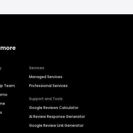
 more
y
Services
Managed Services
hip Team
Professional Services
Demo
Support and Tools
ime
Google Reviews Calculator
es
AI Review Response Generator
Google Review Link Generator