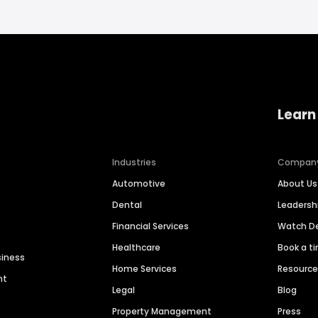
Learn
Industries
Compan
Automotive
About Us
Dental
Leaders
Financial Services
Watch 
Healthcare
Book a t
siness
Home Services
Resourc
nt
Legal
Blog
Property Management
Press