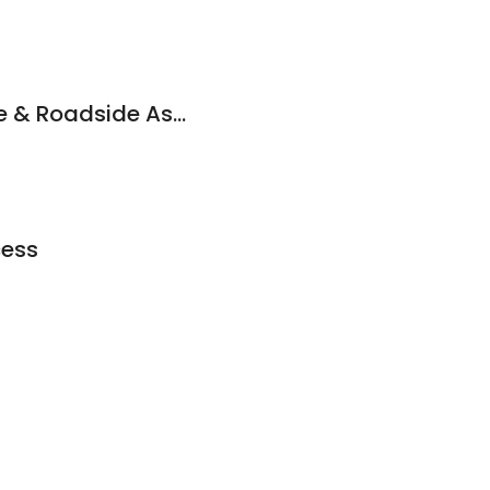
Supreme Mobile Tire & Roadside Assistance
cess