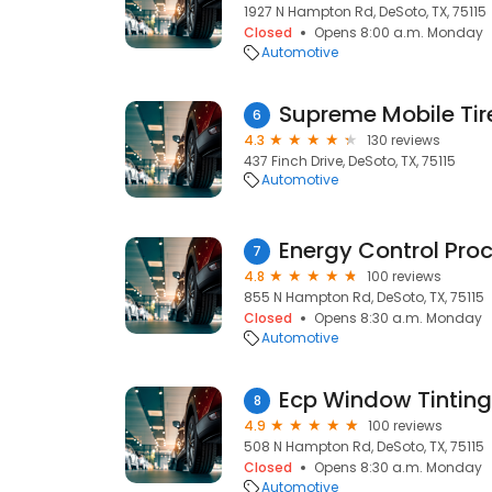
1927 N Hampton Rd, DeSoto, TX, 75115
Closed
Opens 8:00 a.m. Monday
Automotive
6
4.3
130 reviews
437 Finch Drive, DeSoto, TX, 75115
Automotive
Energy Control Pro
7
4.8
100 reviews
855 N Hampton Rd, DeSoto, TX, 75115
Closed
Opens 8:30 a.m. Monday
Automotive
Ecp Window Tinting
8
4.9
100 reviews
508 N Hampton Rd, DeSoto, TX, 75115
Closed
Opens 8:30 a.m. Monday
Automotive