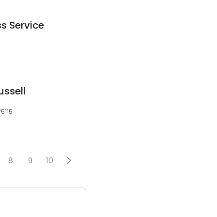
ss Service
ussell
75115
8
9
10