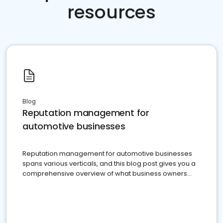
resources
Blog
Reputation management for
automotive businesses
Reputation management for automotive businesses
spans various verticals, and this blog post gives you a
comprehensive overview of what business owners
must do.