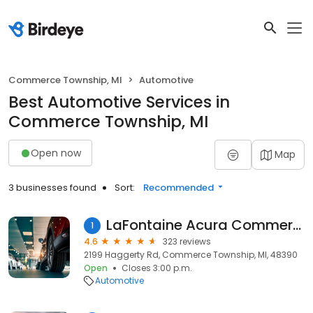
Commerce Township, MI
Automotive
Best Automotive Services in
Commerce Township, MI
Open now
Map
3 businesses found
Sort:
Recommended
LaFontaine Acura Commerce
1
4.6
323 reviews
2199 Haggerty Rd, Commerce Township, MI, 48390
Open
Closes 3:00 p.m.
Automotive