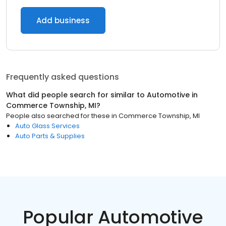
Add business
Frequently asked questions
What did people search for similar to
Automotive
in
Commerce Township, MI
?
People also searched for these
in
Commerce Township, MI
Auto Glass Services
Auto Parts & Supplies
Popular Automotive