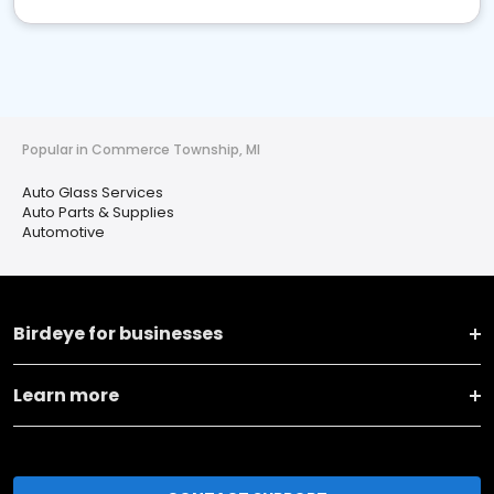
Popular in Commerce Township, MI
Auto Glass Services
Auto Parts & Supplies
Automotive
Birdeye for businesses
Learn more