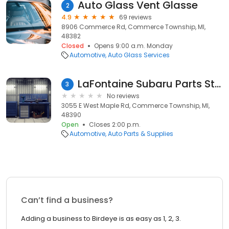
Auto Glass Vent Glasse
2
4.9
69 reviews
8906 Commerce Rd, Commerce Township, MI,
48382
Closed
Opens 9:00 a.m. Monday
Automotive
Auto Glass Services
LaFontaine Subaru Parts Store
3
No reviews
3055 E West Maple Rd, Commerce Township, MI,
48390
Open
Closes 2:00 p.m.
Automotive
Auto Parts & Supplies
Can’t find a business?
Adding a business to Birdeye is as easy as 1, 2, 3.