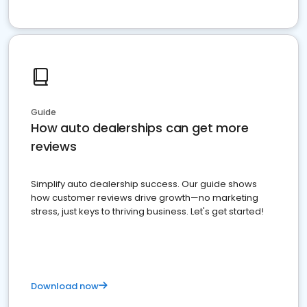
Guide
How auto dealerships can get more
reviews
Simplify auto dealership success. Our guide shows
how customer reviews drive growth—no marketing
stress, just keys to thriving business. Let's get started!
Download now