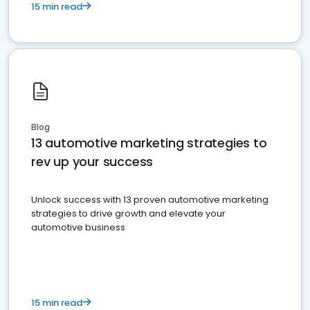
15 min read
Blog
13 automotive marketing strategies to
rev up your success
Unlock success with 13 proven automotive marketing
strategies to drive growth and elevate your
automotive business
15 min read