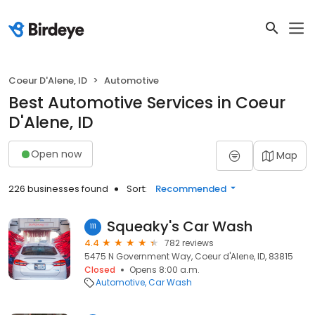
Coeur D'Alene, ID
Automotive
Best Automotive Services in Coeur
D'Alene, ID
Open now
Map
226 businesses found
Sort:
Recommended
Squeaky's Car Wash
111
4.4
782 reviews
5475 N Government Way, Coeur d'Alene, ID, 83815
Closed
Opens 8:00 a.m.
Automotive
Car Wash