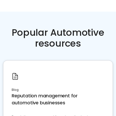
Popular Automotive
resources
Blog
Reputation management for
automotive businesses