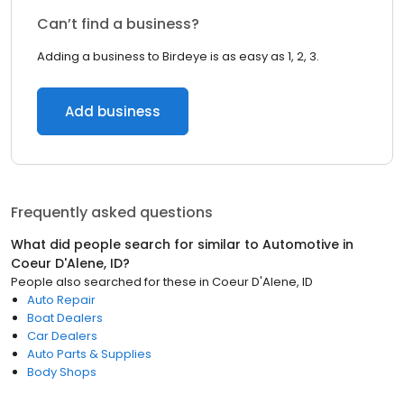
Can’t find a business?
Adding a business to Birdeye is as easy as 1, 2, 3.
Add business
Frequently asked questions
What did people search for similar to
Automotive
in
Coeur D'Alene, ID
?
People also searched for these
in
Coeur D'Alene, ID
Auto Repair
Boat Dealers
Car Dealers
Auto Parts & Supplies
Body Shops