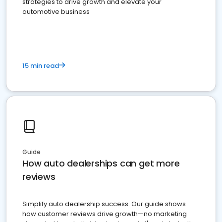
strategies to drive growth and elevate your
automotive business
15 min read
Guide
How auto dealerships can get more
reviews
Simplify auto dealership success. Our guide shows
how customer reviews drive growth—no marketing