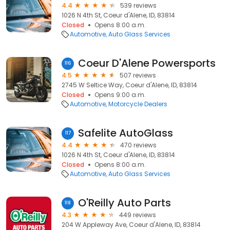
4.4
539 reviews
1026 N 4th St, Coeur d'Alene, ID, 83814
Closed
Opens 8:00 a.m.
Automotive
Auto Glass Services
Coeur D'Alene Powersports
116
4.5
507 reviews
2745 W Seltice Way, Coeur d'Alene, ID, 83814
Closed
Opens 9:00 a.m.
Automotive
Motorcycle Dealers
Safelite AutoGlass
117
4.4
470 reviews
1026 N 4th St, Coeur d'Alene, ID, 83814
Closed
Opens 8:00 a.m.
Automotive
Auto Glass Services
O'Reilly Auto Parts
118
4.3
449 reviews
204 W Appleway Ave, Coeur d'Alene, ID, 83814