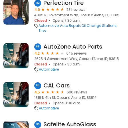
Perfection Tire
112
4.5
731 reviews
4005 N Government Way, Coeur d'Alene, ID, 83815
Closed
Opens 7:30 a.m.
Automotive
Auto Repair
Oil Change Stations
Tires
AutoZone Auto Parts
113
4.2
645 reviews
2625 N Government Way, Coeur d'Alene, ID, 83815
Closed
Opens 7:30 a.m.
Automotive
CAL Cars
114
4.5
600 reviews
1818 N 4th St, Coeur d'Alene, ID, 83814
Closed
Opens 8:00 a.m.
Automotive
Safelite AutoGlass
115