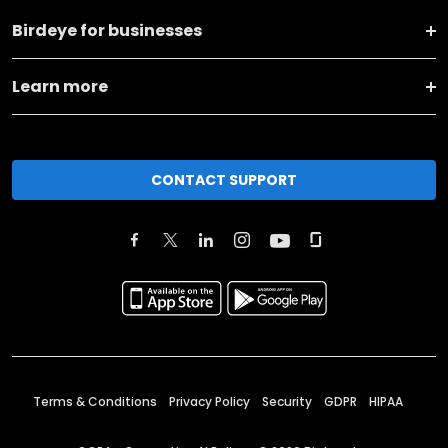
Birdeye for businesses
Learn more
CONTACT SUPPORT
Terms & Conditions
Privacy Policy
Security
GDPR
HIPAA