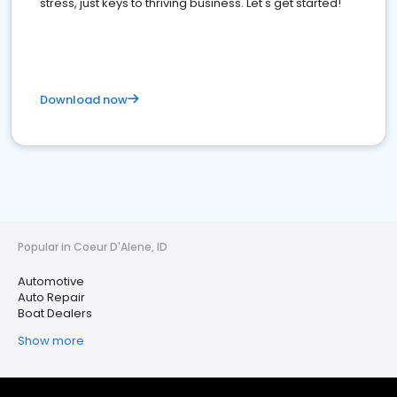
stress, just keys to thriving business. Let's get started!
Download now
Popular in Coeur D'Alene, ID
Automotive
Auto Repair
Boat Dealers
Show more