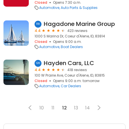
Closed
Opens 7:30 a.m.
Automotive
Auto Parts & Supplies
Hagadone Marine Group
119
4.4
423 reviews
1000 S Marina Dr, Coeur d'Alene, ID, 83814
Closed
Opens 9:00 a.m.
Automotive
Boat Dealers
Hayden Cars, LLC
120
4.4
418 reviews
100 W Prairie Ave, Coeur d'Alene, ID, 83815
Closed
Opens 9:00 a.m. tomorrow
Automotive
Car Dealers
10
11
12
13
14