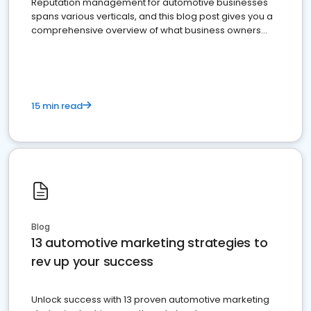
Reputation management for automotive businesses
spans various verticals, and this blog post gives you a
comprehensive overview of what business owners
must do.
15 min read
Blog
13 automotive marketing strategies to
rev up your success
Unlock success with 13 proven automotive marketing