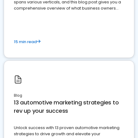
spans various verticals, and this blog post gives you a
comprehensive overview of what business owners
must do.
15 min read
Blog
13 automotive marketing strategies to
rev up your success
Unlock success with 13 proven automotive marketing
strategies to drive growth and elevate your