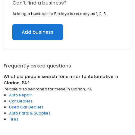
Can’t find a business?
Adding a business to Birdeye is as easy as 1, 2, 3.
Add business
Frequently asked questions
What did people search for similar to
Automotive
in
Clarion, PA
?
People also searched for these
in
Clarion, PA
Auto Repair
Car Dealers
Used Car Dealers
Auto Parts & Supplies
Tires