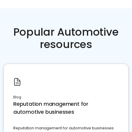
Popular Automotive
resources
Blog
Reputation management for
automotive businesses
Reputation management for automotive businesses