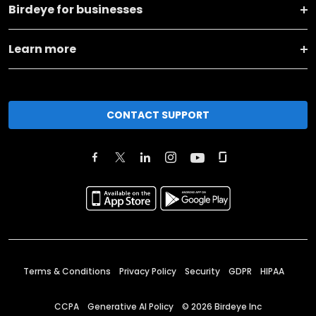
Birdeye for businesses
Learn more
CONTACT SUPPORT
Terms & Conditions
Privacy Policy
Security
GDPR
HIPAA
CCPA
Generative AI Policy
©
2026
Birdeye Inc