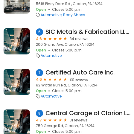
5616 Piney Dam Rd., Clarion, PA, 16214
Open
Closes 5:00 p.m.
Automotive
Body Shops
SIC Metals & Fabrication LLC. CARGOMAXXX Aluminum Trailers
6
4.6
34 reviews
200 Grand Ave, Clarion, PA, 16214
Open
Closes 5:00 p.m.
Automotive
Certified Auto Care Inc.
7
4.6
33 reviews
82 Water Run Rd, Clarion, PA, 16214
Open
Closes 5:00 p.m.
Automotive
Central Garage of Clarion LLC
8
4.7
31 reviews
750 George Rd, Clarion, PA, 16214
Open
Closes 5:00 p.m.