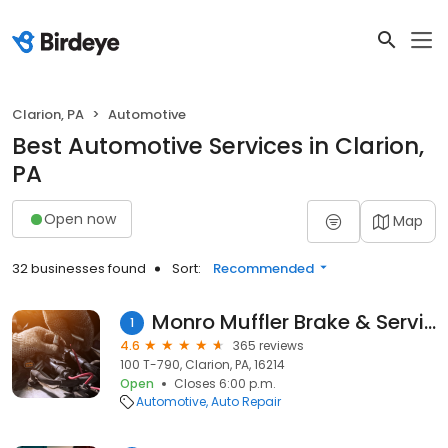
Clarion, PA
Automotive
Best Automotive Services in Clarion,
PA
Open now
Map
32 businesses found
Sort:
Recommended
Monro Muffler Brake & Service
1
4.6
365 reviews
100 T-790, Clarion, PA, 16214
Open
Closes 6:00 p.m.
Automotive
Auto Repair