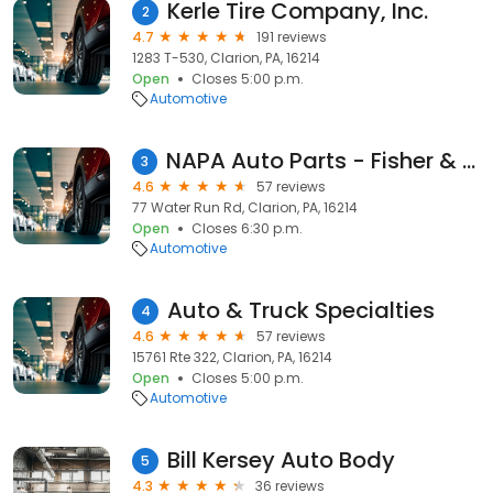
Kerle Tire Company, Inc.
2
4.7
191 reviews
1283 T-530, Clarion, PA, 16214
Open
Closes 5:00 p.m.
Automotive
NAPA Auto Parts - Fisher & Father
3
4.6
57 reviews
77 Water Run Rd, Clarion, PA, 16214
Open
Closes 6:30 p.m.
Automotive
Auto & Truck Specialties
4
4.6
57 reviews
15761 Rte 322, Clarion, PA, 16214
Open
Closes 5:00 p.m.
Automotive
Bill Kersey Auto Body
5
4.3
36 reviews