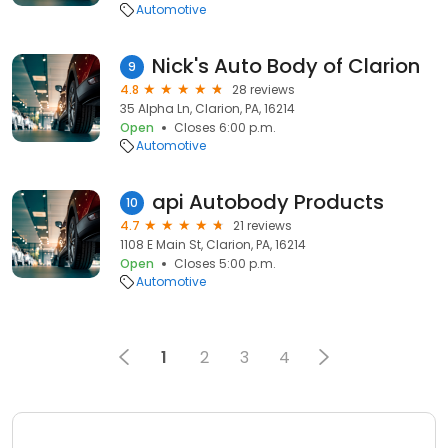
Automotive
Nick's Auto Body of Clarion
9
4.8
28 reviews
35 Alpha Ln, Clarion, PA, 16214
Open
Closes 6:00 p.m.
Automotive
api Autobody Products
10
4.7
21 reviews
1108 E Main St, Clarion, PA, 16214
Open
Closes 5:00 p.m.
Automotive
1
2
3
4