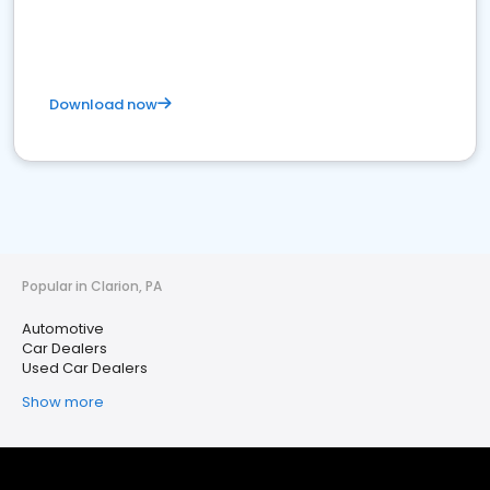
Download now
Popular in Clarion, PA
Automotive
Car Dealers
Used Car Dealers
Show more