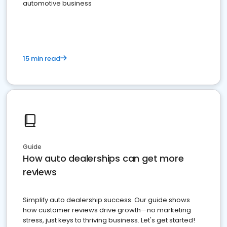
automotive business
15 min read
Guide
How auto dealerships can get more
reviews
Simplify auto dealership success. Our guide shows
how customer reviews drive growth—no marketing
stress, just keys to thriving business. Let's get started!