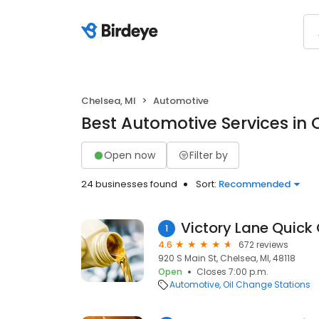
Chelsea, MI
Automotive
Best Automotive Services in 
Open now
Filter by
24 businesses found
Sort:
Recommended
Victory Lane Quick
1
4.6
672 reviews
920 S Main St, Chelsea, MI, 48118
Open
Closes 7:00 p.m.
Automotive
Oil Change Stations