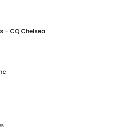
ts - CQ Chelsea
nc
118