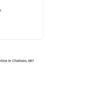
3.
tive
in
Chelsea, MI
?