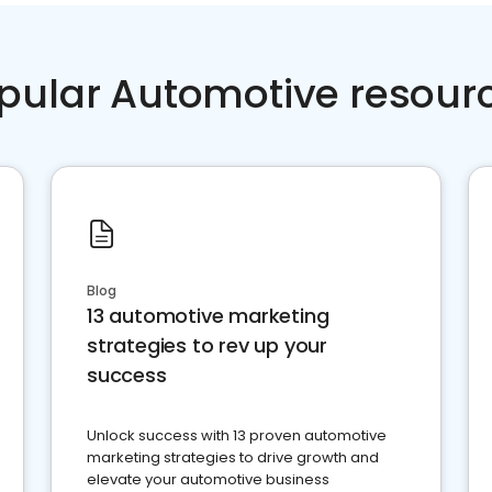
pular Automotive resour
Blog
13 automotive marketing
strategies to rev up your
success
Unlock success with 13 proven automotive
marketing strategies to drive growth and
elevate your automotive business