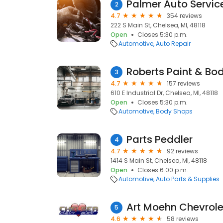
Palmer Auto Servic
2
4.7
354 reviews
222 S Main St, Chelsea, MI, 48118
Open
Closes 5:30 p.m.
Automotive
Auto Repair
Roberts Paint & Bod
3
4.7
157 reviews
610 E Industrial Dr, Chelsea, MI, 48118
Open
Closes 5:30 p.m.
Automotive
Body Shops
Parts Peddler
4
4.7
92 reviews
1414 S Main St, Chelsea, MI, 48118
Open
Closes 6:00 p.m.
Automotive
Auto Parts & Supplies
Art Moehn Chevrole
5
4.6
58 reviews