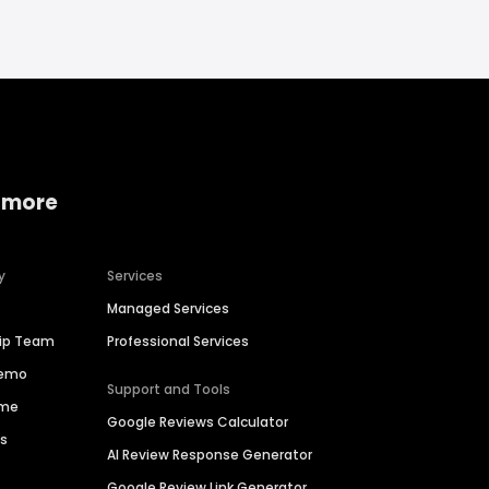
 more
y
Services
Managed Services
hip Team
Professional Services
Demo
Support and Tools
ime
Google Reviews Calculator
es
AI Review Response Generator
Google Review Link Generator