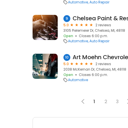
Automotive
Auto Repair
Chelsea Paint & Re
9
5.0
2 reviews
3105 Pielemeier Dr, Chelsea, MI, 48118
Open
Closes 6:00 p.m.
Automotive
Auto Repair
Art Moehn Chevrole
10
5.0
2 reviews
2038 McKernan Dr, Chelsea, MI, 48118
Open
Closes 6:00 p.m.
Automotive
1
2
3