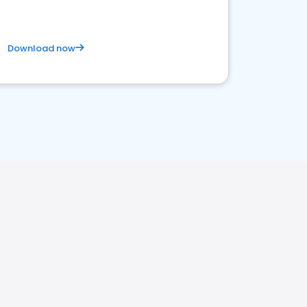
Download now