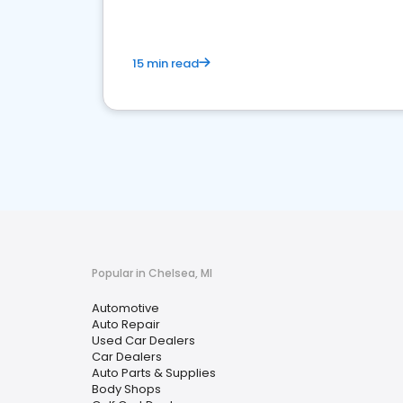
15 min read
Popular in Chelsea, MI
Automotive
Auto Repair
Used Car Dealers
Car Dealers
Auto Parts & Supplies
Body Shops