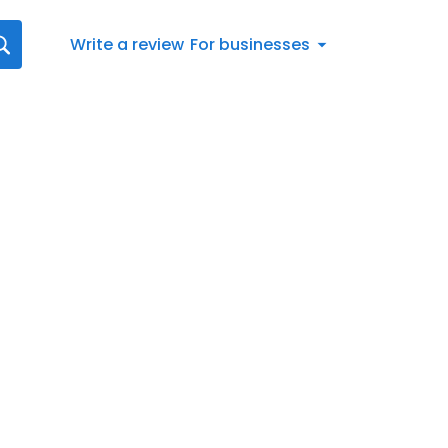
Write a review
For businesses