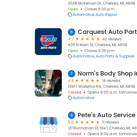
2038 McKernan Dr, Chelsea, MI, 48118
Open
Closes 6:00 p.m.
Automotive
Auto Repair
Carquest Auto Par
6
4.7
42 reviews
405 N Main St, Chelsea, MI, 48118
Open
Closes 6:00 p.m.
Automotive
Auto Parts & Supplies
Norm's Body Shop I
7
4.8
14 reviews
19917 Waterloo Rd, Chelsea, MI, 48118
Closed
Opens 8:00 a.m. tomorrow
Automotive
Pete's Auto Service
8
5.0
11 reviews
121 Buchanan St, Ste 1, Chelsea, MI, 48
Closed
Opens 8:00 a.m. tomorrow