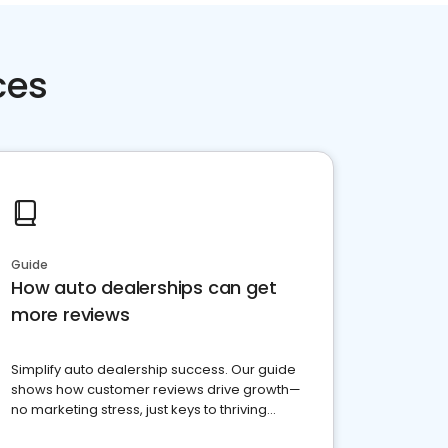
ces
Guide
How auto dealerships can get
more reviews
Simplify auto dealership success. Our guide
shows how customer reviews drive growth—
no marketing stress, just keys to thriving
business. Let's get started!