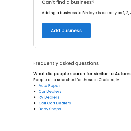
Can’t find a business?
Adding a business to Birdeye is as easy as 1, 2, 
Add business
Frequently asked questions
What did people search for similar to
Automo
People also searched for these
in
Chelsea, MI
Auto Repair
Car Dealers
RV Dealers
Golf Cart Dealers
Body Shops