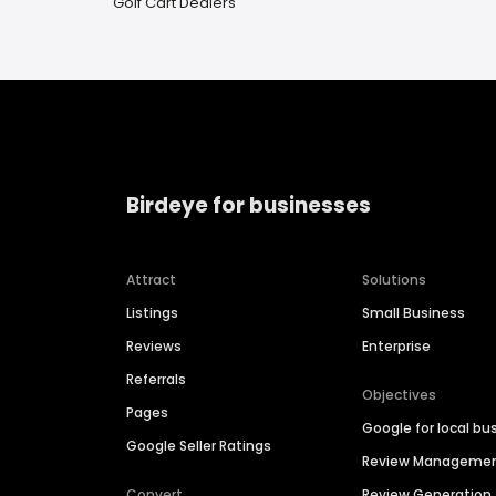
Golf Cart Dealers
Birdeye for businesses
Attract
Solutions
Listings
Small Business
Reviews
Enterprise
Referrals
Objectives
Pages
Google for local bu
Google Seller Ratings
Review Manageme
Convert
Review Generation