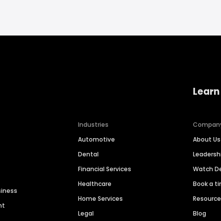
Learn
Industries
Compan
Automotive
About Us
Dental
Leaders
Financial Services
Watch 
Healthcare
Book a t
siness
Home Services
Resourc
nt
Legal
Blog