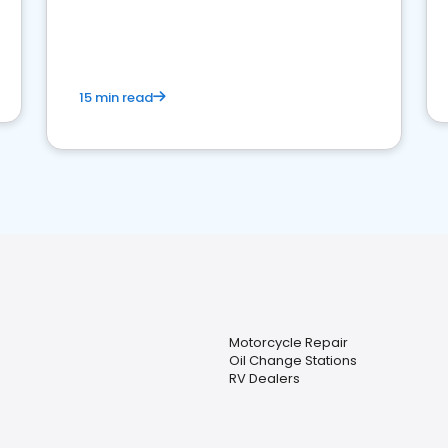
15 min read
Motorcycle Repair
Oil Change Stations
RV Dealers