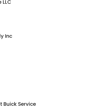
e LLC
y Inc
t Buick Service