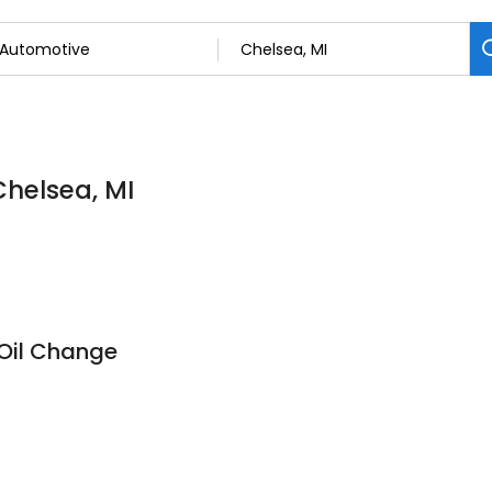
Chelsea, MI
 Oil Change