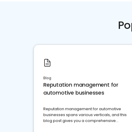
Po
Blog
Reputation management for
automotive businesses
Reputation management for automotive
businesses spans various verticals, and this
blog post gives you a comprehensive
overview of what business owners must do.