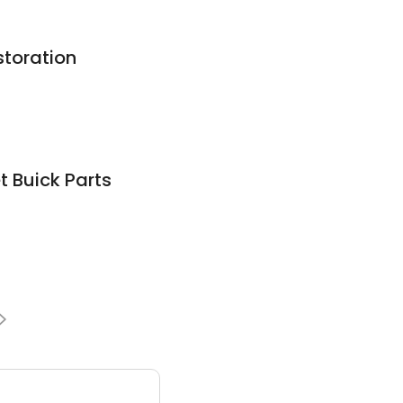
storation
t Buick Parts