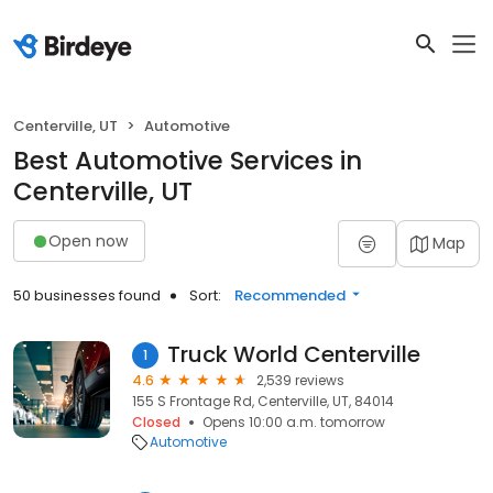
Centerville, UT
Automotive
Best Automotive Services in
Centerville, UT
Open now
Map
50 businesses found
Sort:
Recommended
Truck World Centerville
1
4.6
2,539 reviews
155 S Frontage Rd, Centerville, UT, 84014
Closed
Opens 10:00 a.m. tomorrow
Automotive