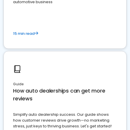
automotive business
15 min read
Guide
How auto dealerships can get more
reviews
Simplify auto dealership success. Our guide shows
how customer reviews drive growth—no marketing
stress, just keys to thriving business. Let's get started!