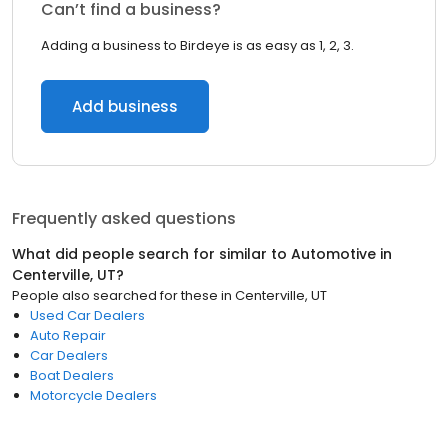
Can’t find a business?
Adding a business to Birdeye is as easy as 1, 2, 3.
Add business
Frequently asked questions
What did people search for similar to
Automotive
in
Centerville, UT
?
People also searched for these
in
Centerville, UT
Used Car Dealers
Auto Repair
Car Dealers
Boat Dealers
Motorcycle Dealers