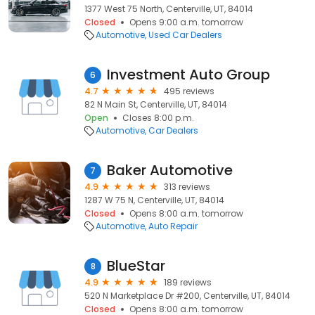
1377 West 75 North, Centerville, UT, 84014
Closed
Opens 9:00 a.m. tomorrow
Automotive
Used Car Dealers
Investment Auto Group
6
4.7
495 reviews
82 N Main St, Centerville, UT, 84014
Open
Closes 8:00 p.m.
Automotive
Car Dealers
Baker Automotive
7
4.9
313 reviews
1287 W 75 N, Centerville, UT, 84014
Closed
Opens 8:00 a.m. tomorrow
Automotive
Auto Repair
BlueStar
8
4.9
189 reviews
520 N Marketplace Dr #200, Centerville, UT, 84014
Closed
Opens 8:00 a.m. tomorrow