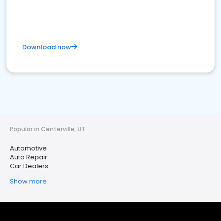
Download now
Popular in Centerville, UT
Automotive
Auto Repair
Car Dealers
Show more