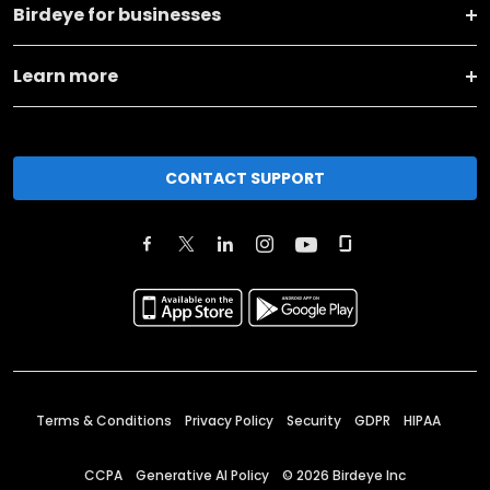
Birdeye for businesses
Learn more
CONTACT SUPPORT
Terms & Conditions
Privacy Policy
Security
GDPR
HIPAA
CCPA
Generative AI Policy
©
2026
Birdeye Inc