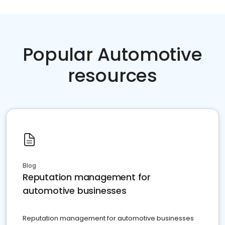
Popular Automotive
resources
Blog
Reputation management for
automotive businesses
Reputation management for automotive businesses