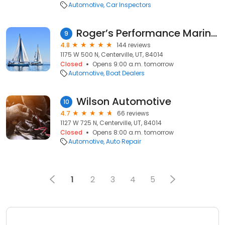
Automotive
Car Inspectors
Roger’s Performance Marine North
9
4.8
144 reviews
1175 W 500 N, Centerville, UT, 84014
Closed
Opens 9:00 a.m. tomorrow
Automotive
Boat Dealers
Wilson Automotive
10
4.7
66 reviews
1127 W 725 N, Centerville, UT, 84014
Closed
Opens 8:00 a.m. tomorrow
Automotive
Auto Repair
1
2
3
4
5