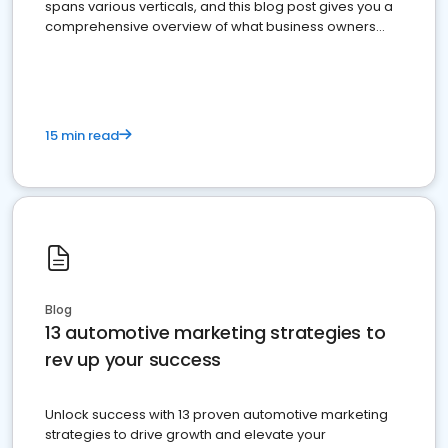
spans various verticals, and this blog post gives you a
comprehensive overview of what business owners
must do.
15 min read
Blog
13 automotive marketing strategies to
rev up your success
Unlock success with 13 proven automotive marketing
strategies to drive growth and elevate your