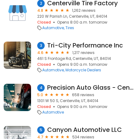
Centerville Tire Factory
2
4.8
1,262 reviews
220 W Parrish Ln, Centerville, UT, 84014
Closed
Opens 8:00 a.m. tomorrow
Automotive
Tires
Tri-City Performance Inc
3
4.6
1,217 reviews
461 S Frontage Rd, Centerville, UT, 84014
Closed
Opens 9:00 a.m. tomorrow
Automotive
Motorcycle Dealers
Precision Auto Glass - Centerville
4
5.0
658 reviews
1301 W 50 S, Centerville, UT, 84014
Closed
Opens 9:00 a.m. tomorrow
Automotive
Canyon Automotive LLC
5
4.7
534 reviews