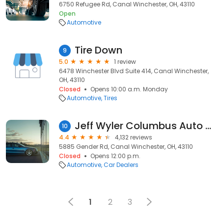
6750 Refugee Rd, Canal Winchester, OH, 43110
Open
Automotive
Tire Down
9
5.0
1 review
6478 Winchester Blvd Suite 414, Canal Winchester,
OH, 43110
Closed
Opens 10:00 a.m. Monday
Automotive
Tires
Jeff Wyler Columbus Auto Mall
10
4.4
4,132 reviews
5885 Gender Rd, Canal Winchester, OH, 43110
Closed
Opens 12:00 p.m.
Automotive
Car Dealers
1
2
3