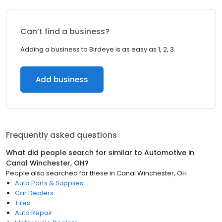
Can’t find a business?
Adding a business to Birdeye is as easy as 1, 2, 3.
Add business
Frequently asked questions
What did people search for similar to
Automotive
in
Canal Winchester, OH
?
People also searched for these
in
Canal Winchester, OH
Auto Parts & Supplies
Car Dealers
Tires
Auto Repair