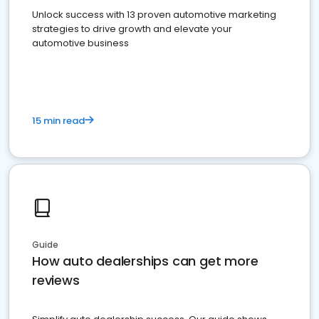
Unlock success with 13 proven automotive marketing
strategies to drive growth and elevate your
automotive business
15 min read
Guide
How auto dealerships can get more
reviews