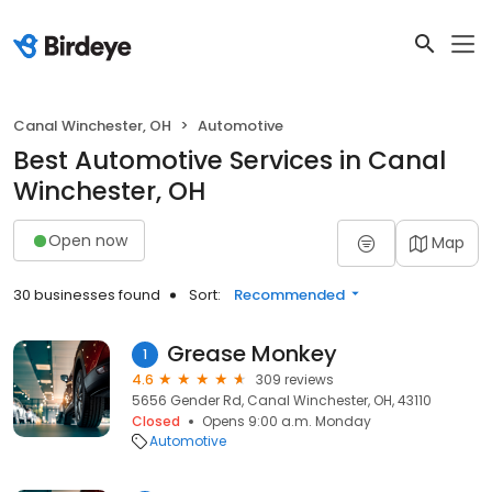
Canal Winchester, OH
Automotive
Best Automotive Services in Canal
Winchester, OH
Open now
Map
30 businesses found
Sort:
Recommended
Grease Monkey
1
4.6
309 reviews
5656 Gender Rd, Canal Winchester, OH, 43110
Closed
Opens 9:00 a.m. Monday
Automotive