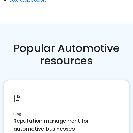
Motorcycle Dealers
Popular Automotive
resources
Blog
Reputation management for
automotive businesses