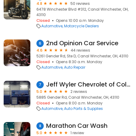
4.8
50 reviews
6478 Winchester Blvd #312, Canal Winchester, OH,
43110
Closed
Opens 10:00 a.m. Monday
Automotive
Motorcycle Dealers
2nd Opinion Car Service
6
4.6
44 reviews
5261 Gender Rd, Ste D, Canal Winchester, OH, 43110
Closed
Opens 8:30 a.m. Monday
Automotive
Auto Repair
Jeff Wyler Chevrolet of Columbus Parts
7
5.0
2 reviews
5885 Gender Rd, Canal Winchester, OH, 43110
Closed
Opens 8:00 a.m. Monday
Automotive
Auto Parts & Supplies
Marathon Car Wash
8
5.0
1 review