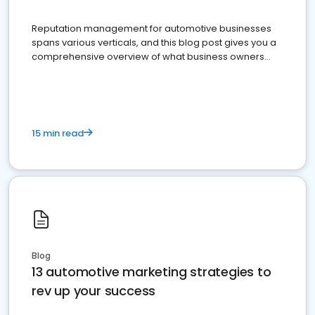
Reputation management for automotive businesses
spans various verticals, and this blog post gives you a
comprehensive overview of what business owners
must do.
15 min read
Blog
13 automotive marketing strategies to
rev up your success