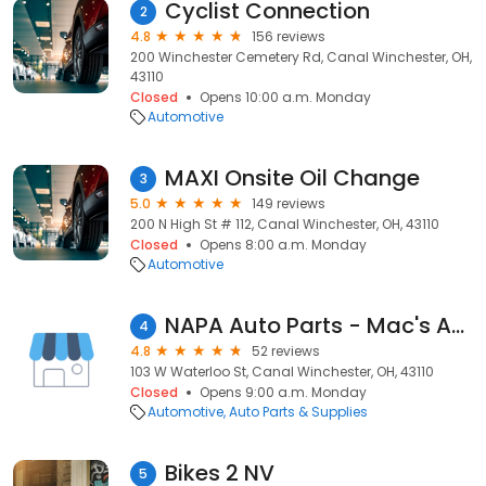
Cyclist Connection
2
4.8
156 reviews
200 Winchester Cemetery Rd, Canal Winchester, OH,
43110
Closed
Opens 10:00 a.m. Monday
Automotive
MAXI Onsite Oil Change
3
5.0
149 reviews
200 N High St # 112, Canal Winchester, OH, 43110
Closed
Opens 8:00 a.m. Monday
Automotive
NAPA Auto Parts - Mac's Auto Parts Co
4
4.8
52 reviews
103 W Waterloo St, Canal Winchester, OH, 43110
Closed
Opens 9:00 a.m. Monday
Automotive
Auto Parts & Supplies
Bikes 2 NV
5