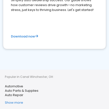
Simplify auto dealership success. Our guide shows
how customer reviews drive growth—no marketing
stress, just keys to thriving business. Let's get started!
Download now
Popular in Canal Winchester, OH
Automotive
Auto Parts & Supplies
Auto Repair
Show more