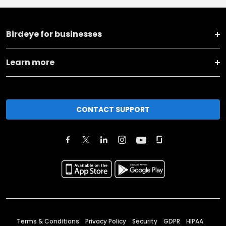
Birdeye for businesses
Learn more
CONTACT SUPPORT
Terms & Conditions
Privacy Policy
Security
GDPR
HIPAA