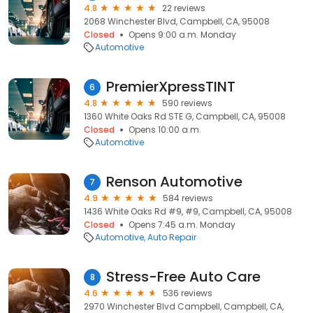
4.8
22 reviews
2068 Winchester Blvd, Campbell, CA, 95008
Closed
Opens 9:00 a.m. Monday
Automotive
PremierXpressTINT
6
4.8
590 reviews
1360 White Oaks Rd STE G, Campbell, CA, 95008
Closed
Opens 10:00 a.m.
Automotive
Renson Automotive
7
4.9
584 reviews
1436 White Oaks Rd #9, #9, Campbell, CA, 95008
Closed
Opens 7:45 a.m. Monday
Automotive
Auto Repair
Stress-Free Auto Care
8
4.6
536 reviews
2970 Winchester Blvd Campbell, Campbell, CA,