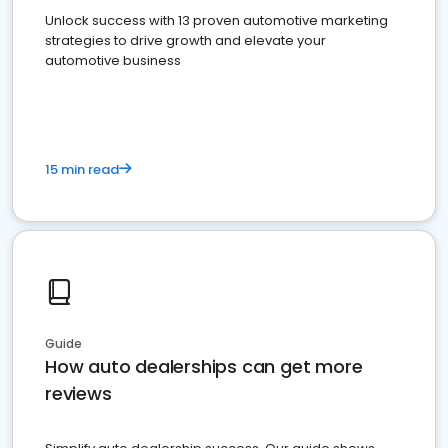
Unlock success with 13 proven automotive marketing
strategies to drive growth and elevate your
automotive business
15 min read
Guide
How auto dealerships can get more
reviews