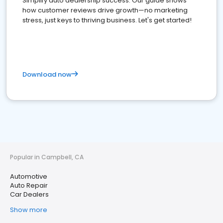
Simplify auto dealership success. Our guide shows
how customer reviews drive growth—no marketing
stress, just keys to thriving business. Let's get started!
Download now
Popular in Campbell, CA
Automotive
Auto Repair
Car Dealers
Show more