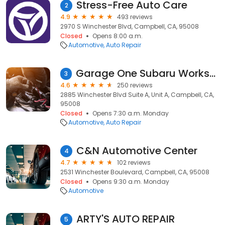
Stress-Free Auto Care
2
4.9
493 reviews
2970 S Winchester Blvd, Campbell, CA, 95008
Closed
Opens 8:00 a.m.
Automotive
Auto Repair
Garage One Subaru Workshop
3
4.6
250 reviews
2885 Winchester Blvd Suite A, Unit A, Campbell, CA,
95008
Closed
Opens 7:30 a.m. Monday
Automotive
Auto Repair
C&N Automotive Center
4
4.7
102 reviews
2531 Winchester Boulevard, Campbell, CA, 95008
Closed
Opens 9:30 a.m. Monday
Automotive
ARTY'S AUTO REPAIR
5