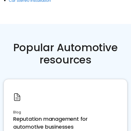
Car Stereo Installation
Popular Automotive
resources
Blog
Reputation management for
automotive businesses