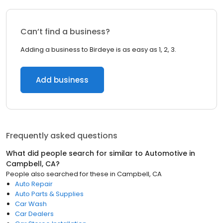
Can’t find a business?
Adding a business to Birdeye is as easy as 1, 2, 3.
Add business
Frequently asked questions
What did people search for similar to
Automotive
in
Campbell, CA
?
People also searched for these
in
Campbell, CA
Auto Repair
Auto Parts & Supplies
Car Wash
Car Dealers