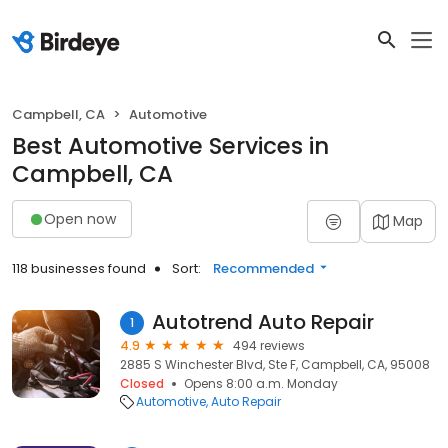
Campbell, CA
Automotive
Best Automotive Services in
Campbell, CA
Open now
Map
118 businesses found
Sort:
Recommended
Autotrend Auto Repair
1
4.9
494 reviews
2885 S Winchester Blvd, Ste F, Campbell, CA, 95008
Closed
Opens 8:00 a.m. Monday
Automotive
Auto Repair