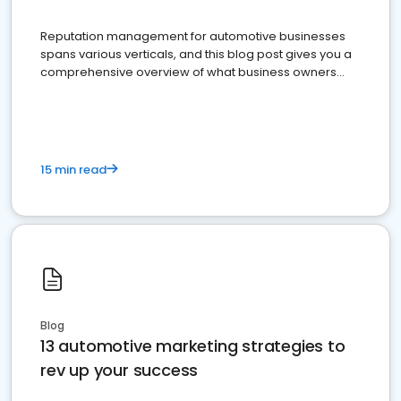
Reputation management for automotive businesses
spans various verticals, and this blog post gives you a
comprehensive overview of what business owners
must do.
15 min read
Blog
13 automotive marketing strategies to
rev up your success