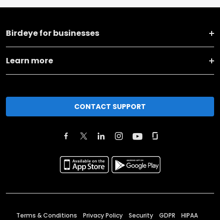
Birdeye for businesses
Learn more
CONTACT SUPPORT
Terms & Conditions
Privacy Policy
Security
GDPR
HIPAA