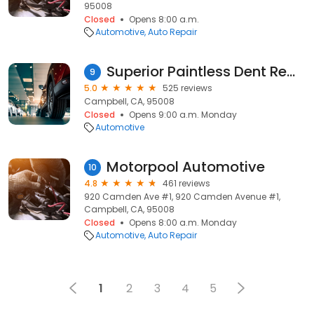
95008
Closed
Opens 8:00 a.m.
Automotive
Auto Repair
Superior Paintless Dent Removal Inc
9
5.0
525 reviews
Campbell, CA, 95008
Closed
Opens 9:00 a.m. Monday
Automotive
Motorpool Automotive
10
4.8
461 reviews
920 Camden Ave #1, 920 Camden Avenue #1,
Campbell, CA, 95008
Closed
Opens 8:00 a.m. Monday
Automotive
Auto Repair
1
2
3
4
5