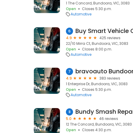
1 The Concord, Bundoora, VIC, 3083
Open
Closes 5:30 p.m.
Automotive
6
4.9
425 reviews
22/10 Mirra Ct, Bundoora, VIC, 3083
Open
Closes 8:00 p.m.
Automotive
bravoauto Bundoo
7
4.9
383 reviews
1 Enterprise Dr, Bundoora, VIC, 3083
Open
Closes 5:30 p.m.
Automotive
Bundy Smash Repai
8
5.0
46 reviews
12 The Concord, Bundoora, VIC, 3083
Open
Closes 4:30 p.m.