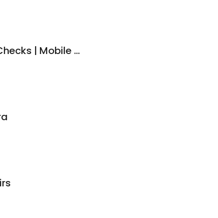
Buy Smart Vehicle Checks | Mobile Car Inspections
ra
rs