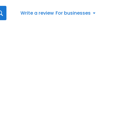
Write a review
For businesses