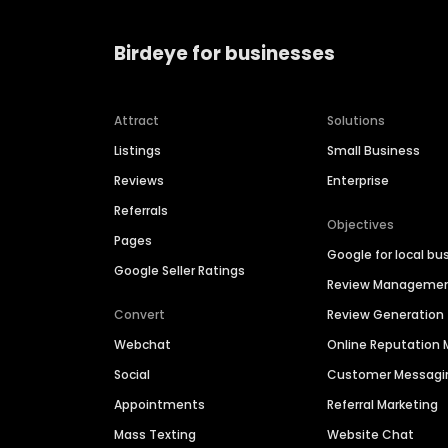
Birdeye for businesses
Attract
Solutions
Listings
Small Business
Reviews
Enterprise
Referrals
Objectives
Pages
Google for local bu
Google Seller Ratings
Review Manageme
Convert
Review Generation
Webchat
Online Reputatio
Social
Customer Messagi
Appointments
Referral Marketing
Mass Texting
Website Chat