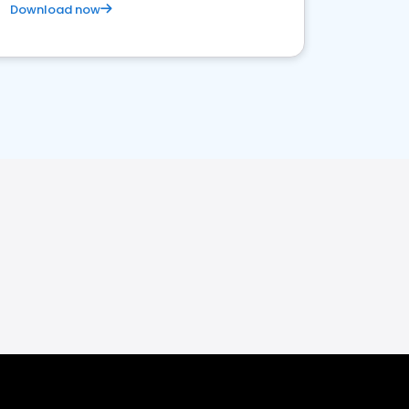
Download now