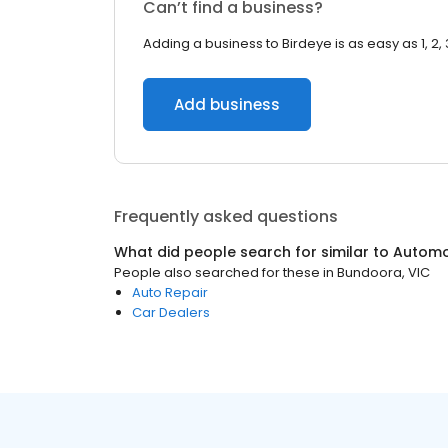
Can’t find a business?
Adding a business to Birdeye is as easy as 1, 2, 
Add business
Frequently asked questions
What did people search for similar to
Automo
People also searched for these
in
Bundoora, VIC
Auto Repair
Car Dealers