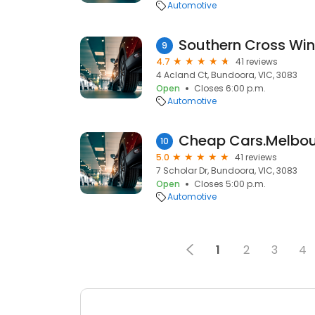
Automotive
Southern Cross Win
9
4.7
41 reviews
4 Acland Ct, Bundoora, VIC, 3083
Open
Closes 6:00 p.m.
Automotive
Cheap Cars.Melbo
10
5.0
41 reviews
7 Scholar Dr, Bundoora, VIC, 3083
Open
Closes 5:00 p.m.
Automotive
1
2
3
4