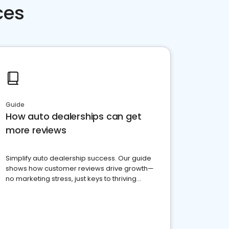
ces
Guide
How auto dealerships can get
more reviews
Simplify auto dealership success. Our guide
shows how customer reviews drive growth—
no marketing stress, just keys to thriving
business. Let's get started!