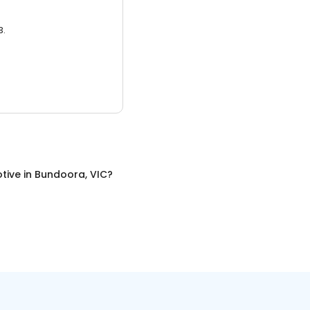
3.
tive
in
Bundoora, VIC
?