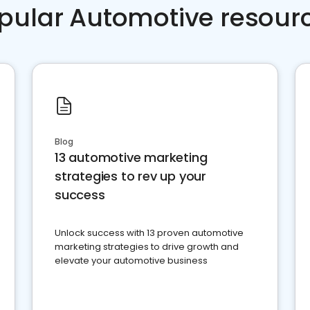
pular Automotive resour
Blog
13 automotive marketing
strategies to rev up your
success
Unlock success with 13 proven automotive
marketing strategies to drive growth and
elevate your automotive business