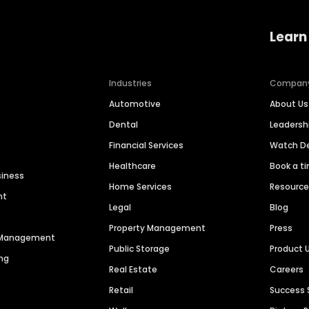
Learn
Industries
Compan
Automotive
About Us
Dental
Leaders
Financial Services
Watch 
Healthcare
Book a t
siness
Home Services
Resourc
nt
Legal
Blog
Property Management
Press
n Management
Public Storage
Product 
ng
Real Estate
Careers
Retail
Success 