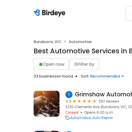
Bundoora, VIC
Automotive
Best Automotive Services in
Open now
Filter by
33 businesses found
Sort:
Recommended
Grimshaw Automot
1
4.9
297 reviews
3/30 Clements Ave, Bundoora, VIC, 3
Closed
Opens 6:00 a.m.
Automotive
Auto Repair