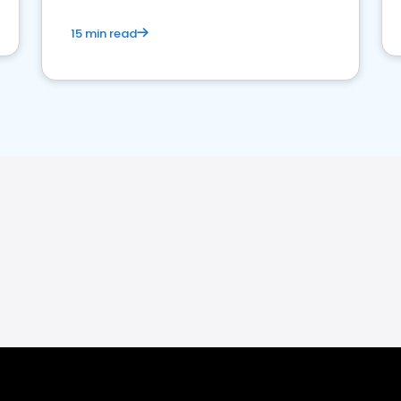
15 min read