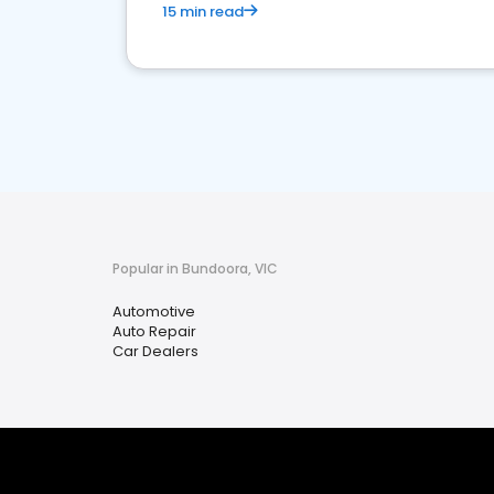
15 min read
Popular in Bundoora, VIC
Automotive
Auto Repair
Car Dealers