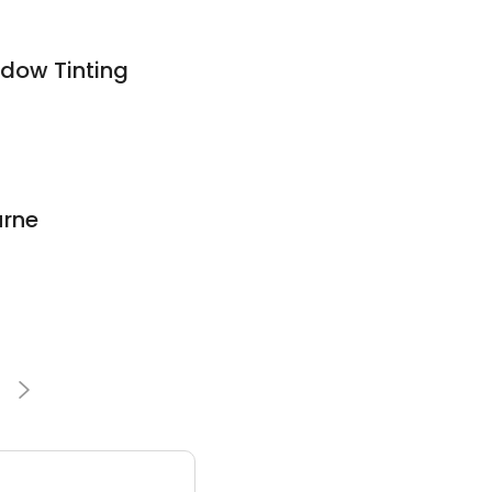
dow Tinting
urne