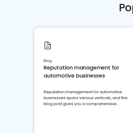
Po
Blog
Reputation management for
automotive businesses
Reputation management for automotive
businesses spans various verticals, and this
blog post gives you a comprehensive
overview of what business owners must do.