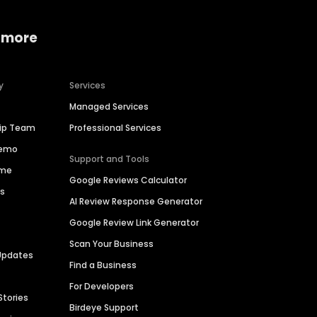
 more
y
Services
Managed Services
hip Team
Professional Services
Demo
Support and Tools
ime
Google Reviews Calculator
es
AI Review Response Generator
Google Review Link Generator
Scan Your Business
Updates
Find a Business
For Developers
Stories
Birdeye Support