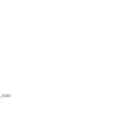
, 3083