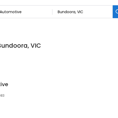
 Bundoora, VIC
ive
083