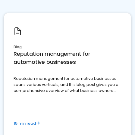
Blog
Reputation management for
automotive businesses
Reputation management for automotive businesses
spans various verticals, and this blog post gives you a
comprehensive overview of what business owners
must do.
15 min read