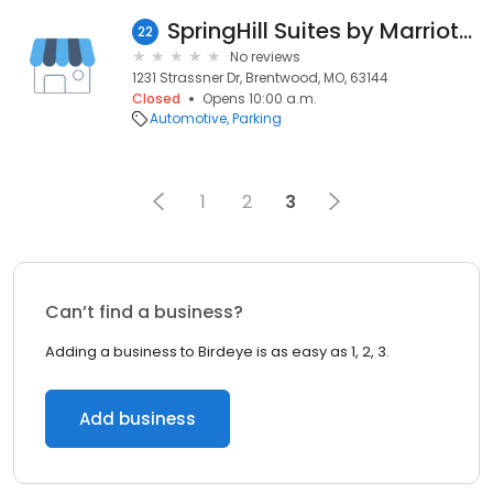
SpringHill Suites by Marriott Brentwood
22
No reviews
1231 Strassner Dr, Brentwood, MO, 63144
Closed
Opens 10:00 a.m.
Automotive
Parking
1
2
3
Can’t find a business?
Adding a business to Birdeye is as easy as 1, 2, 3.
Add business