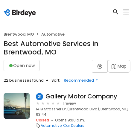
Brentwood, MO
Automotive
Best Automotive Services in
Brentwood, MO
Open now
Map
22 businesses found
Sort:
Recommended
Gallery Motor Company
21
1 review
1419 Strassner Dr, (Brentwood Blvd), Brentwood, MO,
63144
Closed
Opens 9:00 a.m.
Automotive
Car Dealers