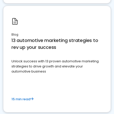
Blog
13 automotive marketing strategies to
rev up your success
Unlock success with 13 proven automotive marketing
strategies to drive growth and elevate your
automotive business
15 min read