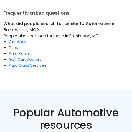
Frequently asked questions
What did people search for similar to
Automotive
in
Brentwood, MO
?
People also searched for these
in
Brentwood, MO
Car Wash
Tires
Auto Repair
Golf Cart Dealers
Auto Glass Services
Popular Automotive
resources