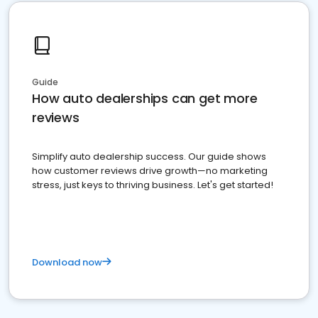
Guide
How auto dealerships can get more
reviews
Simplify auto dealership success. Our guide shows
how customer reviews drive growth—no marketing
stress, just keys to thriving business. Let's get started!
Download now