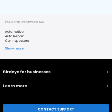
Popular in Brentwood, MO
Automotive
Auto Repair
Car Inspectors
Show more
Birdeye for businesses
Learn more
CONTACT SUPPORT