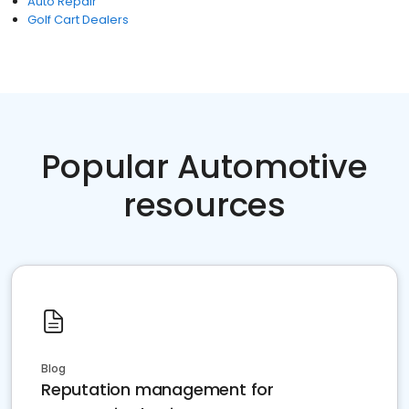
Auto Repair
Golf Cart Dealers
Popular Automotive
resources
Blog
Reputation management for