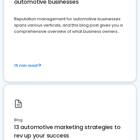
automotive businesses
Reputation management for automotive businesses
spans various verticals, and this blog post gives you a
comprehensive overview of what business owners
must do.
15 min read
Blog
13 automotive marketing strategies to
rev up your success