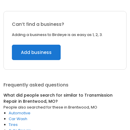
Can’t find a business?
Adding a business to Birdeye is as easy as 1, 2, 3.
Add business
Frequently asked questions
What did people search for similar to
Transmission
Repair
in
Brentwood, MO
?
People also searched for these
in
Brentwood, MO
Automotive
Car Wash
Tires