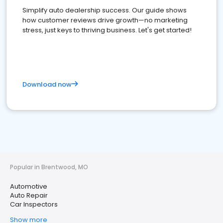
Simplify auto dealership success. Our guide shows
how customer reviews drive growth—no marketing
stress, just keys to thriving business. Let's get started!
Download now
Popular in Brentwood, MO
Automotive
Auto Repair
Car Inspectors
Show more