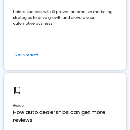
Unlock success with 13 proven automotive marketing
strategies to drive growth and elevate your
automotive business
15 min read
Guide
How auto dealerships can get more
reviews