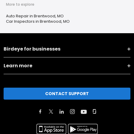
More to explore
Auto Repair in Brentwood, MO
Car Inspectors in Brentwood, MO
Birdeye for businesses
Learn more
CONTACT SUPPORT