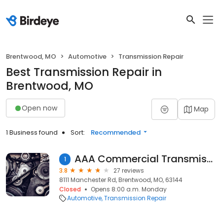
Brentwood, MO
Automotive
Transmission Repair
Best Transmission Repair in
Brentwood, MO
Open now
Map
1 Business found
Sort:
Recommended
AAA Commercial Transmission
1
3.8
27 reviews
8111 Manchester Rd, Brentwood, MO, 63144
Closed
Opens 8:00 a.m. Monday
Automotive
Transmission Repair