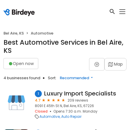
Bel Aire, KS
Automotive
Best Automotive Services in Bel Aire,
KS
Open now
Map
4 businesses found
Sort:
Recommended
Luxury Import Specialists
1
4.7
209 reviews
8091 E 45th St N, Bel Aire, KS, 67226
Closed
Opens 7:30 a.m. Monday
Automotive
Auto Repair