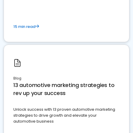
must do.
15 min read
Blog
13 automotive marketing strategies to
rev up your success
Unlock success with 13 proven automotive marketing
strategies to drive growth and elevate your
automotive business