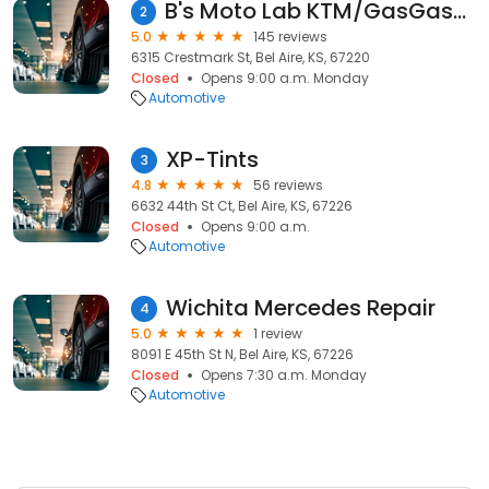
B's Moto Lab KTM/GasGas/Cobra Motorcycles
2
5.0
145 reviews
6315 Crestmark St, Bel Aire, KS, 67220
Closed
Opens 9:00 a.m. Monday
Automotive
XP-Tints
3
4.8
56 reviews
6632 44th St Ct, Bel Aire, KS, 67226
Closed
Opens 9:00 a.m.
Automotive
Wichita Mercedes Repair
4
5.0
1 review
8091 E 45th St N, Bel Aire, KS, 67226
Closed
Opens 7:30 a.m. Monday
Automotive