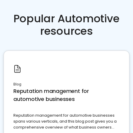
Popular Automotive
resources
Blog
Reputation management for
automotive businesses
Reputation management for automotive businesses
spans various verticals, and this blog post gives you a
comprehensive overview of what business owners