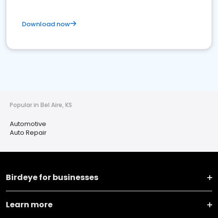
Download now
Popular in Bel Aire, KS
Automotive
Auto Repair
Birdeye for businesses
Learn more