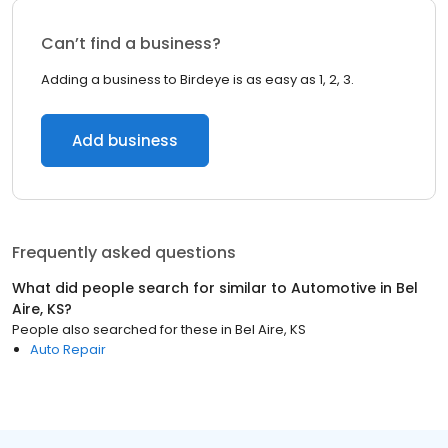
Can’t find a business?
Adding a business to Birdeye is as easy as 1, 2, 3.
Add business
Frequently asked questions
What did people search for similar to
Automotive
in
Bel
Aire, KS
?
People also searched for these
in
Bel Aire, KS
Auto Repair