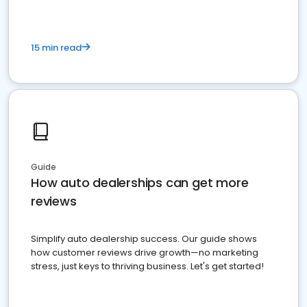
15 min read
Guide
How auto dealerships can get more
reviews
Simplify auto dealership success. Our guide shows
how customer reviews drive growth—no marketing
stress, just keys to thriving business. Let's get started!