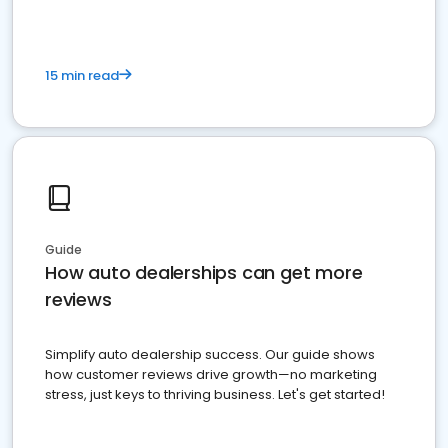
15 min read
Guide
How auto dealerships can get more
reviews
Simplify auto dealership success. Our guide shows
how customer reviews drive growth—no marketing
stress, just keys to thriving business. Let's get started!