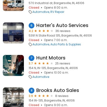
570 Industrial dr, Bargersville, IN, 46106
Closed
Opens 8:00 a.m.
Automotive
RV Repair
Harter's Auto Services
6
4.2
36 reviews
5391 N State Road 135, Bargersville, IN, 46106
Closed
Opens 7:00 a.m.
Automotive
Auto Parts & Supplies
Hunt Motors
7
3.7
25 reviews
154 N, IN-135, Bargersville, IN, 46106
Closed
Opens 10:00 a.m.
Automotive
Brooks Auto Sales
8
3.9
8 reviews
154 IN-135, Bargersville, IN, 46106
Closed
Opens 9:00 a.m.