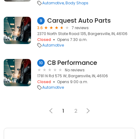
Automotive
Body Shops
Carquest Auto Parts
9
3.6
7 reviews
2370 North State Road 135, Bargersville, IN, 46106
Closed
Opens 7:30 a.m.
Automotive
CB Performance
10
No reviews
1781 N Rd 575 W, Bargersville, IN, 46106
Closed
Opens 9:00 a.m.
Automotive
1
2