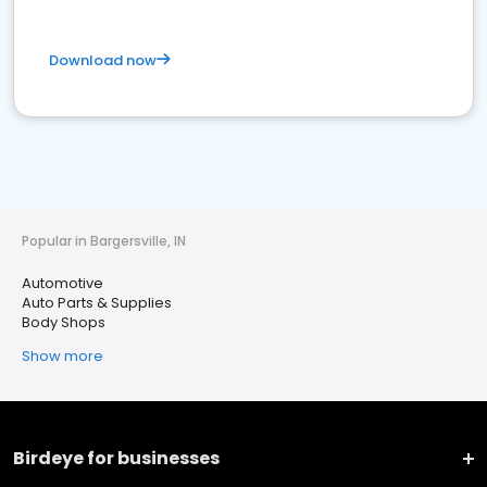
Download now
Popular in Bargersville, IN
Automotive
Auto Parts & Supplies
Body Shops
Show more
Birdeye for businesses