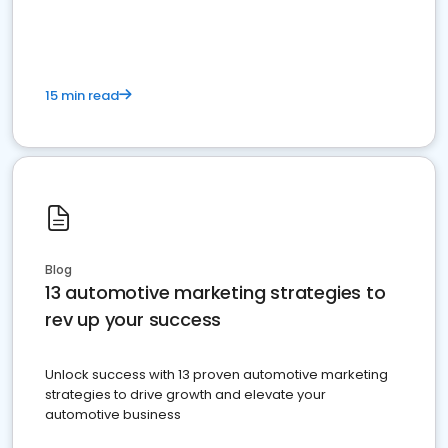
must do.
15 min read
Blog
13 automotive marketing strategies to
rev up your success
Unlock success with 13 proven automotive marketing
strategies to drive growth and elevate your
automotive business