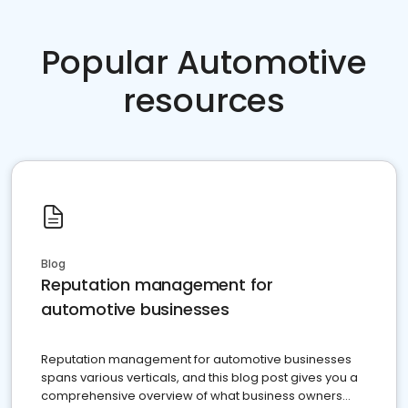
Popular Automotive
resources
Blog
Reputation management for
automotive businesses
Reputation management for automotive businesses
spans various verticals, and this blog post gives you a
comprehensive overview of what business owners