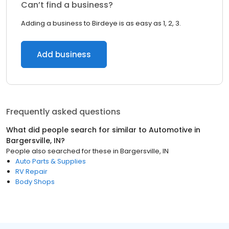
Can’t find a business?
Adding a business to Birdeye is as easy as 1, 2, 3.
Add business
Frequently asked questions
What did people search for similar to
Automotive
in
Bargersville, IN
?
People also searched for these
in
Bargersville, IN
Auto Parts & Supplies
RV Repair
Body Shops