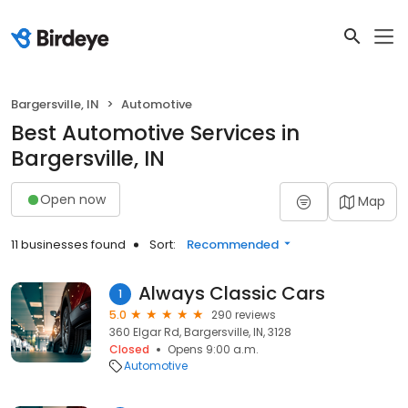
Bargersville, IN
Automotive
Best Automotive Services in
Bargersville, IN
Open now
Map
11 businesses found
Sort:
Recommended
Always Classic Cars
1
5.0
290 reviews
360 Elgar Rd, Bargersville, IN, 3128
Closed
Opens 9:00 a.m.
Automotive