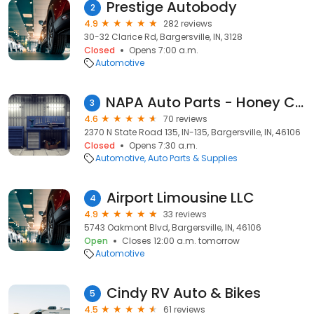
Prestige Autobody
2
4.9
282 reviews
30-32 Clarice Rd, Bargersville, IN, 3128
Closed
Opens 7:00 a.m.
Automotive
NAPA Auto Parts - Honey Creek
3
4.6
70 reviews
2370 N State Road 135, IN-135, Bargersville, IN, 46106
Closed
Opens 7:30 a.m.
Automotive
Auto Parts & Supplies
Airport Limousine LLC
4
4.9
33 reviews
5743 Oakmont Blvd, Bargersville, IN, 46106
Open
Closes 12:00 a.m. tomorrow
Automotive
Cindy RV Auto & Bikes
5
4.5
61 reviews