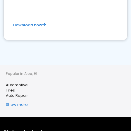
Download now
Popular in Aiea, HI
Automotive
Tires
Auto Repair
Show more