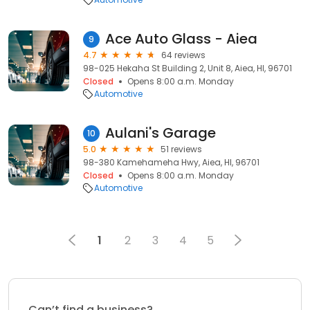
Ace Auto Glass - Aiea
9
4.7
64 reviews
98-025 Hekaha St Building 2, Unit 8, Aiea, HI, 96701
Closed
Opens 8:00 a.m. Monday
Automotive
Aulani's Garage
10
5.0
51 reviews
98-380 Kamehameha Hwy, Aiea, HI, 96701
Closed
Opens 8:00 a.m. Monday
Automotive
1
2
3
4
5
Can’t find a business?