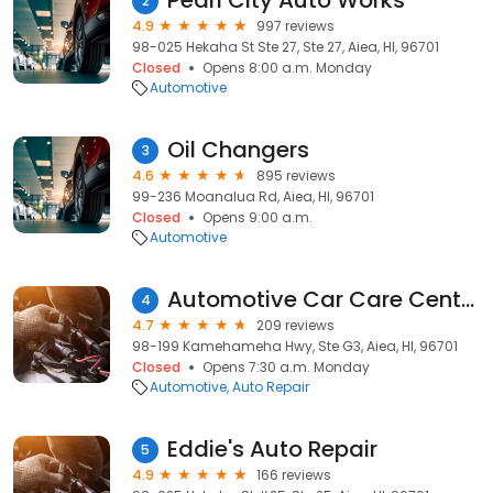
Pearl City Auto Works
2
4.9
997 reviews
98-025 Hekaha St Ste 27, Ste 27, Aiea, HI, 96701
Closed
Opens 8:00 a.m. Monday
Automotive
Oil Changers
3
4.6
895 reviews
99-236 Moanalua Rd, Aiea, HI, 96701
Closed
Opens 9:00 a.m.
Automotive
Automotive Car Care Center
4
4.7
209 reviews
98-199 Kamehameha Hwy, Ste G3, Aiea, HI, 96701
Closed
Opens 7:30 a.m. Monday
Automotive
Auto Repair
Eddie's Auto Repair
5
4.9
166 reviews