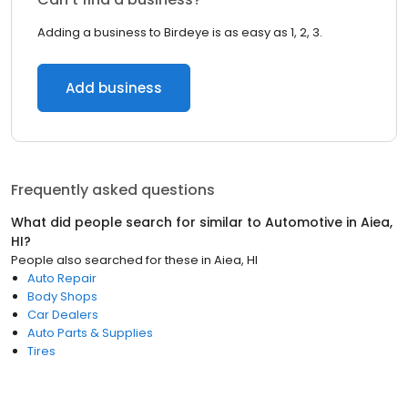
Adding a business to Birdeye is as easy as 1, 2, 3.
Add business
Frequently asked questions
What did people search for similar to
Automotive
in
Aiea,
HI
?
People also searched for these
in
Aiea, HI
Auto Repair
Body Shops
Car Dealers
Auto Parts & Supplies
Tires