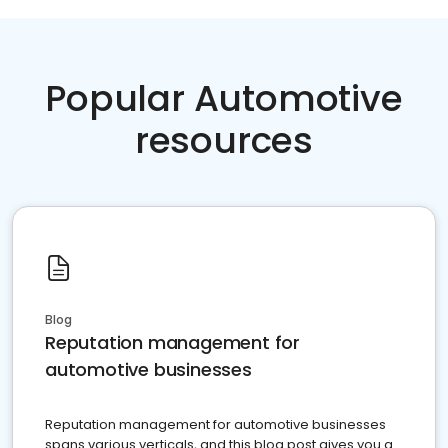
Popular Automotive
resources
Blog
Reputation management for
automotive businesses
Reputation management for automotive businesses
spans various verticals, and this blog post gives you a