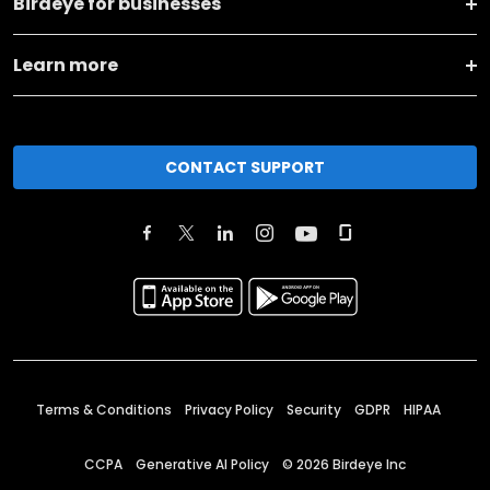
Birdeye for businesses
Learn more
CONTACT SUPPORT
Terms & Conditions
Privacy Policy
Security
GDPR
HIPAA
CCPA
Generative AI Policy
©
2026
Birdeye Inc