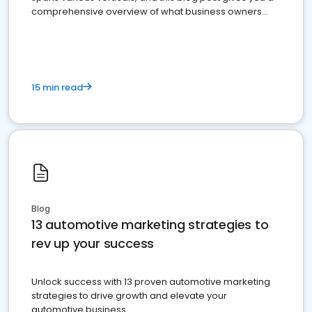
comprehensive overview of what business owners
must do.
15 min read
Blog
13 automotive marketing strategies to
rev up your success
Unlock success with 13 proven automotive marketing
strategies to drive growth and elevate your
automotive business