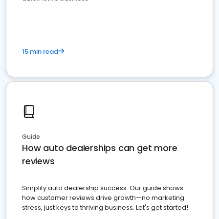
15 min read
Guide
How auto dealerships can get more
reviews
Simplify auto dealership success. Our guide shows
how customer reviews drive growth—no marketing
stress, just keys to thriving business. Let's get started!