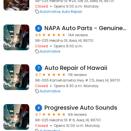
98-025 Hekaha St #25, Ste 25, Aiea, HI, 96701
Closed
Opens 9:00 a.m. Monday
Automotive
Auto Repair
NAPA Auto Parts - Genuine Parts Company
6
4.6
144 reviews
98-025 Hekaha St, Aiea, HI, 96701
Closed
Opens 8:00 a.m.
Automotive
Auto Repair of Hawaii
7
4.7
116 reviews
98-055 Kamehameha Hwy # C5, Aiea, HI, 96701
Closed
Opens 8:30 a.m. Monday
Automotive
Progressive Auto Sounds
8
4.7
69 reviews
98-025 Hekaha St # 6, Aiea, HI, 96701
Closed
Opens 10:00 a.m. Monday
Automotive