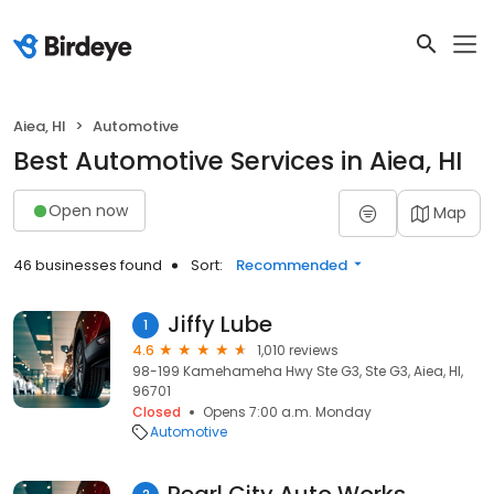
Aiea, HI
Automotive
Best Automotive Services in Aiea, HI
Open now
Map
46 businesses found
Sort:
Recommended
Jiffy Lube
1
4.6
1,010 reviews
98-199 Kamehameha Hwy Ste G3, Ste G3, Aiea, HI,
96701
Closed
Opens 7:00 a.m. Monday
Automotive