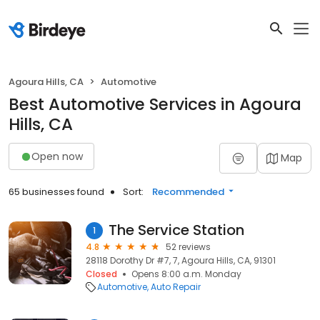
Agoura Hills, CA
Automotive
Best Automotive Services in Agoura
Hills, CA
Open now
Map
65 businesses found
Sort:
Recommended
The Service Station
1
4.8
52 reviews
28118 Dorothy Dr #7, 7, Agoura Hills, CA, 91301
Closed
Opens 8:00 a.m. Monday
Automotive
Auto Repair