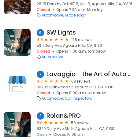
28115 Dorothy Dr UNIT B, Unit B, Agoura Hills, CA, 91301
Closed
Opens 7:30 a.m. Monday
Automotive
Auto Repair
SW Lights
6
4.9
178 reviews
5311 Derry Ave, Agoura Hills, CA, 91301
Closed
Opens 11:00 a.m. tomorrow
Automotive
Lavaggio - the Art of Auto Detailing
7
4.7
68 reviews
30205 Canwood St, Agoura Hills, CA, 91301
Closed
Opens 8:00 a.m. tomorrow
Automotive
Car Inspectors
Rolan&PRO
8
5.0
58 reviews
5320 Derry Ave Ste N, Agoura Hills, CA, 91301
Open
Closes 10:00 p.m.