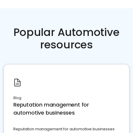
Popular Automotive
resources
Blog
Reputation management for
automotive businesses
Reputation management for automotive businesses