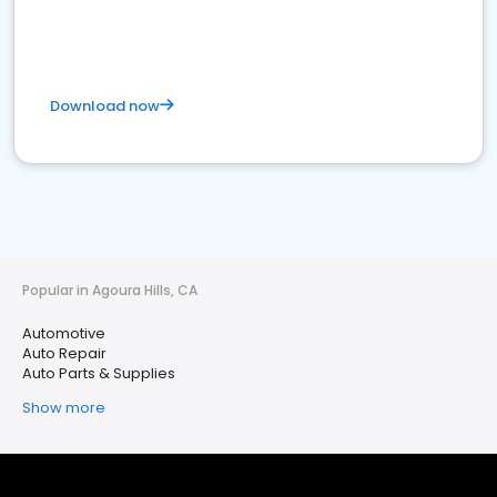
Download now
Popular in Agoura Hills, CA
Automotive
Auto Repair
Auto Parts & Supplies
Show more