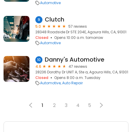
Automotive
Clutch
9
5.0
57 reviews
28348 Roadside Dr STE 204E, Agoura Hills, CA, 91301
Closed
Opens 10:00 a.m. tomorrow
Automotive
Danny's Automotive
10
4.6
47 reviews
28236 Dorothy Dr UNIT A, Ste a, Agoura Hills, CA, 91301
Closed
Opens 8:00 a.m. Tuesday
Automotive
Auto Repair
1
2
3
4
5