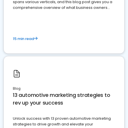
spans various verticals, and this blog post gives you a
comprehensive overview of what business owners
must do.
15 min read
Blog
13 automotive marketing strategies to
rev up your success
Unlock success with 13 proven automotive marketing
strategies to drive growth and elevate your