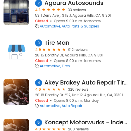
Agoura Autosounds
2
4.8
33 reviews
5311 Derry Ave j, STE J, Agoura Hills, CA, 91301
Closed
Opens 9:00 a.m. tomorrow
Automotive
Auto Parts & Supplies
Tire Man
3
4.9
912 reviews
28115 Dorothy Dr, Agoura Hills, CA, 91301
Closed
Opens 8:00 a.m. tomorrow
Automotive
Tires
Akey Brakey Auto Repair Tire & Smog
4
4.6
326 reviews
28118 Dorothy Dr #12, Unit 12, Agoura Hills, CA, 91301
Closed
Opens 8:00 a.m. Monday
Automotive
Auto Repair
Koncept Motorwurks - Independent Porsche Specialist
5
4.9
200 reviews