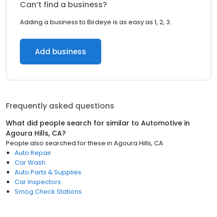
Can’t find a business?
Adding a business to Birdeye is as easy as 1, 2, 3.
Add business
Frequently asked questions
What did people search for similar to
Automotive
in
Agoura Hills, CA
?
People also searched for these
in
Agoura Hills, CA
Auto Repair
Car Wash
Auto Parts & Supplies
Car Inspectors
Smog Check Stations