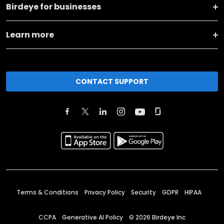
Birdeye for businesses
Learn more
CONTACT SUPPORT
Terms & Conditions
Privacy Policy
Security
GDPR
HIPAA
CCPA
Generative AI Policy
©
2026
Birdeye Inc