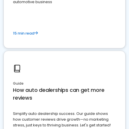
automotive business
15 min read
Guide
How auto dealerships can get more
reviews
Simplify auto dealership success. Our guide shows
how customer reviews drive growth—no marketing
stress, just keys to thriving business. Let's get started!