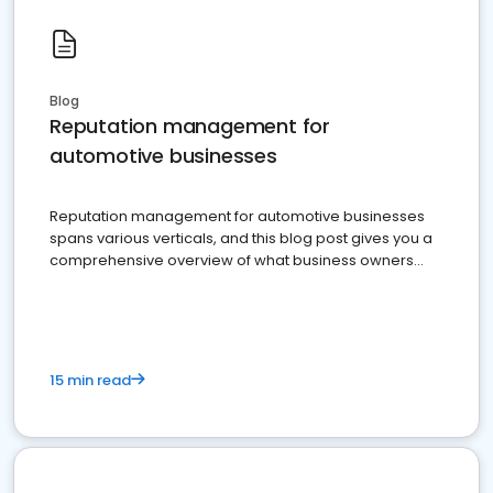
Blog
Reputation management for
automotive businesses
Reputation management for automotive businesses
spans various verticals, and this blog post gives you a
comprehensive overview of what business owners
must do.
15 min read