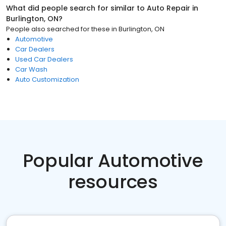
What did people search for similar to
Auto Repair
in
Burlington, ON
?
People also searched for these
in
Burlington, ON
Automotive
Car Dealers
Used Car Dealers
Car Wash
Auto Customization
Popular Automotive
resources