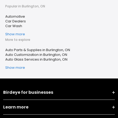
Popular in Burlington, ON
Automotive
Car Dealers
Car Wash
Show more
More to explore
Auto Parts & Supplies in Burlington, ON
Auto Customization in Burlington, ON
Auto Glass Services in Burlington, ON
Show more
Birdeye for businesses
Learn more