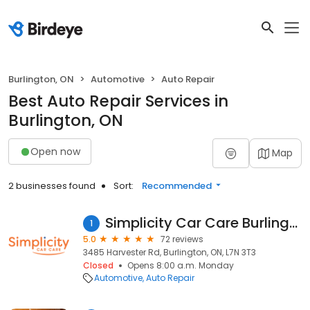
Burlington, ON
Automotive
Auto Repair
Best Auto Repair Services in
Burlington, ON
Open now
Map
2 businesses found
Sort:
Recommended
Simplicity Car Care Burlington
1
5.0
72 reviews
3485 Harvester Rd, Burlington, ON, L7N 3T3
Closed
Opens 8:00 a.m. Monday
Automotive
Auto Repair