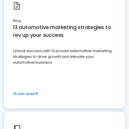
Blog
13 automotive marketing strategies to
rev up your success
Unlock success with 13 proven automotive marketing
strategies to drive growth and elevate your
automotive business
15 min read