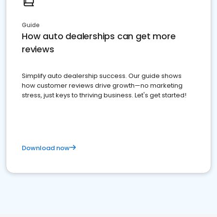
Guide
How auto dealerships can get more
reviews
Simplify auto dealership success. Our guide shows
how customer reviews drive growth—no marketing
stress, just keys to thriving business. Let's get started!
Download now