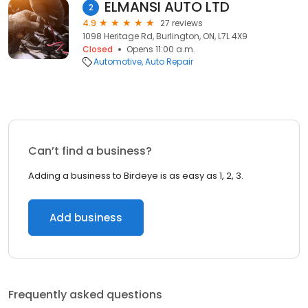
ELMANSI AUTO LTD
2
4.9
27 reviews
1098 Heritage Rd, Burlington, ON, L7L 4X9
Closed
Opens 11:00 a.m.
Automotive
Auto Repair
Can’t find a business?
Adding a business to Birdeye is as easy as 1, 2, 3.
Add business
Frequently asked questions