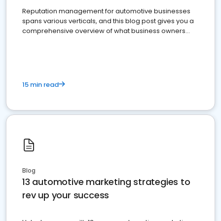
Reputation management for automotive businesses
spans various verticals, and this blog post gives you a
comprehensive overview of what business owners
must do.
15 min read
Blog
13 automotive marketing strategies to
rev up your success