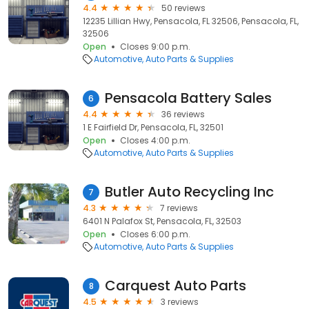
4.4
50 reviews
12235 Lillian Hwy, Pensacola, FL 32506, Pensacola, FL,
32506
Open
Closes 9:00 p.m.
Automotive
Auto Parts & Supplies
Pensacola Battery Sales
6
4.4
36 reviews
1 E Fairfield Dr, Pensacola, FL, 32501
Open
Closes 4:00 p.m.
Automotive
Auto Parts & Supplies
Butler Auto Recycling Inc
7
4.3
7 reviews
6401 N Palafox St, Pensacola, FL, 32503
Open
Closes 6:00 p.m.
Automotive
Auto Parts & Supplies
Carquest Auto Parts
8
4.5
3 reviews