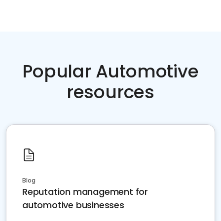
Popular Automotive
resources
Blog
Reputation management for
automotive businesses