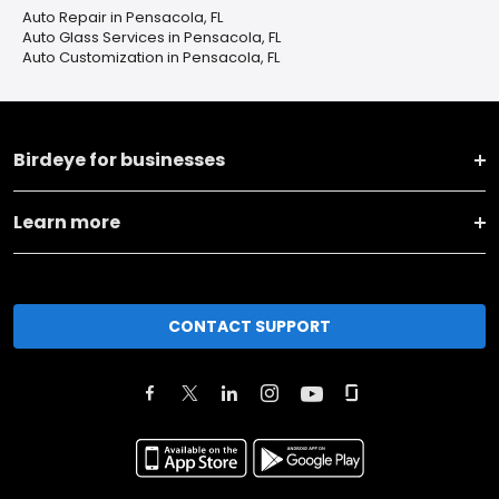
Auto Repair in Pensacola, FL
Auto Glass Services in Pensacola, FL
Auto Customization in Pensacola, FL
Birdeye for businesses
Learn more
CONTACT SUPPORT