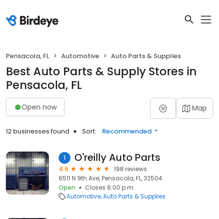
Pensacola, FL
Automotive
Auto Parts & Supplies
Best Auto Parts & Supply Stores in
Pensacola, FL
Open now
Map
12 businesses found
Sort:
Recommended
O'reilly Auto Parts
1
4.6
198 reviews
6511 N 9th Ave, Pensacola, FL, 32504
Open
Closes 6:00 p.m.
Automotive
Auto Parts & Supplies