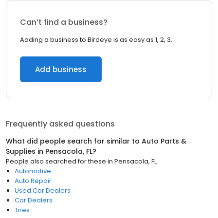
Can’t find a business?
Adding a business to Birdeye is as easy as 1, 2, 3.
Add business
Frequently asked questions
What did people search for similar to
Auto Parts &
Supplies
in
Pensacola, FL
?
People also searched for these
in
Pensacola, FL
Automotive
Auto Repair
Used Car Dealers
Car Dealers
Tires