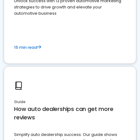
Unlock success with 13 proven automotive marketing
strategies to drive growth and elevate your
automotive business
15 min read
Guide
How auto dealerships can get more
reviews
Simplify auto dealership success. Our guide shows