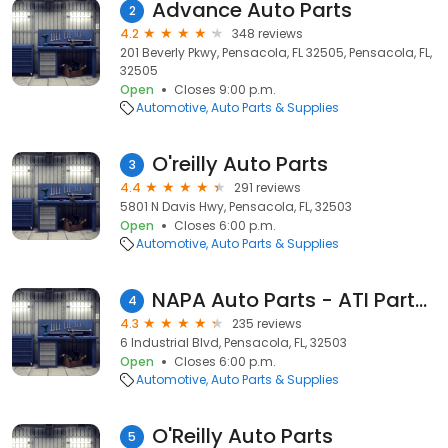
Advance Auto Parts
2
4.2
348 reviews
201 Beverly Pkwy, Pensacola, FL 32505, Pensacola, FL,
32505
Open
Closes 9:00 p.m.
Automotive
Auto Parts & Supplies
O'reilly Auto Parts
3
4.4
291 reviews
5801 N Davis Hwy, Pensacola, FL, 32503
Open
Closes 6:00 p.m.
Automotive
Auto Parts & Supplies
NAPA Auto Parts - ATI Parts and Supply
4
4.3
235 reviews
6 Industrial Blvd, Pensacola, FL, 32503
Open
Closes 6:00 p.m.
Automotive
Auto Parts & Supplies
O'Reilly Auto Parts
5