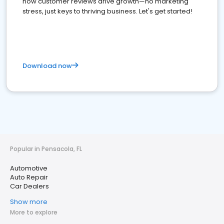
how customer reviews drive growth—no marketing
stress, just keys to thriving business. Let's get started!
Download now
Popular in Pensacola, FL
Automotive
Auto Repair
Car Dealers
Show more
More to explore