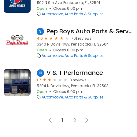
1102 N 9th Ave, Pensacola, FL, 32501
Open
Closes 6:00 p.m.
Automotive
Auto Parts & Supplies
Pep Boys Auto Parts & Service
9
4.0
761 reviews
6340 N Davis Hwy, Pensacola, FL, 32504
Open
Closes 8:00 p.m.
Automotive
Auto Parts & Supplies
V & T Performance
10
1.7
3 reviews
5204 N Davis Hwy, Pensacola, FL, 32503
Open
Closes 6:00 p.m.
Automotive
Auto Parts & Supplies
1
2