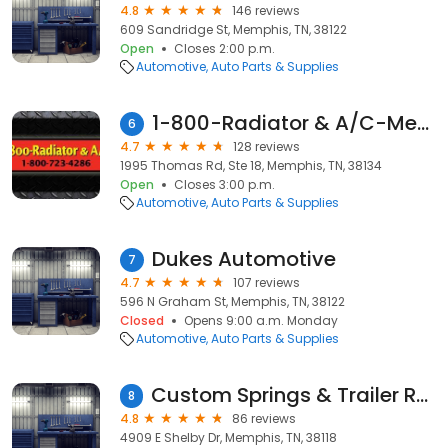
4.8
146 reviews
609 Sandridge St, Memphis, TN, 38122
Open
Closes 2:00 p.m.
Automotive
Auto Parts & Supplies
1-800-Radiator & A/C-Memphis
6
4.7
128 reviews
1995 Thomas Rd, Ste 18, Memphis, TN, 38134
Open
Closes 3:00 p.m.
Automotive
Auto Parts & Supplies
Dukes Automotive
7
4.7
107 reviews
596 N Graham St, Memphis, TN, 38122
Closed
Opens 9:00 a.m. Monday
Automotive
Auto Parts & Supplies
Custom Springs & Trailer Repair
8
4.8
86 reviews
4909 E Shelby Dr, Memphis, TN, 38118