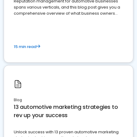
Reputation management for automotive businesses
spans various verticals, and this blog post gives you a
comprehensive overview of what business owners
must do.
15 min read
Blog
13 automotive marketing strategies to
rev up your success
Unlock success with 13 proven automotive marketing