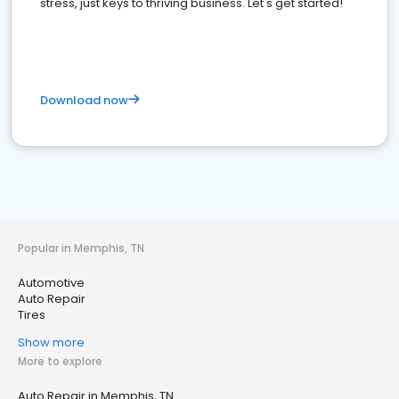
stress, just keys to thriving business. Let's get started!
Download now
Popular in Memphis, TN
Automotive
Auto Repair
Tires
Show more
More to explore
Auto Repair in Memphis, TN