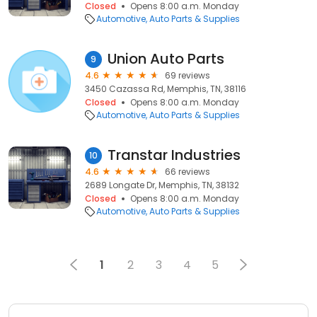
Closed
Opens 8:00 a.m. Monday
Automotive
Auto Parts & Supplies
Union Auto Parts
9
4.6
69 reviews
3450 Cazassa Rd, Memphis, TN, 38116
Closed
Opens 8:00 a.m. Monday
Automotive
Auto Parts & Supplies
Transtar Industries
10
4.6
66 reviews
2689 Longate Dr, Memphis, TN, 38132
Closed
Opens 8:00 a.m. Monday
Automotive
Auto Parts & Supplies
1
2
3
4
5