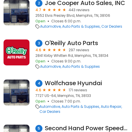
Joe Cooper Auto Sales, INC
2
4.7
443 reviews
2552 Elvis Presley Blvd, Memphis, TN, 38106
Open
Closes 6:00 p.m.
Automotive
Auto Parts & Supplies
Car Dealers
O'Reilly Auto Parts
3
4.6
297 reviews
2841 Kirby Whitten Rd, Memphis, TN, 38134
Open
Closes 9:00 p.m.
Automotive
Auto Parts & Supplies
Wolfchase Hyundai
4
4.6
171 reviews
7727 US-64, Memphis, TN, 38133
Open
Closes 7:00 p.m.
Automotive
Auto Parts & Supplies
Auto Repair
Car Dealers
Second Hand Power Speed Shop
5