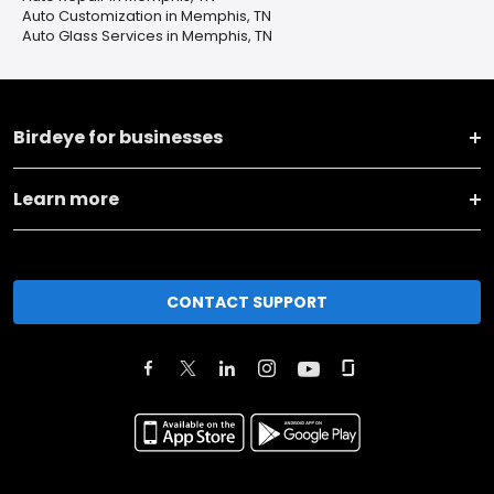
Auto Customization in Memphis, TN
Auto Glass Services in Memphis, TN
Birdeye for businesses
Learn more
CONTACT SUPPORT