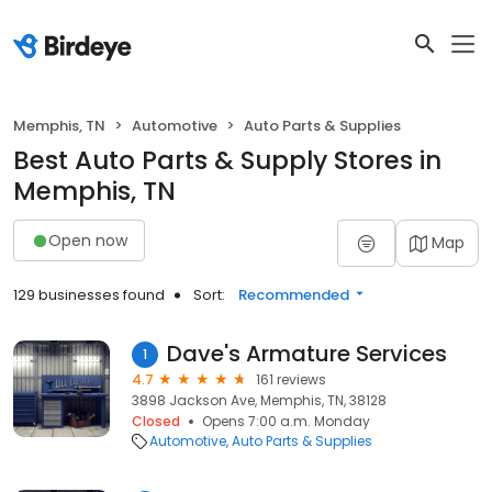
Memphis, TN
Automotive
Auto Parts & Supplies
Best Auto Parts & Supply Stores in
Memphis, TN
Open now
Map
129 businesses found
Sort:
Recommended
Dave's Armature Services
1
4.7
161 reviews
3898 Jackson Ave, Memphis, TN, 38128
Closed
Opens 7:00 a.m. Monday
Automotive
Auto Parts & Supplies