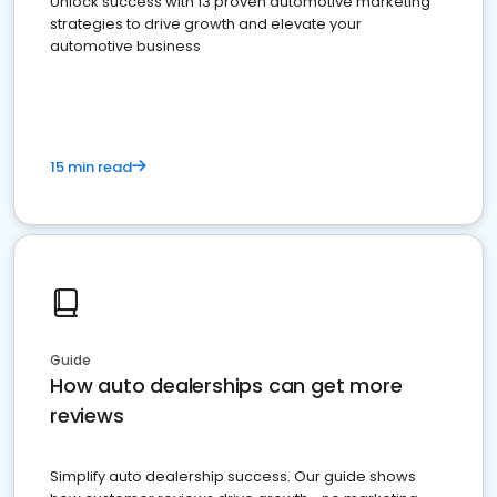
Unlock success with 13 proven automotive marketing
strategies to drive growth and elevate your
automotive business
15 min read
Guide
How auto dealerships can get more
reviews
Simplify auto dealership success. Our guide shows