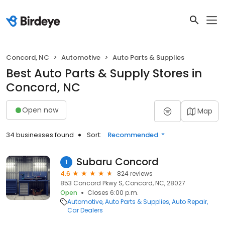
Concord, NC
Automotive
Auto Parts & Supplies
Best Auto Parts & Supply Stores in
Concord, NC
Open now
Map
34 businesses found
Sort:
Recommended
Subaru Concord
1
4.6
824 reviews
853 Concord Pkwy S, Concord, NC, 28027
Open
Closes 6:00 p.m.
Automotive
Auto Parts & Supplies
Auto Repair
Car Dealers