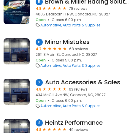
Brown & Miller Racing Solutions
5
4.8
78 reviews
4005 Dearborn Pl NW, Concord, NC, 28027
Open
Closes 6:00 p.m.
Automotive
Auto Parts & Supplies
Minor Mistakes
6
4.7
68 reviews
2611 S Main St, Concord, NC, 28027
Open
Closes 5:00 p.m.
Automotive
Auto Parts & Supplies
Auto Accessories & Sales
7
4.8
63 reviews
434 McGill Ave NW, Concord, NC, 28027
Open
Closes 6:00 p.m.
Automotive
Auto Parts & Supplies
Heintz Performance
8
4.8
49 reviews