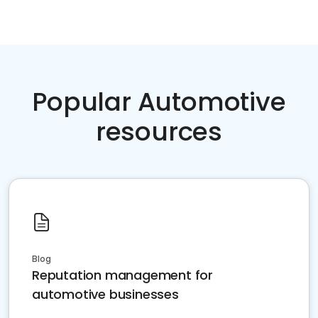
Popular Automotive
resources
Blog
Reputation management for
automotive businesses