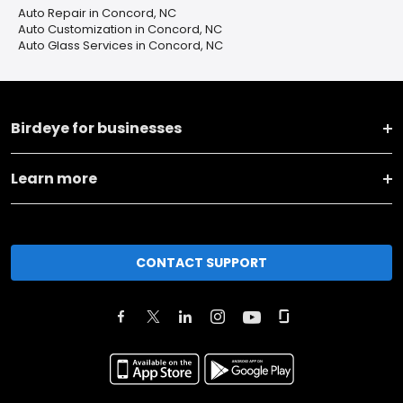
Auto Repair in Concord, NC
Auto Customization in Concord, NC
Auto Glass Services in Concord, NC
Birdeye for businesses
Learn more
CONTACT SUPPORT