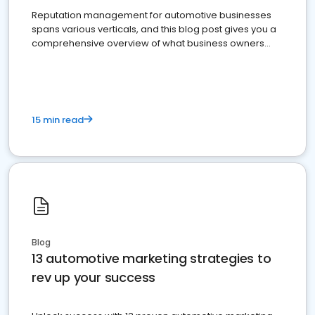
Reputation management for automotive businesses
spans various verticals, and this blog post gives you a
comprehensive overview of what business owners
must do.
15 min read
Blog
13 automotive marketing strategies to
rev up your success