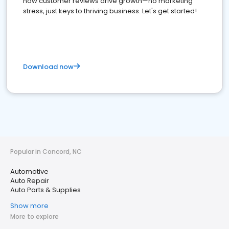
how customer reviews drive growth—no marketing
stress, just keys to thriving business. Let's get started!
Download now
Popular in Concord, NC
Automotive
Auto Repair
Auto Parts & Supplies
Show more
More to explore