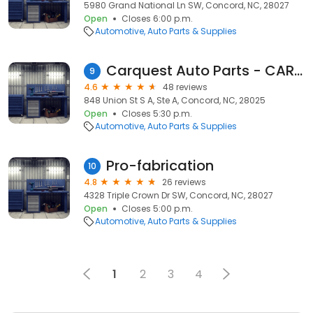
5980 Grand National Ln SW, Concord, NC, 28027
Open
Closes 6:00 p.m.
Automotive
Auto Parts & Supplies
Carquest Auto Parts - CARQUEST of Concord
9
4.6
48 reviews
848 Union St S A, Ste A, Concord, NC, 28025
Open
Closes 5:30 p.m.
Automotive
Auto Parts & Supplies
Pro-fabrication
10
4.8
26 reviews
4328 Triple Crown Dr SW, Concord, NC, 28027
Open
Closes 5:00 p.m.
Automotive
Auto Parts & Supplies
1
2
3
4