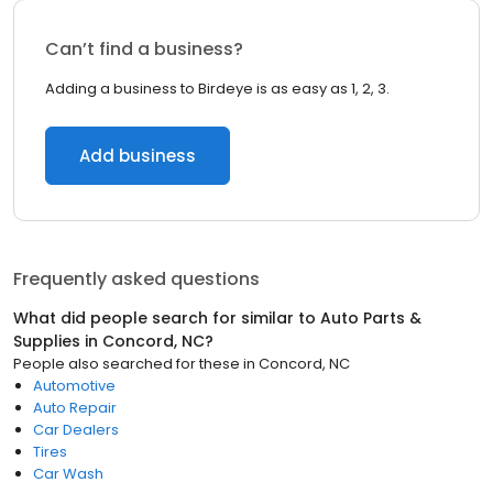
Can’t find a business?
Adding a business to Birdeye is as easy as 1, 2, 3.
Add business
Frequently asked questions
What did people search for similar to
Auto Parts &
Supplies
in
Concord, NC
?
People also searched for these
in
Concord, NC
Automotive
Auto Repair
Car Dealers
Tires
Car Wash