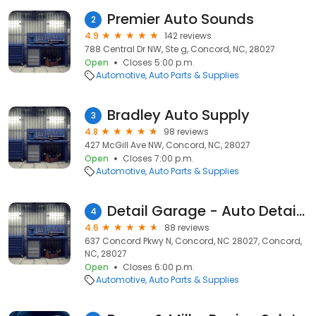
Premier Auto Sounds
2
4.9
142 reviews
788 Central Dr NW, Ste g, Concord, NC, 28027
Open
Closes 5:00 p.m.
Automotive
Auto Parts & Supplies
Bradley Auto Supply
3
4.8
98 reviews
427 McGill Ave NW, Concord, NC, 28027
Open
Closes 7:00 p.m.
Automotive
Auto Parts & Supplies
Detail Garage - Auto Detailing Supplies
4
4.6
88 reviews
637 Concord Pkwy N, Concord, NC 28027, Concord,
NC, 28027
Open
Closes 6:00 p.m.
Automotive
Auto Parts & Supplies